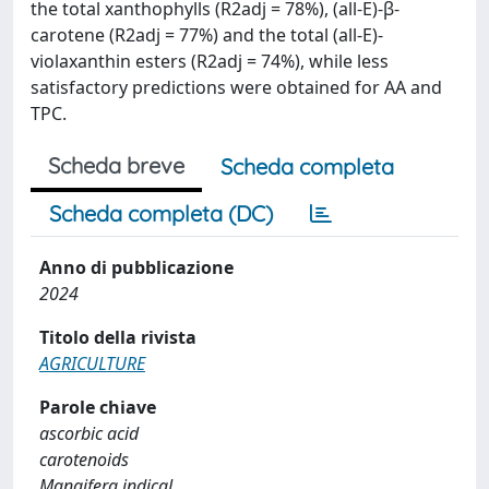
the total xanthophylls (R2adj = 78%), (all-E)-β-
carotene (R2adj = 77%) and the total (all-E)-
violaxanthin esters (R2adj = 74%), while less
satisfactory predictions were obtained for AA and
TPC.
Scheda breve
Scheda completa
Scheda completa (DC)
Anno di pubblicazione
2024
Titolo della rivista
AGRICULTURE
Parole chiave
ascorbic acid
carotenoids
Mangifera indicaL