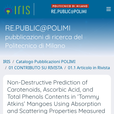
RE.PUBLIC@POLIMI
pubblicazioni di ricerca del
Politecnico di Milano
IRIS
Catalogo Pubblicazioni POLIMI
01 CONTRIBUTO SU RIVISTA
01.1 Articolo in Rivista
Non-Destructive Prediction of
Carotenoids, Ascorbic Acid, and
Total Phenols Contents in ‘Tommy
Atkins’ Mangoes Using Absorption
and Scattering Properties Measured