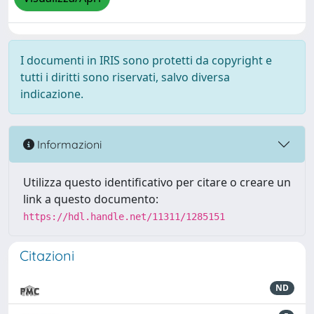
I documenti in IRIS sono protetti da copyright e
tutti i diritti sono riservati, salvo diversa
indicazione.
Informazioni
Utilizza questo identificativo per citare o creare un
link a questo documento:
https://hdl.handle.net/11311/1285151
Citazioni
ND