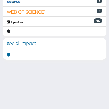
5
4
ND
social impact
Powered by
IRIS
-
about IRIS
-