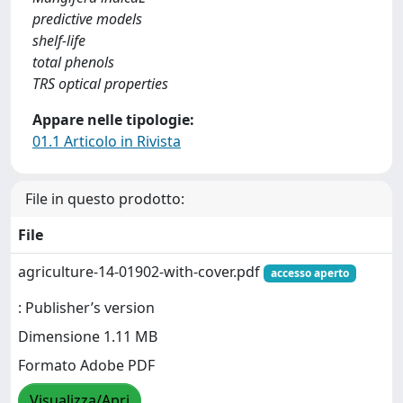
predictive models
shelf-life
total phenols
TRS optical properties
Appare nelle tipologie:
01.1 Articolo in Rivista
File in questo prodotto:
File
agriculture-14-01902-with-cover.pdf
accesso aperto
: Publisher’s version
Dimensione 1.11 MB
Formato Adobe PDF
Visualizza/Apri