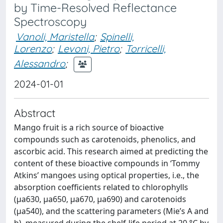
by Time-Resolved Reflectance
Spectroscopy
Vanoli, Maristella
;
Spinelli,
Lorenzo
;
Levoni, Pietro
;
Torricelli,
Alessandro
;
2024-01-01
Abstract
Mango fruit is a rich source of bioactive
compounds such as carotenoids, phenolics, and
ascorbic acid. This research aimed at predicting the
content of these bioactive compounds in ‘Tommy
Atkins’ mangoes using optical properties, i.e., the
absorption coefficients related to chlorophylls
(µa630, µa650, µa670, µa690) and carotenoids
(µa540), and the scattering parameters (Mie’s A and