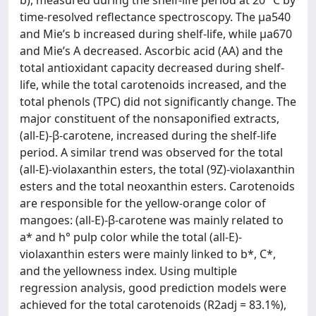
b), measured during the shelf-life period at 20 °C by
time-resolved reflectance spectroscopy. The µa540
and Mie’s b increased during shelf-life, while µa670
and Mie’s A decreased. Ascorbic acid (AA) and the
total antioxidant capacity decreased during shelf-
life, while the total carotenoids increased, and the
total phenols (TPC) did not significantly change. The
major constituent of the nonsaponified extracts,
(all-E)-β-carotene, increased during the shelf-life
period. A similar trend was observed for the total
(all-E)-violaxanthin esters, the total (9Z)-violaxanthin
esters and the total neoxanthin esters. Carotenoids
are responsible for the yellow-orange color of
mangoes: (all-E)-β-carotene was mainly related to
a* and h° pulp color while the total (all-E)-
violaxanthin esters were mainly linked to b*, C*,
and the yellowness index. Using multiple
regression analysis, good prediction models were
achieved for the total carotenoids (R2adj = 83.1%),