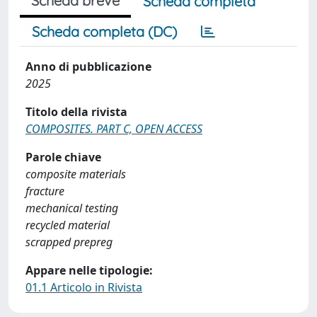
Scheda breve
Scheda completa
Scheda completa (DC)
Anno di pubblicazione
2025
Titolo della rivista
COMPOSITES. PART C, OPEN ACCESS
Parole chiave
composite materials
fracture
mechanical testing
recycled material
scrapped prepreg
Appare nelle tipologie:
01.1 Articolo in Rivista