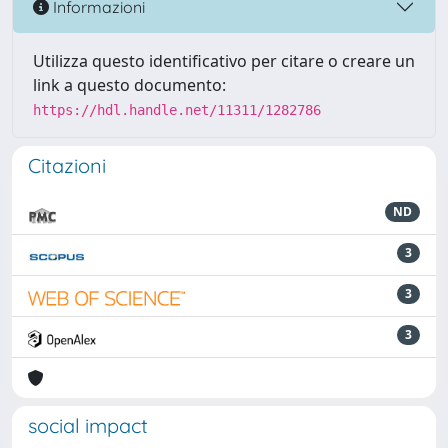
Informazioni
Utilizza questo identificativo per citare o creare un
link a questo documento:
https://hdl.handle.net/11311/1282786
Citazioni
ND
3
3
3
social impact