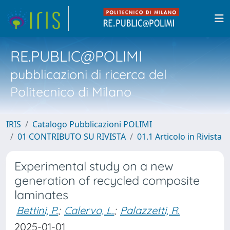
RE.PUBLIC@POLIMI
pubblicazioni di ricerca del
Politecnico di Milano
IRIS
Catalogo Pubblicazioni POLIMI
01 CONTRIBUTO SU RIVISTA
01.1 Articolo in Rivista
Experimental study on a new
generation of recycled composite
laminates
Bettini, P.
;
Calervo, L.
;
Palazzetti, R.
2025-01-01