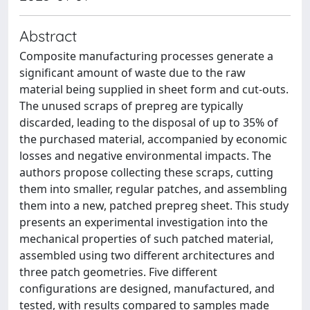
Abstract
Composite manufacturing processes generate a
significant amount of waste due to the raw
material being supplied in sheet form and cut-outs.
The unused scraps of prepreg are typically
discarded, leading to the disposal of up to 35% of
the purchased material, accompanied by economic
losses and negative environmental impacts. The
authors propose collecting these scraps, cutting
them into smaller, regular patches, and assembling
them into a new, patched prepreg sheet. This study
presents an experimental investigation into the
mechanical properties of such patched material,
assembled using two different architectures and
three patch geometries. Five different
configurations are designed, manufactured, and
tested, with results compared to samples made