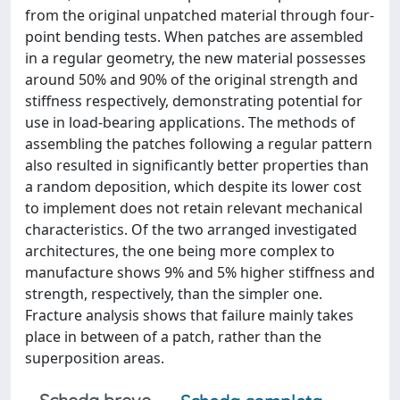
from the original unpatched material through four-
point bending tests. When patches are assembled
in a regular geometry, the new material possesses
around 50% and 90% of the original strength and
stiffness respectively, demonstrating potential for
use in load-bearing applications. The methods of
assembling the patches following a regular pattern
also resulted in significantly better properties than
a random deposition, which despite its lower cost
to implement does not retain relevant mechanical
characteristics. Of the two arranged investigated
architectures, the one being more complex to
manufacture shows 9% and 5% higher stiffness and
strength, respectively, than the simpler one.
Fracture analysis shows that failure mainly takes
place in between of a patch, rather than the
superposition areas.