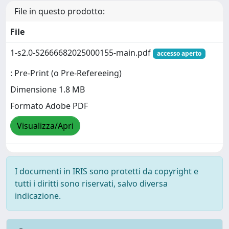
File in questo prodotto:
File
1-s2.0-S2666682025000155-main.pdf
accesso aperto
: Pre-Print (o Pre-Refereeing)
Dimensione 1.8 MB
Formato Adobe PDF
Visualizza/Apri
I documenti in IRIS sono protetti da copyright e
tutti i diritti sono riservati, salvo diversa
indicazione.