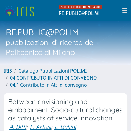
RE.PUBLIC@POLIMI
pubblicazioni di ricerca del
Politecnico di Milano
IRIS
Catalogo Pubblicazioni POLIMI
04 CONTRIBUTO IN ATTI DI CONVEGNO
04.1 Contributo in Atti di convegno
Between envisioning and
embodiment: Socio-cultural changes
as catalysts of service innovation
A. Biffi
;
F. Artusi
;
E. Bellini