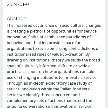
2024-01-01
Abstract
The increased occurrence of socio-cultural changes
is creating a plethora of opportunities for service
innovation. Shifts of established paradigms of
behaving and thinking provide space for
organizations to revise emerging contradictions of
institutionalized rules of value co-creation. By
drawing on institutional theory we study the broad
span of culturally informed shifts to provide a
practical account on how organizations can take
use of changing institutions to innovate a service.
Through an in-depth exploratory case study of
service innovation within the Italian food retail
sector, we identify three concurrent and
complementary sets of actions that extend the
ongoing conversation on innovation in service