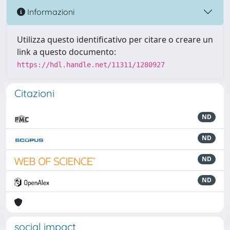
Informazioni
Utilizza questo identificativo per citare o creare un
link a questo documento:
https://hdl.handle.net/11311/1280927
Citazioni
ND
ND
ND
ND
social impact