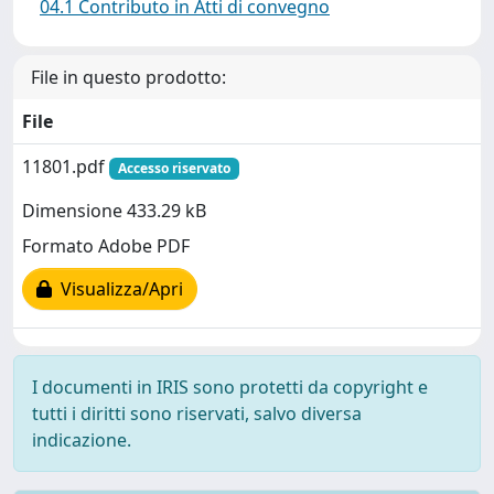
04.1 Contributo in Atti di convegno
File in questo prodotto:
File
11801.pdf
Accesso riservato
Dimensione 433.29 kB
Formato Adobe PDF
Visualizza/Apri
I documenti in IRIS sono protetti da copyright e
tutti i diritti sono riservati, salvo diversa
indicazione.