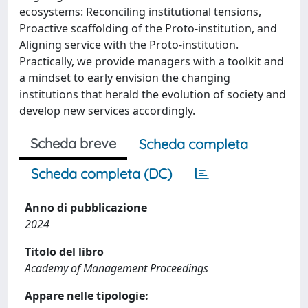
ecosystems: Reconciling institutional tensions,
Proactive scaffolding of the Proto-institution, and
Aligning service with the Proto-institution.
Practically, we provide managers with a toolkit and
a mindset to early envision the changing
institutions that herald the evolution of society and
develop new services accordingly.
Scheda breve
Scheda completa
Scheda completa (DC)
Anno di pubblicazione
2024
Titolo del libro
Academy of Management Proceedings
Appare nelle tipologie: