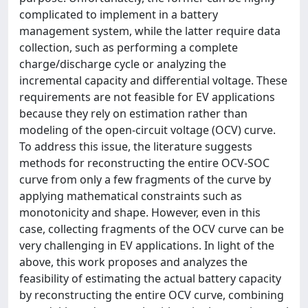
complicated to implement in a battery
management system, while the latter require data
collection, such as performing a complete
charge/discharge cycle or analyzing the
incremental capacity and differential voltage. These
requirements are not feasible for EV applications
because they rely on estimation rather than
modeling of the open-circuit voltage (OCV) curve.
To address this issue, the literature suggests
methods for reconstructing the entire OCV-SOC
curve from only a few fragments of the curve by
applying mathematical constraints such as
monotonicity and shape. However, even in this
case, collecting fragments of the OCV curve can be
very challenging in EV applications. In light of the
above, this work proposes and analyzes the
feasibility of estimating the actual battery capacity
by reconstructing the entire OCV curve, combining