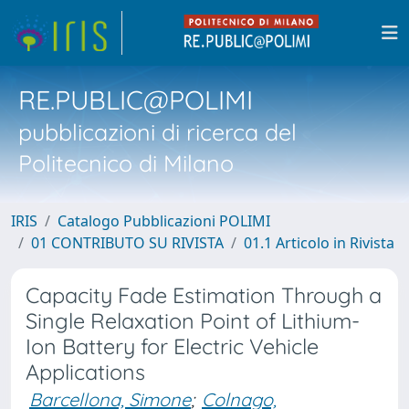
RE.PUBLIC@POLIMI
pubblicazioni di ricerca del
Politecnico di Milano
IRIS
Catalogo Pubblicazioni POLIMI
01 CONTRIBUTO SU RIVISTA
01.1 Articolo in Rivista
Capacity Fade Estimation Through a
Single Relaxation Point of Lithium-
Ion Battery for Electric Vehicle
Applications
Barcellona, Simone
;
Colnago,