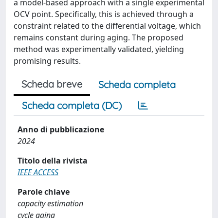
a model-based approach with a single experimental
OCV point. Specifically, this is achieved through a
constraint related to the differential voltage, which
remains constant during aging. The proposed
method was experimentally validated, yielding
promising results.
Scheda breve
Scheda completa
Scheda completa (DC)
Anno di pubblicazione
2024
Titolo della rivista
IEEE ACCESS
Parole chiave
capacity estimation
cycle aging