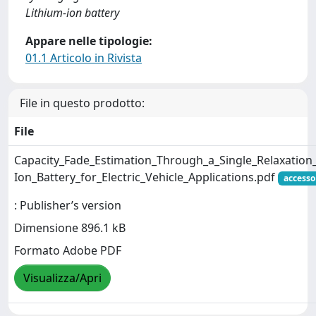
Lithium-ion battery
Appare nelle tipologie:
01.1 Articolo in Rivista
File in questo prodotto:
File
Capacity_Fade_Estimation_Through_a_Single_Relaxation_
Ion_Battery_for_Electric_Vehicle_Applications.pdf
accesso
: Publisher’s version
Dimensione 896.1 kB
Formato Adobe PDF
Visualizza/Apri