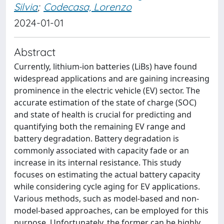
Silvia
;
Codecasa, Lorenzo
2024-01-01
Abstract
Currently, lithium-ion batteries (LiBs) have found
widespread applications and are gaining increasing
prominence in the electric vehicle (EV) sector. The
accurate estimation of the state of charge (SOC)
and state of health is crucial for predicting and
quantifying both the remaining EV range and
battery degradation. Battery degradation is
commonly associated with capacity fade or an
increase in its internal resistance. This study
focuses on estimating the actual battery capacity
while considering cycle aging for EV applications.
Various methods, such as model-based and non-
model-based approaches, can be employed for this
purpose. Unfortunately, the former can be highly