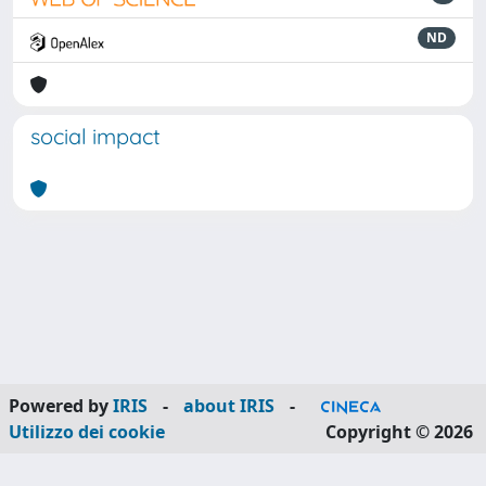
ND
social impact
Powered by
IRIS
-
about IRIS
-
Utilizzo dei cookie
Copyright © 2026