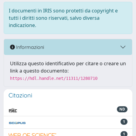
I documenti in IRIS sono protetti da copyright e
tutti i diritti sono riservati, salvo diversa
indicazione.
Informazioni
Utilizza questo identificativo per citare o creare un
link a questo documento:
https://hdl.handle.net/11311/1280710
Citazioni
ND
1
1