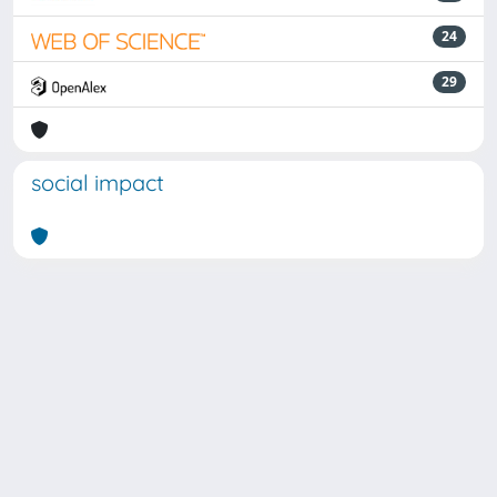
24
29
social impact
Powered by
IRIS
-
about IRIS
-
Utilizzo dei cookie
Copyright © 2026