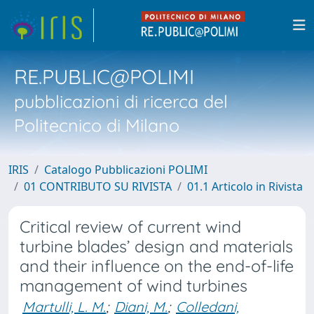
RE.PUBLIC@POLIMI
pubblicazioni di ricerca del
Politecnico di Milano
IRIS
Catalogo Pubblicazioni POLIMI
01 CONTRIBUTO SU RIVISTA
01.1 Articolo in Rivista
Critical review of current wind
turbine blades’ design and materials
and their influence on the end-of-life
management of wind turbines
Martulli, L. M.
;
Diani, M.
;
Colledani,