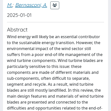
M.
;
Bernasconi, A.
2025-01-01
Abstract
Wind energy will likely be an essential contributor
to the sustainable energy transition. However, the
environmental impact of the wind sector still
suffers from a poor end-of-life management of the
wind turbine components. Wind turbine blades are
particularly sensitive to this issue: these
components are made of different materials and
sub-components, often difficult to separate,
segment and recycle. As a result, wind turbine
blades are still mostly landfilled. In this review, the
main design features and materials of wind turbine
blades are presented and connected to the
difficulties and opportunities related to the end-of-