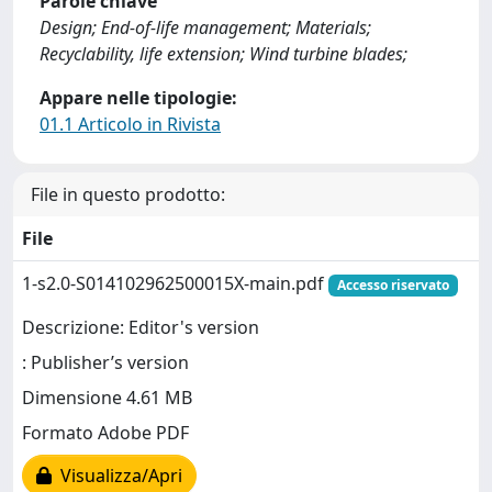
Parole chiave
Design; End-of-life management; Materials;
Recyclability, life extension; Wind turbine blades;
Appare nelle tipologie:
01.1 Articolo in Rivista
File in questo prodotto:
File
1-s2.0-S014102962500015X-main.pdf
Accesso riservato
Descrizione: Editor's version
: Publisher’s version
Dimensione 4.61 MB
Formato Adobe PDF
Visualizza/Apri