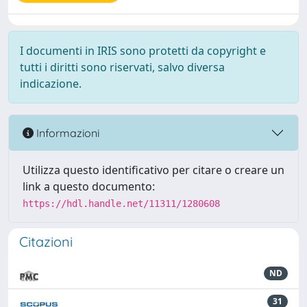
I documenti in IRIS sono protetti da copyright e
tutti i diritti sono riservati, salvo diversa
indicazione.
Informazioni
Utilizza questo identificativo per citare o creare un
link a questo documento:
https://hdl.handle.net/11311/1280608
Citazioni
ND
31