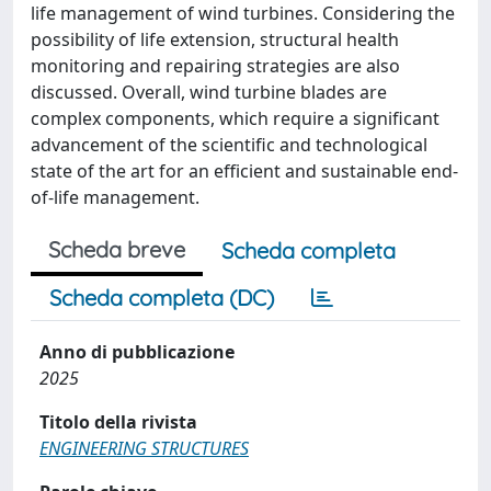
life management of wind turbines. Considering the
possibility of life extension, structural health
monitoring and repairing strategies are also
discussed. Overall, wind turbine blades are
complex components, which require a significant
advancement of the scientific and technological
state of the art for an efficient and sustainable end-
of-life management.
Scheda breve
Scheda completa
Scheda completa (DC)
Anno di pubblicazione
2025
Titolo della rivista
ENGINEERING STRUCTURES