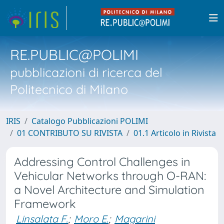
RE.PUBLIC@POLIMI
pubblicazioni di ricerca del
Politecnico di Milano
IRIS
Catalogo Pubblicazioni POLIMI
01 CONTRIBUTO SU RIVISTA
01.1 Articolo in Rivista
Addressing Control Challenges in
Vehicular Networks through O-RAN:
a Novel Architecture and Simulation
Framework
Linsalata F.
;
Moro E.
;
Magarini