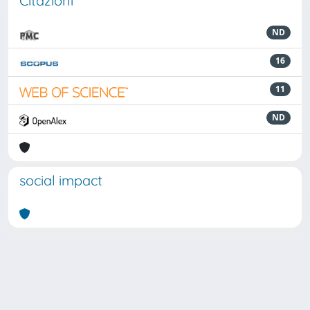
Citazioni
ND
16
11
ND
social impact