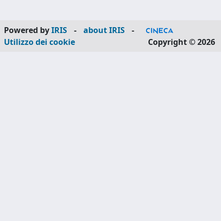
Powered by
IRIS
-
about IRIS
-
Utilizzo dei cookie
Copyright © 2026