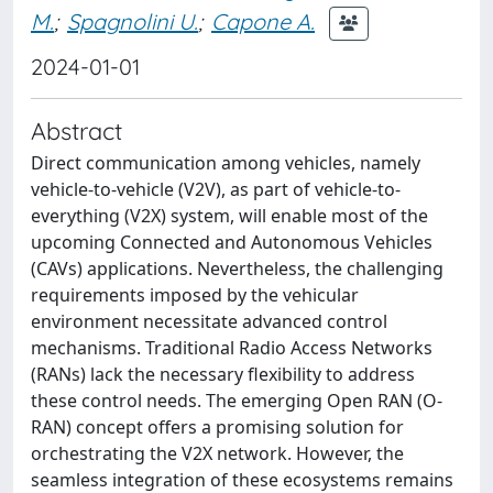
M.
;
Spagnolini U.
;
Capone A.
2024-01-01
Abstract
Direct communication among vehicles, namely
vehicle-to-vehicle (V2V), as part of vehicle-to-
everything (V2X) system, will enable most of the
upcoming Connected and Autonomous Vehicles
(CAVs) applications. Nevertheless, the challenging
requirements imposed by the vehicular
environment necessitate advanced control
mechanisms. Traditional Radio Access Networks
(RANs) lack the necessary flexibility to address
these control needs. The emerging Open RAN (O-
RAN) concept offers a promising solution for
orchestrating the V2X network. However, the
seamless integration of these ecosystems remains