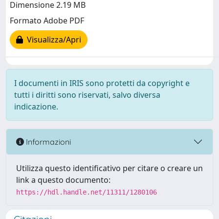
Dimensione 2.19 MB
Formato Adobe PDF
Visualizza/Apri
I documenti in IRIS sono protetti da copyright e
tutti i diritti sono riservati, salvo diversa
indicazione.
Informazioni
Utilizza questo identificativo per citare o creare un
link a questo documento:
https://hdl.handle.net/11311/1280106