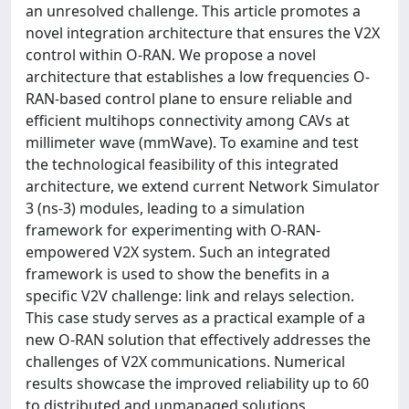
an unresolved challenge. This article promotes a
novel integration architecture that ensures the V2X
control within O-RAN. We propose a novel
architecture that establishes a low frequencies O-
RAN-based control plane to ensure reliable and
efficient multihops connectivity among CAVs at
millimeter wave (mmWave). To examine and test
the technological feasibility of this integrated
architecture, we extend current Network Simulator
3 (ns-3) modules, leading to a simulation
framework for experimenting with O-RAN-
empowered V2X system. Such an integrated
framework is used to show the benefits in a
specific V2V challenge: link and relays selection.
This case study serves as a practical example of a
new O-RAN solution that effectively addresses the
challenges of V2X communications. Numerical
results showcase the improved reliability up to 60
to distributed and unmanaged solutions,