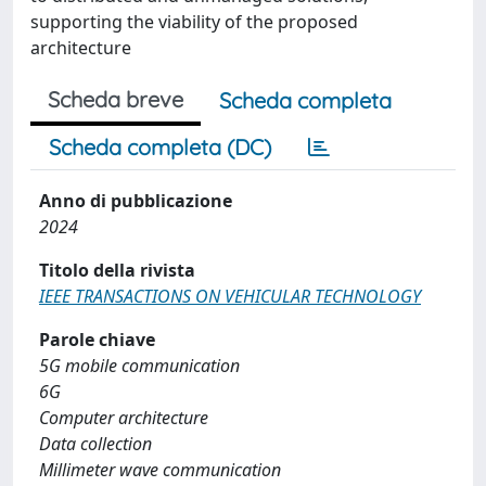
supporting the viability of the proposed
architecture
Scheda breve
Scheda completa
Scheda completa (DC)
Anno di pubblicazione
2024
Titolo della rivista
IEEE TRANSACTIONS ON VEHICULAR TECHNOLOGY
Parole chiave
5G mobile communication
6G
Computer architecture
Data collection
Millimeter wave communication