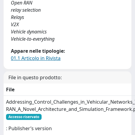
Open RAN
relay selection
Relays
V2X
Vehicle dynamics
Vehicle-to-everything
Appare nelle tipologie:
01.1 Articolo in Rivista
File in questo prodotto:
File
Addressing_Control_Challenges_in_Vehicular_Networks
RAN_A_Novel_Architecture_and_Simulation_Framework.
Accesso riservato
: Publisher’s version