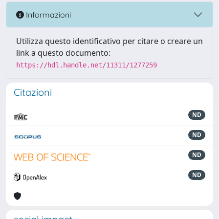
Informazioni
Utilizza questo identificativo per citare o creare un
link a questo documento:
https://hdl.handle.net/11311/1277259
Citazioni
ND
ND
ND
ND