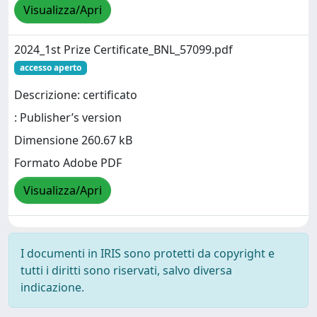
Visualizza/Apri
2024_1st Prize Certificate_BNL_57099.pdf
accesso aperto
Descrizione: certificato
: Publisher’s version
Dimensione 260.67 kB
Formato Adobe PDF
Visualizza/Apri
I documenti in IRIS sono protetti da copyright e
tutti i diritti sono riservati, salvo diversa
indicazione.