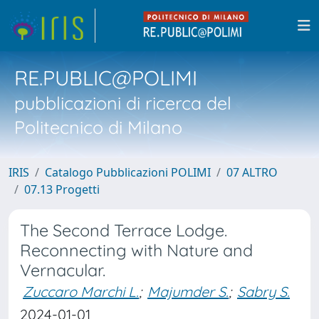
RE.PUBLIC@POLIMI
pubblicazioni di ricerca del
Politecnico di Milano
IRIS
Catalogo Pubblicazioni POLIMI
07 ALTRO
07.13 Progetti
The Second Terrace Lodge.
Reconnecting with Nature and
Vernacular.
Zuccaro Marchi L.
;
Majumder S.
;
Sabry S.
2024-01-01