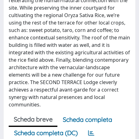
reiterating the human-natural connection with the
site. While preserving the inner courtyard for
cultivating the regional Oryza Sativa Rice, we’re
using the rest of the terrace for other local crops,
such as: sweet potato, taro, corn and coffee; to
enhance contextual sensitivity. The roof of the main
building is filled with water as well, and it is
integrated with the existing agricultural activities of
the rice field above. Finally, blending contemporary
architecture with the vernacular-landscape
elements will be a new challenge for our future
practice. The SECOND TERRACE Lodge cleverly
achieves a respectful avant-garde for a correct
synergy with natural presences and local
communities.
Scheda breve
Scheda completa
Scheda completa (DC)