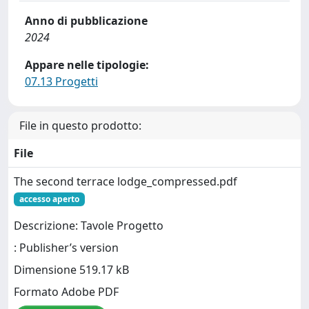
Anno di pubblicazione
2024
Appare nelle tipologie:
07.13 Progetti
File in questo prodotto:
File
The second terrace lodge_compressed.pdf
accesso aperto
Descrizione: Tavole Progetto
: Publisher’s version
Dimensione 519.17 kB
Formato Adobe PDF