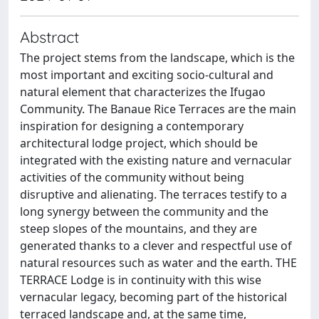
Abstract
The project stems from the landscape, which is the
most important and exciting socio-cultural and
natural element that characterizes the Ifugao
Community. The Banaue Rice Terraces are the main
inspiration for designing a contemporary
architectural lodge project, which should be
integrated with the existing nature and vernacular
activities of the community without being
disruptive and alienating. The terraces testify to a
long synergy between the community and the
steep slopes of the mountains, and they are
generated thanks to a clever and respectful use of
natural resources such as water and the earth. THE
TERRACE Lodge is in continuity with this wise
vernacular legacy, becoming part of the historical
terraced landscape and, at the same time,