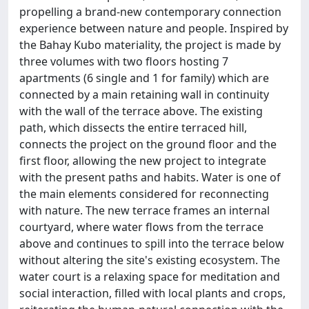
propelling a brand-new contemporary connection
experience between nature and people. Inspired by
the Bahay Kubo materiality, the project is made by
three volumes with two floors hosting 7
apartments (6 single and 1 for family) which are
connected by a main retaining wall in continuity
with the wall of the terrace above. The existing
path, which dissects the entire terraced hill,
connects the project on the ground floor and the
first floor, allowing the new project to integrate
with the present paths and habits. Water is one of
the main elements considered for reconnecting
with nature. The new terrace frames an internal
courtyard, where water flows from the terrace
above and continues to spill into the terrace below
without altering the site's existing ecosystem. The
water court is a relaxing space for meditation and
social interaction, filled with local plants and crops,