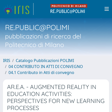
RE.PUBLIC@POLIMI
pubblicazioni di ricerca del
Politecnico di Milano
IRIS
Catalogo Pubblicazioni POLIMI
04 CONTRIBUTO IN ATTI DI CONVEGNO
04.1 Contributo in Atti di convegno
AR.E.A. - AUGMENTED REALITY IN
EDUCATION ACTIVITIES:
PERSPECTIVES FOR NEW LEARNING
PROCESSES