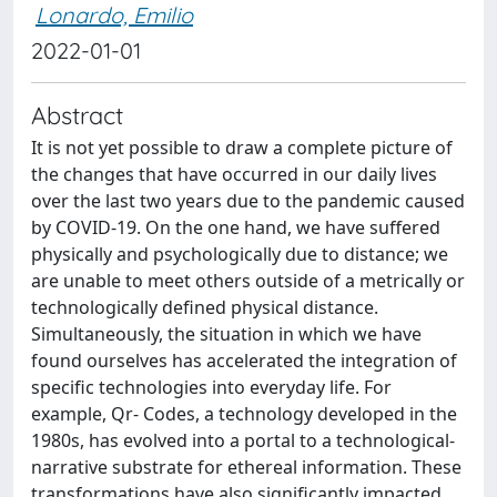
Lonardo, Emilio
2022-01-01
Abstract
It is not yet possible to draw a complete picture of
the changes that have occurred in our daily lives
over the last two years due to the pandemic caused
by COVID-19. On the one hand, we have suffered
physically and psychologically due to distance; we
are unable to meet others outside of a metrically or
technologically defined physical distance.
Simultaneously, the situation in which we have
found ourselves has accelerated the integration of
specific technologies into everyday life. For
example, Qr- Codes, a technology developed in the
1980s, has evolved into a portal to a technological-
narrative substrate for ethereal information. These
transformations have also significantly impacted