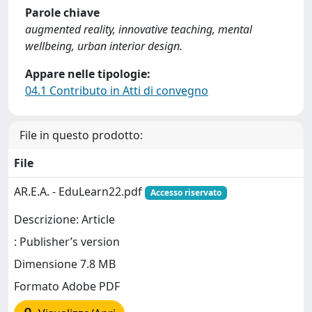
Parole chiave
augmented reality, innovative teaching, mental
wellbeing, urban interior design.
Appare nelle tipologie:
04.1 Contributo in Atti di convegno
File in questo prodotto:
File
AR.E.A. - EduLearn22.pdf
Accesso riservato
Descrizione: Article
: Publisher’s version
Dimensione 7.8 MB
Formato Adobe PDF