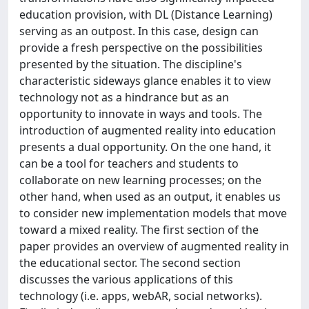
education provision, with DL (Distance Learning)
serving as an outpost. In this case, design can
provide a fresh perspective on the possibilities
presented by the situation. The discipline's
characteristic sideways glance enables it to view
technology not as a hindrance but as an
opportunity to innovate in ways and tools. The
introduction of augmented reality into education
presents a dual opportunity. On the one hand, it
can be a tool for teachers and students to
collaborate on new learning processes; on the
other hand, when used as an output, it enables us
to consider new implementation models that move
toward a mixed reality. The first section of the
paper provides an overview of augmented reality in
the educational sector. The second section
discusses the various applications of this
technology (i.e. apps, webAR, social networks).