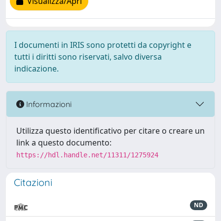
Visualizza/Apri
I documenti in IRIS sono protetti da copyright e
tutti i diritti sono riservati, salvo diversa
indicazione.
Informazioni
Utilizza questo identificativo per citare o creare un
link a questo documento:
https://hdl.handle.net/11311/1275924
Citazioni
ND