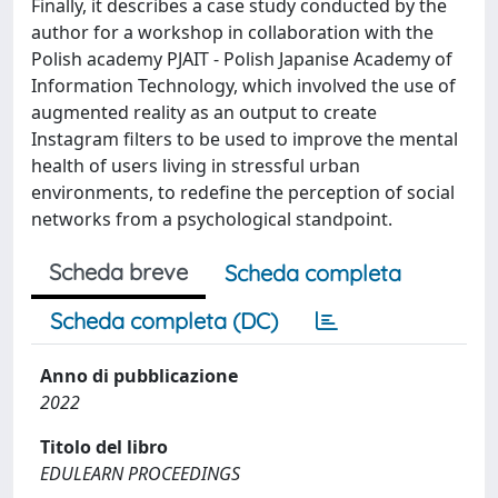
Finally, it describes a case study conducted by the
author for a workshop in collaboration with the
Polish academy PJAIT - Polish Japanise Academy of
Information Technology, which involved the use of
augmented reality as an output to create
Instagram filters to be used to improve the mental
health of users living in stressful urban
environments, to redefine the perception of social
networks from a psychological standpoint.
Scheda breve
Scheda completa
Scheda completa (DC)
Anno di pubblicazione
2022
Titolo del libro
EDULEARN PROCEEDINGS