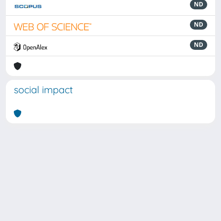
ND
ND
ND
social impact
Powered by
IRIS
-
about IRIS
-