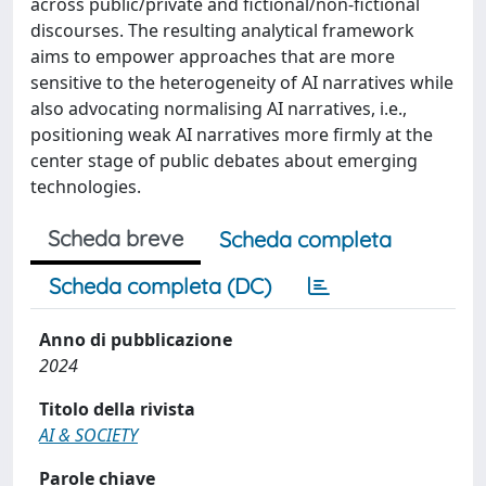
across public/private and fictional/non-fictional
discourses. The resulting analytical framework
aims to empower approaches that are more
sensitive to the heterogeneity of AI narratives while
also advocating normalising AI narratives, i.e.,
positioning weak AI narratives more firmly at the
center stage of public debates about emerging
technologies.
Scheda breve
Scheda completa
Scheda completa (DC)
Anno di pubblicazione
2024
Titolo della rivista
AI & SOCIETY
Parole chiave