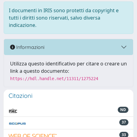
I documenti in IRIS sono protetti da copyright e
tutti i diritti sono riservati, salvo diversa
indicazione.
Informazioni
Utilizza questo identificativo per citare o creare un
link a questo documento:
https://hdl.handle.net/11311/1275224
Citazioni
ND
37
33