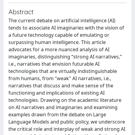
Abstract
The current debate on artificial intelligence (AI)
tends to associate AI imaginaries with the vision of
a future technology capable of emulating or
surpassing human intelligence. This article
advocates for a more nuanced analysis of AI
imaginaries, distinguishing “strong AI narratives,”
i.e., narratives that envision futurable AI
technologies that are virtually indistinguishable
from humans, from "weak" AI narratives, i.e.,
narratives that discuss and make sense of the
functioning and implications of existing AI
technologies. Drawing on the academic literature
on AI narratives and imaginaries and examining
examples drawn from the debate on Large
Language Models and public policy, we underscore
the critical role and interplay of weak and strong AI