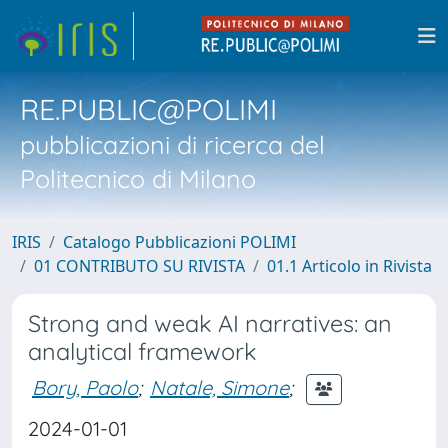
RE.PUBLIC@POLIMI
pubblicazioni di ricerca del
Politecnico di Milano
IRIS
Catalogo Pubblicazioni POLIMI
01 CONTRIBUTO SU RIVISTA
01.1 Articolo in Rivista
Strong and weak AI narratives: an
analytical framework
Bory, Paolo
;
Natale, Simone
;
2024-01-01