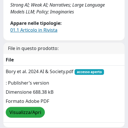
Strong AI; Weak AI; Narratives; Large Language
Models LLM; Policy; Imaginaries
Appare nelle tipologie:
01.1 Articolo in Rivista
File in questo prodotto:
File
Bory et al. 2024 AI & Society.pdf
accesso aperto
: Publisher’s version
Dimensione 688.38 kB
Formato Adobe PDF
Visualizza/Apri