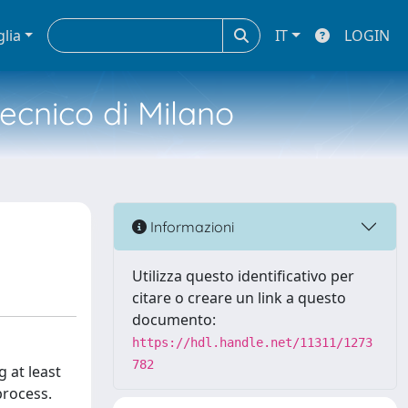
glia
IT
LOGIN
tecnico di Milano
Informazioni
Utilizza questo identificativo per
citare o creare un link a questo
documento:
https://hdl.handle.net/11311/1273
782
g at least
process.