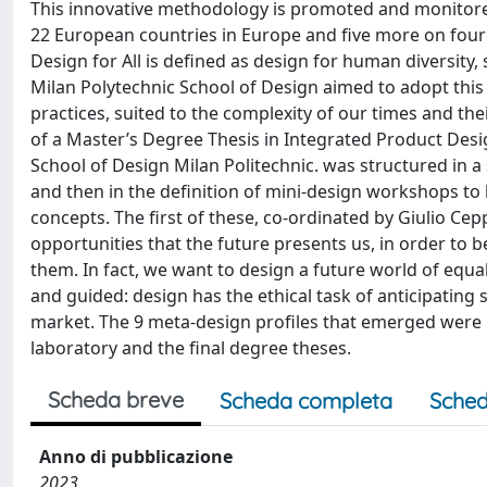
This innovative methodology is promoted and monitored b
22 European countries in Europe and five more on four
Design for All is defined as design for human diversity, 
Milan Polytechnic School of Design aimed to adopt this 
practices, suited to the complexity of our times and th
of a Master’s Degree Thesis in Integrated Product Desig
School of Design Milan Politechnic. was structured in a
and then in the definition of mini-design workshops to
concepts. The first of these, co-ordinated by Giulio Cep
opportunities that the future presents us, in order to 
them. In fact, we want to design a future world of equa
and guided: design has the ethical task of anticipating
market. The 9 meta-design profiles that emerged were 
laboratory and the final degree theses.
Scheda breve
Scheda completa
Sched
Anno di pubblicazione
2023