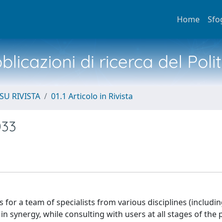
Home
Sfo
licazioni di ricerca del Poli
SU RIVISTA
01.1 Articolo in Rivista
033
ls for a team of specialists from various disciplines (includin
 synergy, while consulting with users at all stages of the 