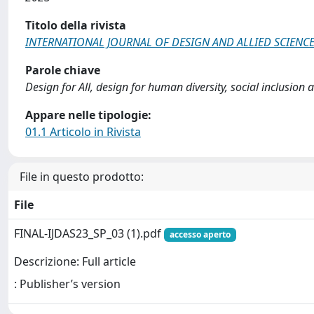
Titolo della rivista
INTERNATIONAL JOURNAL OF DESIGN AND ALLIED SCIENC
Parole chiave
Design for All, design for human diversity, social inclusion a
Appare nelle tipologie:
01.1 Articolo in Rivista
File in questo prodotto:
File
FINAL-IJDAS23_SP_03 (1).pdf
accesso aperto
Descrizione: Full article
: Publisher’s version