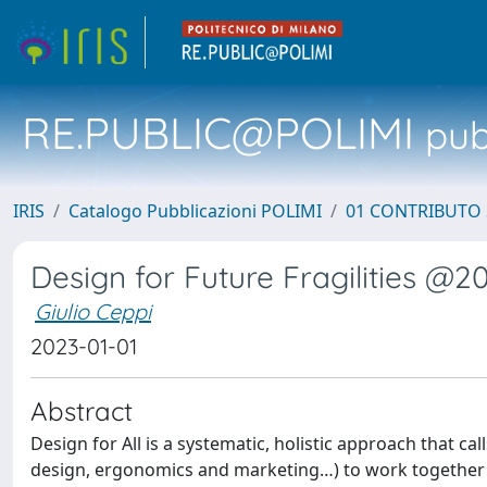
RE.PUBLIC@POLIMI
pubb
IRIS
Catalogo Pubblicazioni POLIMI
01 CONTRIBUTO 
Design for Future Fragilities @2
Giulio Ceppi
2023-01-01
Abstract
Design for All is a systematic, holistic approach that cal
design, ergonomics and marketing…) to work together in