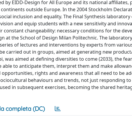
y EIDD-Design for All Europe and its national affiliates, 
 continents outside Europe. In the 2004 Stockholm Declarat
social inclusion and equality. The Final Synthesis laboratory 
vision and equip students with a new sensitivity and innova
eir constant changeability: necessary conditions for the de
n at the School of Design Milan Politechnic. The laboratory
 series of lectures and interventions by experts from variou
 be carried out in groups, aimed at generating new product
pi, was aimed at defining diversities to come (2033), the fea
be able to anticipate them, interpret them and make allowan
l opportunities, rights and awareness that all need to be a
 sociocultural behaviours and trends, not just responding to
used in subsequent exercises, becoming the shared heritag
a completa (DC)