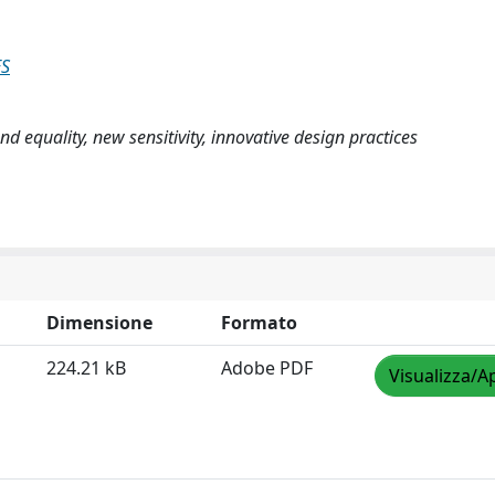
ES
nd equality, new sensitivity, innovative design practices
Dimensione
Formato
224.21 kB
Adobe PDF
Visualizza/A