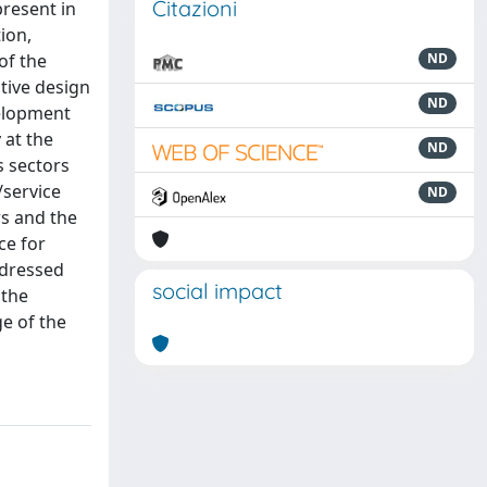
Citazioni
present in
ion,
of the
ND
tive design
ND
velopment
 at the
ND
s sectors
/service
ND
rs and the
ce for
ddressed
social impact
 the
e of the