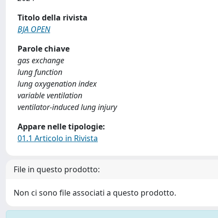
Titolo della rivista
BJA OPEN
Parole chiave
gas exchange
lung function
lung oxygenation index
variable ventilation
ventilator-induced lung injury
Appare nelle tipologie:
01.1 Articolo in Rivista
File in questo prodotto:
Non ci sono file associati a questo prodotto.