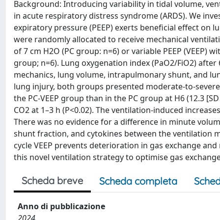
Background: Introducing variability in tidal volume, ven
in acute respiratory distress syndrome (ARDS). We invest
expiratory pressure (PEEP) exerts beneficial effect on 
were randomly allocated to receive mechanical ventilat
of 7 cm H2O (PC group: n=6) or variable PEEP (VEEP) wit
group; n=6). Lung oxygenation index (PaO2/FiO2) after 
mechanics, lung volume, intrapulmonary shunt, and lu
lung injury, both groups presented moderate-to-severe
the PC-VEEP group than in the PC group at H6 (12.3 [SD 3.
CO2 at 1–3 h (P<0.02). The ventilation-induced increase
There was no evidence for a difference in minute volum
shunt fraction, and cytokines between the ventilation 
cycle VEEP prevents deterioration in gas exchange and 
this novel ventilation strategy to optimise gas exchang
Scheda breve
Scheda completa
Sched
Anno di pubblicazione
2024