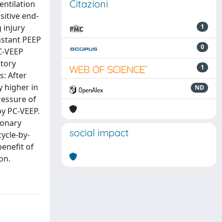
Citazioni
entilation
sitive end-
 injury
1
nstant PEEP
0
PC-VEEP
atory
1
: After
 higher in
ND
ressure of
by PC-VEEP.
monary
social impact
ycle-by-
enefit of
on.