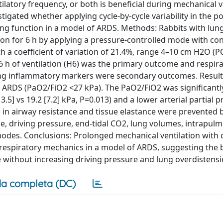
tilatory frequency, or both is beneficial during mechanical v
igated whether applying cycle-by-cycle variability in the po
lung function in a model of ARDS. Methods: Rabbits with lung
ion for 6 h by applying a pressure-controlled mode with co
h a coefficient of variation of 21.4%, range 4–10 cm H2O (
6 h of ventilation (H6) was the primary outcome and respir
ng inflammatory markers were secondary outcomes. Results
 ARDS (PaO2/FiO2 <27 kPa). The PaO2/FiO2 was significantly
5] vs 19.2 [7.2] kPa, P=0.013) and a lower arterial partial p
s in airway resistance and tissue elastance were prevented 
e, driving pressure, end-tidal CO2, lung volumes, intrapul
modes. Conclusions: Prolonged mechanical ventilation with c
respiratory mechanics in a model of ARDS, suggesting the b
e without increasing driving pressure and lung overdistensi
a completa (DC)