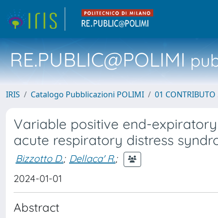
RE.PUBLIC@POLIMI
pubb
IRIS
Catalogo Pubblicazioni POLIMI
01 CONTRIBUTO 
Variable positive end-expirator
acute respiratory distress synd
Bizzotto D.
;
Dellaca' R.
;
2024-01-01
Abstract