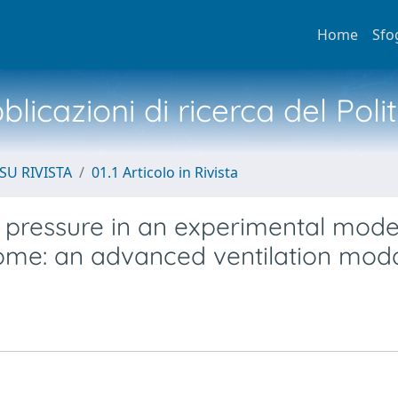
Home
Sfo
licazioni di ricerca del Poli
SU RIVISTA
01.1 Articolo in Rivista
y pressure in an experimental mode
rome: an advanced ventilation moda