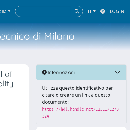
glia
IT
LOGIN
tecnico di Milano
l of
Informazioni
lity
Utilizza questo identificativo per
citare o creare un link a questo
documento:
https://hdl.handle.net/11311/1273
324