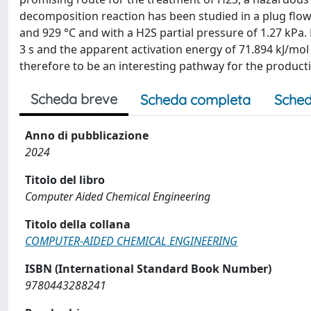
decomposition reaction has been studied in a plug flo
and 929 °C and with a H2S partial pressure of 1.27 kPa
3 s and the apparent activation energy of 71.894 kJ/mo
therefore to be an interesting pathway for the product
Scheda breve
Scheda completa
Sched
Anno di pubblicazione
2024
Titolo del libro
Computer Aided Chemical Engineering
Titolo della collana
COMPUTER-AIDED CHEMICAL ENGINEERING
ISBN (International Standard Book Number)
9780443288241