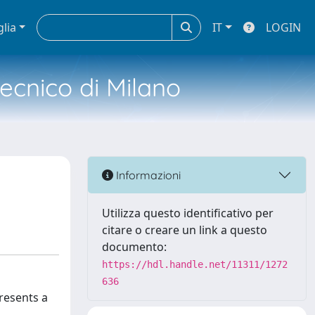
glia
IT
LOGIN
tecnico di Milano
Informazioni
Utilizza questo identificativo per
citare o creare un link a questo
documento:
https://hdl.handle.net/11311/1272
636
resents a