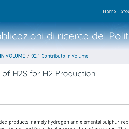
Home
Sfo
licazioni di ricerca del Poli
 IN VOLUME
02.1 Contributo in Volume
ng of H2S for H2 Production
dded products, namely hydrogen and elemental sulphur, rep
waste gas, and for a circular production of hydrogen. The