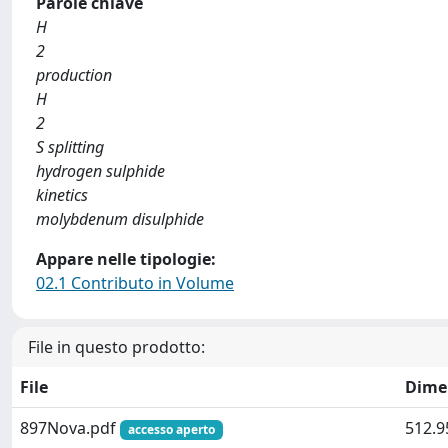
Parole chiave
H
2
production
H
2
S splitting
hydrogen sulphide
kinetics
molybdenum disulphide
Appare nelle tipologie:
02.1 Contributo in Volume
File in questo prodotto:
File
Dime
897Nova.pdf
512.9
accesso aperto