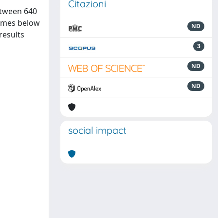
Citazioni
etween 640
times below
ND
results
3
ND
ND
social impact