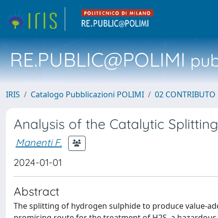
RE.PUBLIC@POLIMI
pubb
IRIS
Catalogo Pubblicazioni POLIMI
02 CONTRIBUTO
Analysis of the Catalytic Splitti
Manenti F.
2024-01-01
Abstract
The splitting of hydrogen sulphide to produce value-a
promising route for the treatment of H2S, a hazardous 