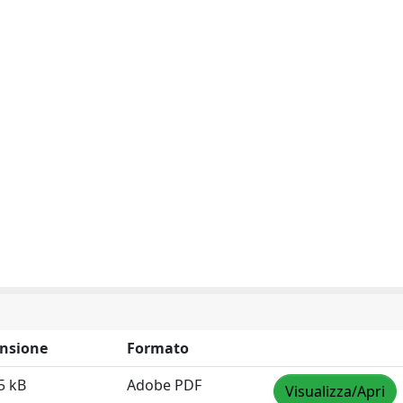
nsione
Formato
5 kB
Adobe PDF
Visualizza/Apri