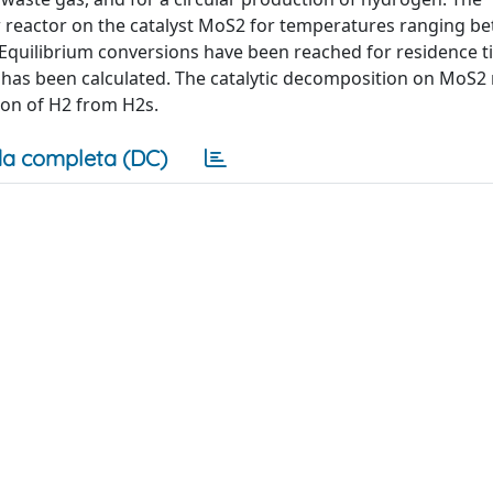
w reactor on the catalyst MoS2 for temperatures ranging b
. Equilibrium conversions have been reached for residence 
l has been calculated. The catalytic decomposition on MoS2 
ion of H2 from H2s.
a completa (DC)