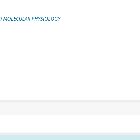
ND MOLECULAR PHYSIOLOGY