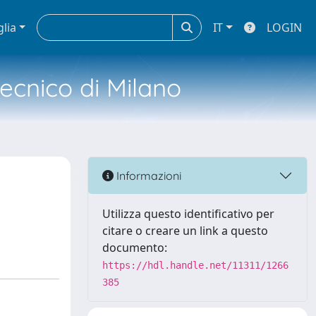
glia
IT
LOGIN
tecnico di Milano
Informazioni
Utilizza questo identificativo per
citare o creare un link a questo
documento:
https://hdl.handle.net/11311/1266
385