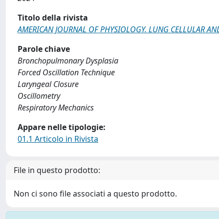
Titolo della rivista
AMERICAN JOURNAL OF PHYSIOLOGY. LUNG CELLULAR A
Parole chiave
Bronchopulmonary Dysplasia
Forced Oscillation Technique
Laryngeal Closure
Oscillometry
Respiratory Mechanics
Appare nelle tipologie:
01.1 Articolo in Rivista
File in questo prodotto:
Non ci sono file associati a questo prodotto.