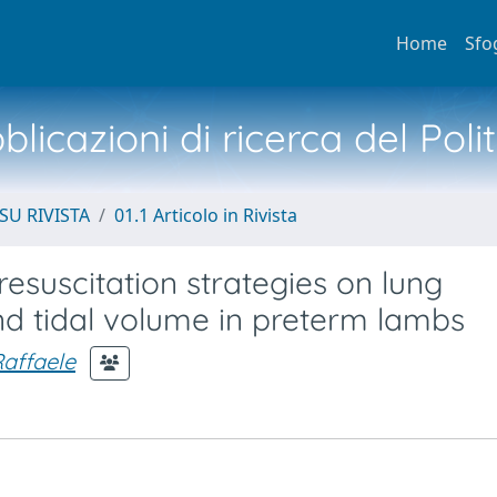
Home
Sfo
licazioni di ricerca del Poli
SU RIVISTA
01.1 Articolo in Rivista
esuscitation strategies on lung
nd tidal volume in preterm lambs
Raffaele