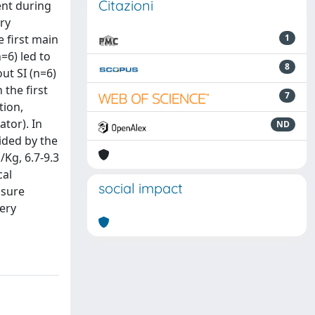
Citazioni
ent during
ry
 first main
1
n=6) led to
8
ut SI (n=6)
 the first
7
tion,
tor). In
ND
ided by the
/Kg, 6.7-9.3
cal
social impact
ssure
very