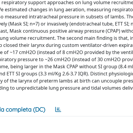
ee respiratory support approaches on lung volume recruitm
 We estimated changes in lung aeration, measuring respirato
so measured intratracheal pressure in subsets of lambs. The
vely (Mask SI; n=7) or invasively (endotracheal tube, ETT SI; 
rast, Mask continuous positive airway pressure (CPAP) witho
lung volume recruitment. The second main finding is that, in
p closed their larynx during custom ventilator-driven expira
re of ~17 cmH2O (instead of 8 cmH2O provided by the ventila
nspiratory pressure to ~26 cmH2O (instead of 30 cmH2O prov
lume, being larger in the Mask CPAP without SI group (8.4 ml
nd ETT SI groups (3.3 ml/Kg 2.6-3.7 IQR). Distinct physiologi
y of the larynx of preterm lambs at birth can uncouple pre
eading to unpredictable lung pressure and tidal volumes deli
a completa (DC)