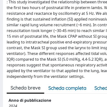
: This study investigated the relationship between thr
the first two hours of postnatal life in preterm lambs.
resistance and reactance by oscillometry at 5 Hz. We al
finding is that sustained inflation (SI) applied noninvasi
similar rapid lung volume recruitment (~6 min). In cont
resuscitation took longer (~30-45 min) to reach similar 
15 min of postnatal life, the Mask CPAP without SI grou
leading to intratracheal positive end-expiratory pressu
contrast, the Mask SI group used the larynx to limit i
ventilator). These different responses affected tidal vo
IQR) compared to the Mask SI (5.0 ml/Kg, 4.4-5.2 IQR), a
responses suggest that spontaneous respiratory activit
applied by the ventilator to that applied to the lung, l
independently from the ventilator settings.
Scheda breve
Scheda completa
Sched
Anno di pubblicazione
2024