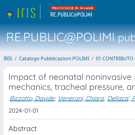
RE.PUBLIC@POLIMI
pubb
IRIS
Catalogo Pubblicazioni POLIMI
01 CONTRIBUTO 
Impact of neonatal noninvasive r
mechanics, tracheal pressure, a
Bizzotto, Davide
;
Veneroni, Chiara
;
Dellaca', 
2024-01-01
Abstract