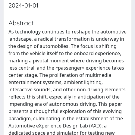
2024-01-01
Abstract
As technology continues to reshape the automotive
landscape, a radical transformation is underway in
the design of automobiles. The focus is shifting
from the vehicle itself to the onboard experience,
marking a pivotal moment where driving becomes
less central, and the «passenger» experience takes
center stage. The proliferation of multimedia
entertainment systems, ambient lighting,
interactive sounds, and other non-driving elements
reflects this shift, especially in anticipation of the
impending era of autonomous driving. This paper
presents a thoughtful exploration of this evolving
paradigm, culminating in the establishment of the
Automotive eXperience Design Lab (AXD): a
dedicated space and simulator for testing new