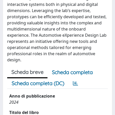
interactive systems both in physical and digital
dimensions. Leveraging the lab’s expertise,
prototypes can be efficiently developed and tested,
providing valuable insights into the complex and
multidimensional nature of the onboard
experience. The Automotive eXperience Design Lab
represents an initiative offering new tools and
operational methods tailored for emerging
professional roles in the realm of automotive
design.
Scheda breve
Scheda completa
Scheda completa (DC)
Anno di pubblicazione
2024
Titolo del libro