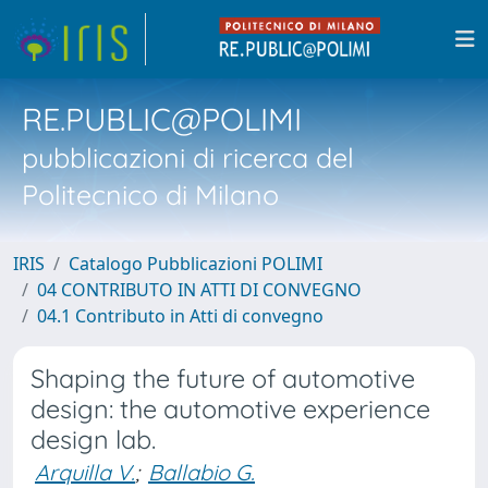
RE.PUBLIC@POLIMI
pubblicazioni di ricerca del
Politecnico di Milano
IRIS
Catalogo Pubblicazioni POLIMI
04 CONTRIBUTO IN ATTI DI CONVEGNO
04.1 Contributo in Atti di convegno
Shaping the future of automotive
design: the automotive experience
design lab.
Arquilla V.
;
Ballabio G.