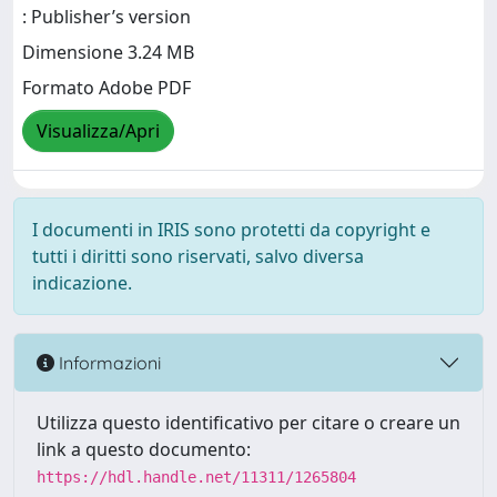
: Publisher’s version
Dimensione 3.24 MB
Formato Adobe PDF
Visualizza/Apri
I documenti in IRIS sono protetti da copyright e
tutti i diritti sono riservati, salvo diversa
indicazione.
Informazioni
Utilizza questo identificativo per citare o creare un
link a questo documento:
https://hdl.handle.net/11311/1265804