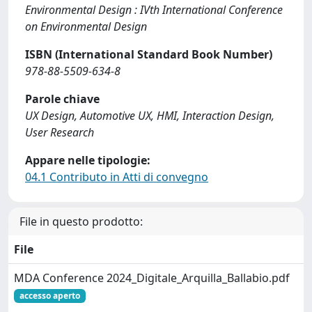
Environmental Design : IVth International Conference
on Environmental Design
ISBN (International Standard Book Number)
978-88-5509-634-8
Parole chiave
UX Design, Automotive UX, HMI, Interaction Design,
User Research
Appare nelle tipologie:
04.1 Contributo in Atti di convegno
File in questo prodotto:
File
MDA Conference 2024_Digitale_Arquilla_Ballabio.pdf
accesso aperto