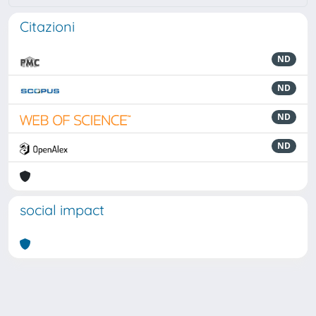
Citazioni
ND
ND
ND
ND
social impact