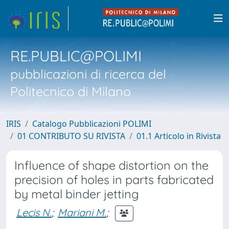
RE.PUBLIC@POLIMI
pubblicazioni di ricerca del
Politecnico di Milano
IRIS
Catalogo Pubblicazioni POLIMI
01 CONTRIBUTO SU RIVISTA
01.1 Articolo in Rivista
Influence of shape distortion on the
precision of holes in parts fabricated
by metal binder jetting
Lecis N.
;
Mariani M.
;