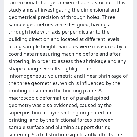
dimensional change or even shape distortion. This
study aims at investigating the dimensional and
geometrical precision of through holes. Three
sample geometries were designed, having a
through hole with axis perpendicular to the
building direction and located at different levels
along sample height. Samples were measured by a
coordinate measuring machine before and after
sintering, in order to assess the shrinkage and any
shape change. Results highlight the
inhomogeneous volumetric and linear shrinkage of
the three geometries, which is influenced by the
printing position in the building plane. A
macroscopic deformation of parallelepiped
geometry was also evidenced, caused by the
superposition of layer shifting originated on
printing, and by the frictional forces between
sample surface and alumina support during
sintering. Such distortion significantly affects the