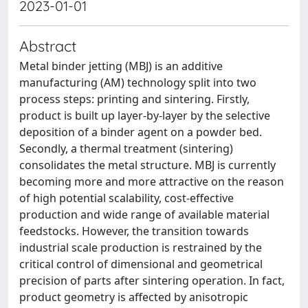
2023-01-01
Abstract
Metal binder jetting (MBJ) is an additive
manufacturing (AM) technology split into two
process steps: printing and sintering. Firstly,
product is built up layer-by-layer by the selective
deposition of a binder agent on a powder bed.
Secondly, a thermal treatment (sintering)
consolidates the metal structure. MBJ is currently
becoming more and more attractive on the reason
of high potential scalability, cost-effective
production and wide range of available material
feedstocks. However, the transition towards
industrial scale production is restrained by the
critical control of dimensional and geometrical
precision of parts after sintering operation. In fact,
product geometry is affected by anisotropic