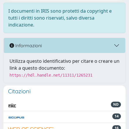
I documenti in IRIS sono protetti da copyright e
tutti i diritti sono riservati, salvo diversa
indicazione.
Informazioni
Utilizza questo identificativo per citare o creare un
link a questo documento:
https://hdl.handle.net/11311/1265231
Citazioni
ND
14
16