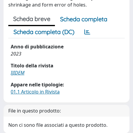
shrinkage and form error of holes.
Scheda breve
Scheda completa
Scheda completa (DC)
Anno di pubblicazione
2023
Titolo della rivista
IJIDEM
Appare nelle tipologie:
01.1 Articolo in Rivista
File in questo prodotto:
Non ci sono file associati a questo prodotto.