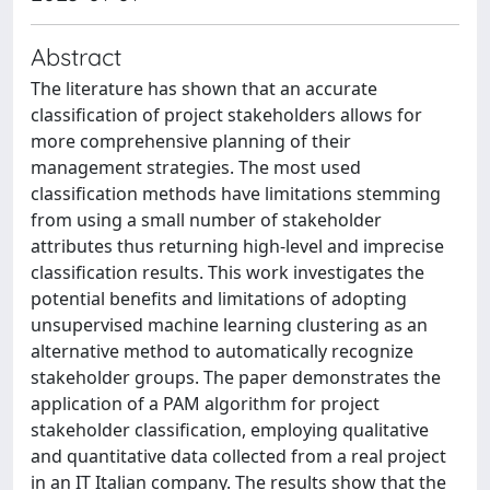
Abstract
The literature has shown that an accurate
classification of project stakeholders allows for
more comprehensive planning of their
management strategies. The most used
classification methods have limitations stemming
from using a small number of stakeholder
attributes thus returning high-level and imprecise
classification results. This work investigates the
potential benefits and limitations of adopting
unsupervised machine learning clustering as an
alternative method to automatically recognize
stakeholder groups. The paper demonstrates the
application of a PAM algorithm for project
stakeholder classification, employing qualitative
and quantitative data collected from a real project
in an IT Italian company. The results show that the