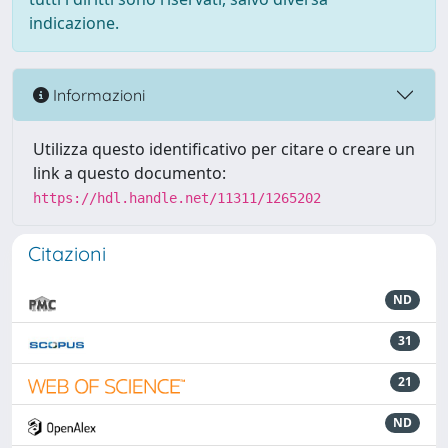
indicazione.
Informazioni
Utilizza questo identificativo per citare o creare un
link a questo documento:
https://hdl.handle.net/11311/1265202
Citazioni
ND
31
21
ND