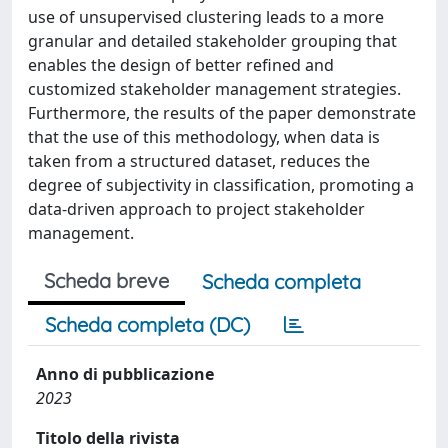
use of unsupervised clustering leads to a more
granular and detailed stakeholder grouping that
enables the design of better refined and
customized stakeholder management strategies.
Furthermore, the results of the paper demonstrate
that the use of this methodology, when data is
taken from a structured dataset, reduces the
degree of subjectivity in classification, promoting a
data-driven approach to project stakeholder
management.
Scheda breve
Scheda completa
Scheda completa (DC)
Anno di pubblicazione
2023
Titolo della rivista