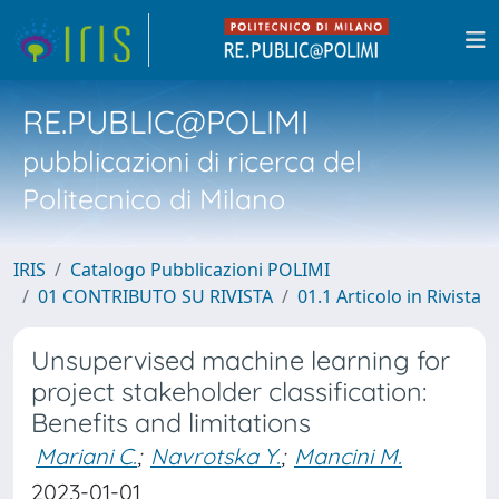
RE.PUBLIC@POLIMI
pubblicazioni di ricerca del
Politecnico di Milano
IRIS
Catalogo Pubblicazioni POLIMI
01 CONTRIBUTO SU RIVISTA
01.1 Articolo in Rivista
Unsupervised machine learning for
project stakeholder classification:
Benefits and limitations
Mariani C.
;
Navrotska Y.
;
Mancini M.
2023-01-01