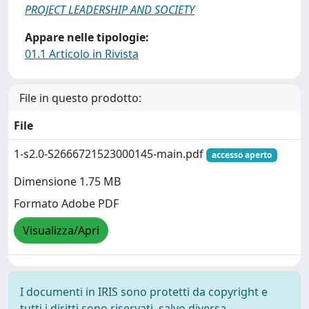
PROJECT LEADERSHIP AND SOCIETY
Appare nelle tipologie:
01.1 Articolo in Rivista
File in questo prodotto:
File
1-s2.0-S2666721523000145-main.pdf
accesso aperto
Dimensione 1.75 MB
Formato Adobe PDF
Visualizza/Apri
I documenti in IRIS sono protetti da copyright e
tutti i diritti sono riservati, salvo diversa