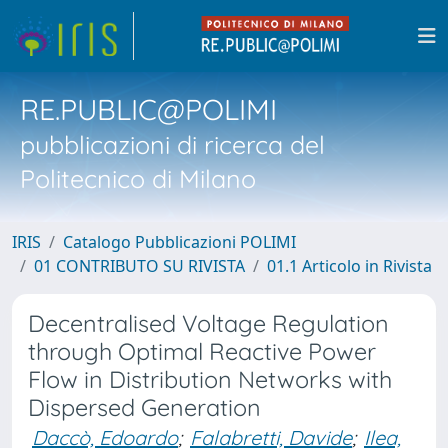
RE.PUBLIC@POLIMI
pubblicazioni di ricerca del
Politecnico di Milano
IRIS
Catalogo Pubblicazioni POLIMI
01 CONTRIBUTO SU RIVISTA
01.1 Articolo in Rivista
Decentralised Voltage Regulation
through Optimal Reactive Power
Flow in Distribution Networks with
Dispersed Generation
Daccò, Edoardo
;
Falabretti, Davide
;
Ilea,