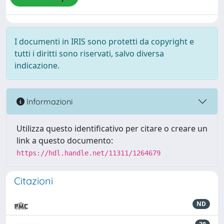
I documenti in IRIS sono protetti da copyright e
tutti i diritti sono riservati, salvo diversa
indicazione.
Informazioni
Utilizza questo identificativo per citare o creare un
link a questo documento:
https://hdl.handle.net/11311/1264679
Citazioni
ND