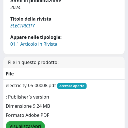
Anno di pubblicazione
2024
Titolo della rivista
ELECTRICITY
Appare nelle tipologie:
01.1 Articolo in Rivista
File in questo prodotto:
File
electricity-05-00008.pdf
accesso aperto
: Publisher’s version
Dimensione 9.24 MB
Formato Adobe PDF
Visualizza/Apri