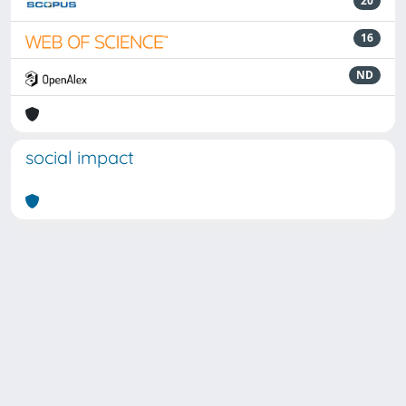
20
16
ND
social impact
Powered by
IRIS
-
about IRIS
-
Utilizzo dei cookie
Copyright © 2026