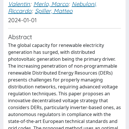
Valentin
;
Merlo, Marco
;
Nebuloni,
Riccardo
;
Spiller, Matteo
2024-01-01
Abstract
The global capacity for renewable electricity
generation has surged, with distributed
photovoltaic generation being the primary driver.
The increasing penetration of non-programmable
renewable Distributed Energy Resources (DERs)
presents challenges for properly managing
distribution networks, requiring advanced voltage
regulation techniques. This paper proposes an
innovative decentralised voltage strategy that
considers DERs, particularly inverter-based ones, as
autonomous regulators in compliance with the
state-of-the-art European technical standards and
grid codes. The proposed method uses an optimal