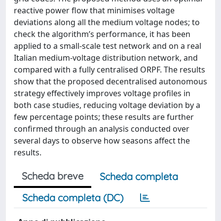
reactive power flow that minimises voltage
deviations along all the medium voltage nodes; to
check the algorithm’s performance, it has been
applied to a small-scale test network and on a real
Italian medium-voltage distribution network, and
compared with a fully centralised ORPF. The results
show that the proposed decentralised autonomous
strategy effectively improves voltage profiles in
both case studies, reducing voltage deviation by a
few percentage points; these results are further
confirmed through an analysis conducted over
several days to observe how seasons affect the
results.
Scheda breve
Scheda completa
Scheda completa (DC)