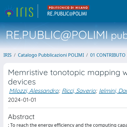
RE.PUBLIC@POLIMI
pubb
IRIS
Catalogo Pubblicazioni POLIMI
01 CONTRIBUTO 
Memristive tonotopic mapping wi
devices
Milozzi, Alessandro
;
Ricci, Saverio
;
Ielmini, Da
2024-01-01
Abstract
: To reach the energy efficiency and the computing cap