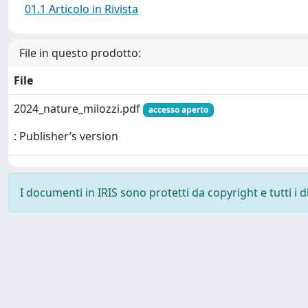
01.1 Articolo in Rivista
File in questo prodotto:
File
2024_nature_milozzi.pdf
accesso aperto
: Publisher’s version
I documenti in IRIS sono protetti da copyright e tutti i di
Powered by
IRIS
-
about IRIS
-
Utilizzo dei cookie