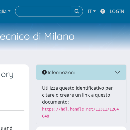
glia
IT
LOGIN
tecnico di Milano
mory
Informazioni
Utilizza questo identificativo per
citare o creare un link a questo
documento:
https://hdl.handle.net/11311/1264
648
ms and