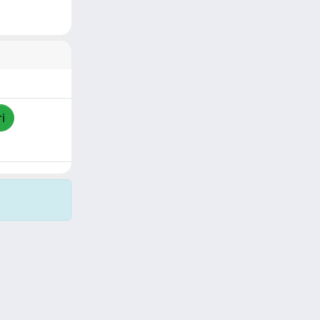
i
Copyright © 2026