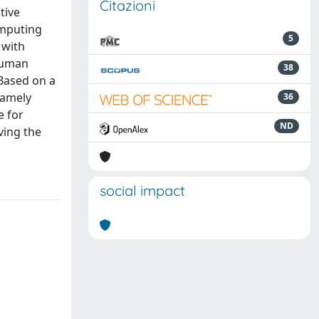
Citazioni
tive
omputing
5
 with
 human
38
Based on a
namely
36
e for
ND
ving the
social impact