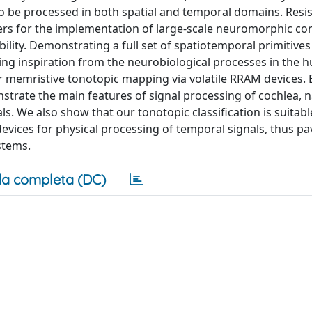
 be processed in both spatial and temporal domains. Resis
rs for the implementation of large-scale neuromorphic c
ility. Demonstrating a full set of spatiotemporal primitives
ing inspiration from the neurobiological processes in the
r memristive tonotopic mapping via volatile RRAM devices. 
strate the main features of signal processing of cochlea, 
s. We also show that our tonotopic classification is suitabl
evices for physical processing of temporal signals, thus pa
stems.
a completa (DC)