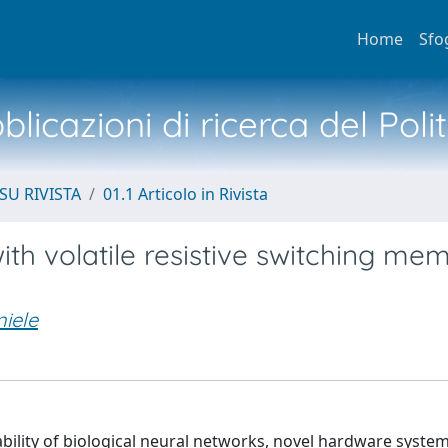
Home
Sfo
licazioni di ricerca del Poli
SU RIVISTA
01.1 Articolo in Rivista
th volatile resistive switching me
niele
ability of biological neural networks, novel hardware syste