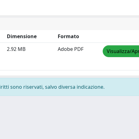
Dimensione
Formato
2.92 MB
Adobe PDF
Visualizza/Apr
ritti sono riservati, salvo diversa indicazione.