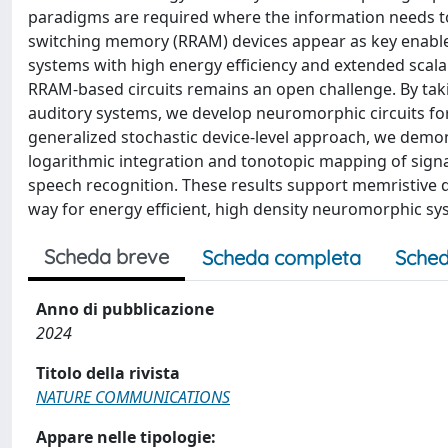
paradigms are required where the information needs to
switching memory (RRAM) devices appear as key enable
systems with high energy efficiency and extended scalab
RRAM-based circuits remains an open challenge. By tak
auditory systems, we develop neuromorphic circuits fo
generalized stochastic device-level approach, we demon
logarithmic integration and tonotopic mapping of signal
speech recognition. These results support memristive d
way for energy efficient, high density neuromorphic sy
Scheda breve
Scheda completa
Sched
Anno di pubblicazione
2024
Titolo della rivista
NATURE COMMUNICATIONS
Appare nelle tipologie: