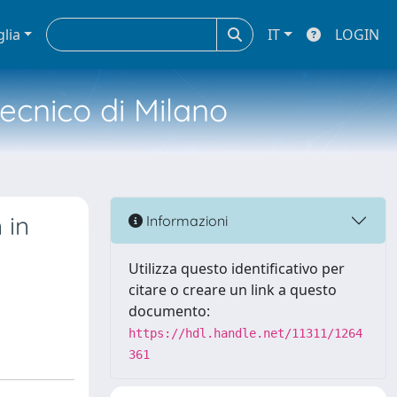
glia
IT
LOGIN
tecnico di Milano
 in
Informazioni
Utilizza questo identificativo per
citare o creare un link a questo
documento:
https://hdl.handle.net/11311/1264
361