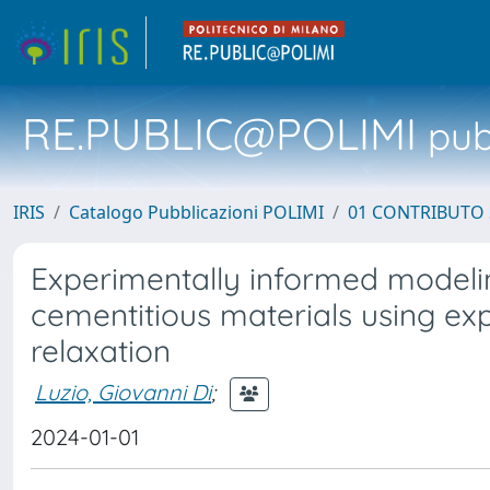
RE.PUBLIC@POLIMI
pubb
IRIS
Catalogo Pubblicazioni POLIMI
01 CONTRIBUTO 
Experimentally informed modeling
cementitious materials using ex
relaxation
Luzio, Giovanni Di
;
2024-01-01