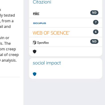
Citazioni
n
ND
ly tested
, from a
7
il and
6
vin or
ND
ls. The
rom creep
al of creep
 analysis.
social impact