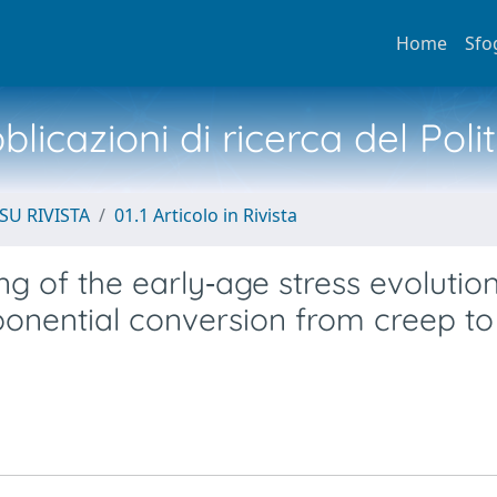
Home
Sfo
licazioni di ricerca del Poli
SU RIVISTA
01.1 Articolo in Rivista
 of the early‐age stress evolution
ponential conversion from creep to