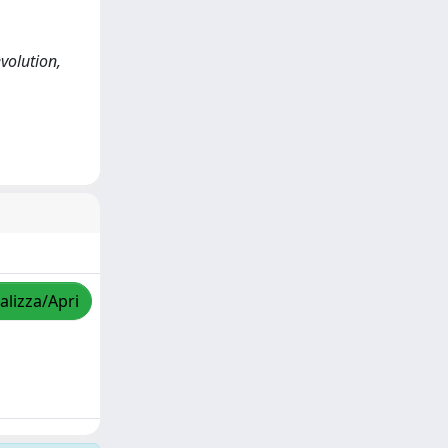
volution,
alizza/Apri