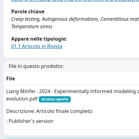
Parole chiave
Creep testing, Autogenous deformations, Cementitious mater
Temperature stress
Appare nelle tipologie:
01.1 Articolo in Rivista
File in questo prodotto:
File
Liang Minfei - 2024 - Experimentally informed modeling o
evolution.pdf
accesso aperto
Descrizione: Articolo finale completo
: Publisher’s version