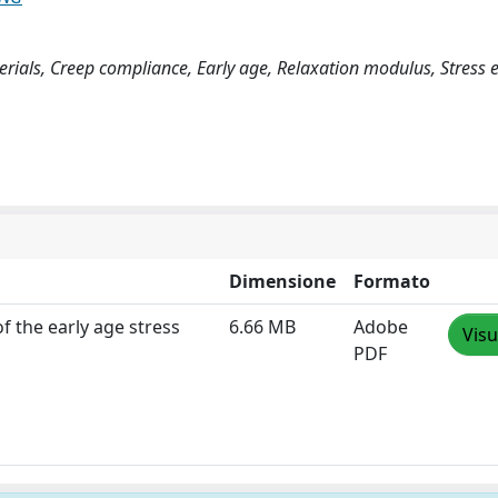
ials, Creep compliance, Early age, Relaxation modulus, Stress e
Dimensione
Formato
f the early age stress
6.66 MB
Adobe
Visu
PDF