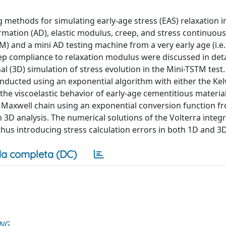
methods for simulating early-age stress (EAS) relaxation i
ation (AD), elastic modulus, creep, and stress continuous
) and a mini AD testing machine from a very early age (i.e.
ep compliance to relaxation modulus were discussed in deta
 (3D) simulation of stress evolution in the Mini-TSTM test.
nducted using an exponential algorithm with either the Kel
 the viscoelastic behavior of early-age cementitious materia
e Maxwell chain using an exponential conversion function f
 3D analysis. The numerical solutions of the Volterra integr
hus introducing stress calculation errors in both 1D and 3D
a completa (DC)
ING