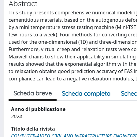
Abstract
This study presents comprehensive numerical modeling 
cementitious materials, based on the autogenous deform
by a mini temperature stress testing machine (Mini-TSTM
few hours to a week). Four methods for converting cre
used for the one-dimensional (1D) and three-dimensional
Furthermore, virtual creep and relaxation tests were co
Maxwell chains to show their applicability in simulating
results showed that the exponential algorithm with th
to relaxation obtains good prediction accuracy of EAS in
compliance can lead to a negative relaxation modulus, t
Scheda breve
Scheda completa
Sched
Anno di pubblicazione
2024
Titolo della rivista
COMPUTER-AIDED CIVIL AND INFRASTRUCTURE ENGINEER