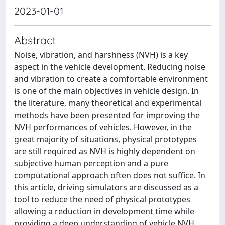
2023-01-01
Abstract
Noise, vibration, and harshness (NVH) is a key
aspect in the vehicle development. Reducing noise
and vibration to create a comfortable environment
is one of the main objectives in vehicle design. In
the literature, many theoretical and experimental
methods have been presented for improving the
NVH performances of vehicles. However, in the
great majority of situations, physical prototypes
are still required as NVH is highly dependent on
subjective human perception and a pure
computational approach often does not suffice. In
this article, driving simulators are discussed as a
tool to reduce the need of physical prototypes
allowing a reduction in development time while
providing a deep understanding of vehicle NVH