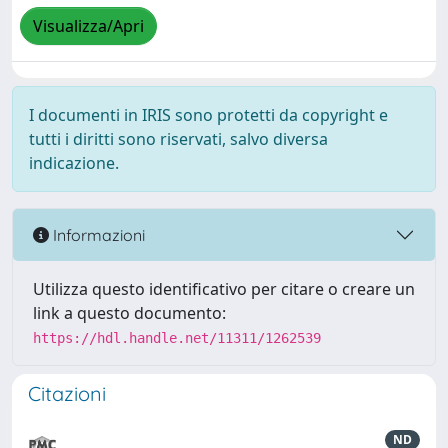
Visualizza/Apri
I documenti in IRIS sono protetti da copyright e
tutti i diritti sono riservati, salvo diversa
indicazione.
Informazioni
Utilizza questo identificativo per citare o creare un
link a questo documento:
https://hdl.handle.net/11311/1262539
Citazioni
ND