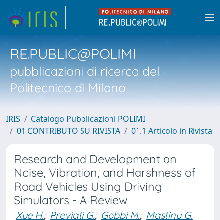
RE.PUBLIC@POLIMI
pubblicazioni di ricerca del
Politecnico di Milano
IRIS
Catalogo Pubblicazioni POLIMI
01 CONTRIBUTO SU RIVISTA
01.1 Articolo in Rivista
Research and Development on
Noise, Vibration, and Harshness of
Road Vehicles Using Driving
Simulators - A Review
Xue H.
;
Previati G.
;
Gobbi M.
;
Mastinu G.