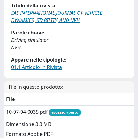
Titolo della rivista
SAE INTERNATIONAL JOURNAL OF VEHICLE
DYNAMICS, STABILITY, AND NVH
Parole chiave
Driving simulator
NVH
Appare nelle tipologie:
01.1 Articolo in Rivista
File in questo prodotto:
File
10-07-04-0035.pdf
accesso aperto
Dimensione 3.3 MB
Formato Adobe PDF