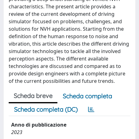
characteristics. The present article provides a
review of the current development of driving
simulator focused on problems, challenges, and
solutions for NVH applications. Starting from the
definition of the human response to noise and
vibration, this article describes the different driving
simulator technologies to tackle all the involved
perception aspects. The different available
technologies are discussed and compared as to
provide design engineers with a complete picture
of the current possibilities and future trends.
Scheda breve
Scheda completa
Scheda completa (DC)
Anno di pubblicazione
2023