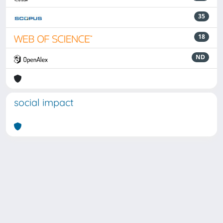
35
18
ND
social impact