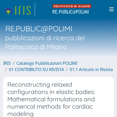
RE.PUBLIC@POLIMI
pubblicazioni di ricerca del
Politecnico di Milano
IRIS
Catalogo Pubblicazioni POLIMI
01 CONTRIBUTO SU RIVISTA
01.1 Articolo in Rivista
Reconstructing relaxed
configurations in elastic bodies:
Mathematical formulations and
numerical methods for cardiac
modeling