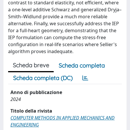
contrast to standard elasticity, not efficient, where
a one-level additive Schwarz and generalized Dryja–
Smith–Widlund provide a much more reliable
alternative. Finally, we successfully address the IEP
for a full-heart geometry, demonstrating that the
IEP formulation can compute the stress-free
configuration in real-life scenarios where Sellier's
algorithm proves inadequate.
Scheda breve
Scheda completa
Scheda completa (DC)
Anno di pubblicazione
2024
Titolo della rivista
COMPUTER METHODS IN APPLIED MECHANICS AND
ENGINEERING