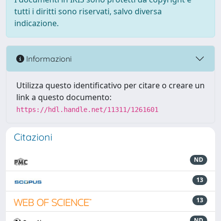
tutti i diritti sono riservati, salvo diversa
indicazione.
Informazioni
Utilizza questo identificativo per citare o creare un
link a questo documento:
https://hdl.handle.net/11311/1261601
Citazioni
ND
13
13
ND