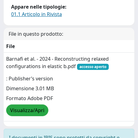
Appare nelle tipologie:
01.1 Articolo in Rivista
File in questo prodotto:
File
Barnafi et al. - 2024 - Reconstructing relaxed
configurations in elastic b.pdf
accesso aperto
: Publisher’s version
Dimensione 3.01 MB
Formato Adobe PDF
Visualizza/Apri
I documenti in IRIS sono protetti da copyright e