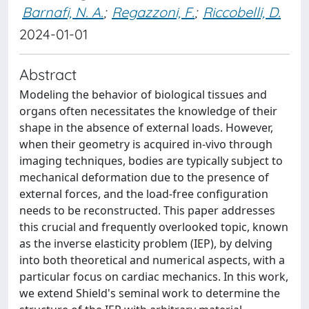
Barnafi, N. A.
;
Regazzoni, F.
;
Riccobelli, D.
2024-01-01
Abstract
Modeling the behavior of biological tissues and
organs often necessitates the knowledge of their
shape in the absence of external loads. However,
when their geometry is acquired in-vivo through
imaging techniques, bodies are typically subject to
mechanical deformation due to the presence of
external forces, and the load-free configuration
needs to be reconstructed. This paper addresses
this crucial and frequently overlooked topic, known
as the inverse elasticity problem (IEP), by delving
into both theoretical and numerical aspects, with a
particular focus on cardiac mechanics. In this work,
we extend Shield's seminal work to determine the