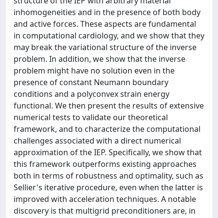
structure of the IEP with arbitrary material
inhomogeneities and in the presence of both body
and active forces. These aspects are fundamental
in computational cardiology, and we show that they
may break the variational structure of the inverse
problem. In addition, we show that the inverse
problem might have no solution even in the
presence of constant Neumann boundary
conditions and a polyconvex strain energy
functional. We then present the results of extensive
numerical tests to validate our theoretical
framework, and to characterize the computational
challenges associated with a direct numerical
approximation of the IEP. Specifically, we show that
this framework outperforms existing approaches
both in terms of robustness and optimality, such as
Sellier's iterative procedure, even when the latter is
improved with acceleration techniques. A notable
discovery is that multigrid preconditioners are, in