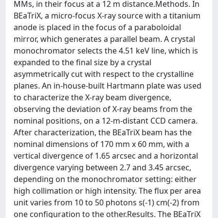
MMs, in their focus at a 12 m distance.Methods. In
BEaTriX, a micro-focus X-ray source with a titanium
anode is placed in the focus of a paraboloidal
mirror, which generates a parallel beam. A crystal
monochromator selects the 4.51 keV line, which is
expanded to the final size by a crystal
asymmetrically cut with respect to the crystalline
planes. An in-house-built Hartmann plate was used
to characterize the X-ray beam divergence,
observing the deviation of X-ray beams from the
nominal positions, on a 12-m-distant CCD camera.
After characterization, the BEaTriX beam has the
nominal dimensions of 170 mm x 60 mm, with a
vertical divergence of 1.65 arcsec and a horizontal
divergence varying between 2.7 and 3.45 arcsec,
depending on the monochromator setting: either
high collimation or high intensity. The flux per area
unit varies from 10 to 50 photons s(-1) cm(-2) from
one configuration to the other.Results. The BEaTriX