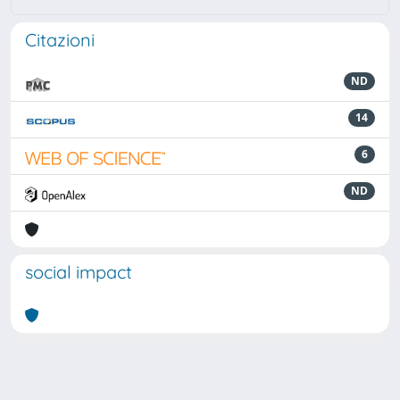
Citazioni
ND
14
6
ND
social impact