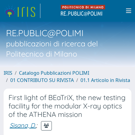
RE.PUBLIC@POLIMI
pubblicazioni di ricerca del
Politecnico di Milano
IRIS
Catalogo Pubblicazioni POLIMI
01 CONTRIBUTO SU RIVISTA
01.1 Articolo in Rivista
First light of BEaTriX, the new testing
facility for the modular X-ray optics
of the ATHENA mission
Sisana, D.
;