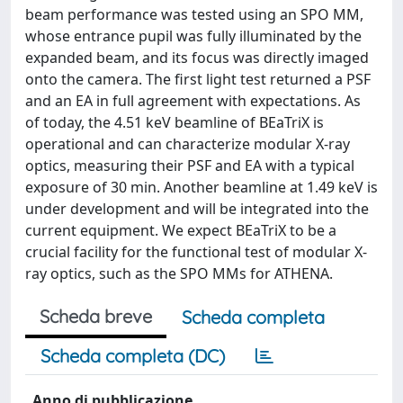
beam performance was tested using an SPO MM,
whose entrance pupil was fully illuminated by the
expanded beam, and its focus was directly imaged
onto the camera. The first light test returned a PSF
and an EA in full agreement with expectations. As
of today, the 4.51 keV beamline of BEaTriX is
operational and can characterize modular X-ray
optics, measuring their PSF and EA with a typical
exposure of 30 min. Another beamline at 1.49 keV is
under development and will be integrated into the
current equipment. We expect BEaTriX to be a
crucial facility for the functional test of modular X-
ray optics, such as the SPO MMs for ATHENA.
Scheda breve
Scheda completa
Scheda completa (DC)
Anno di pubblicazione