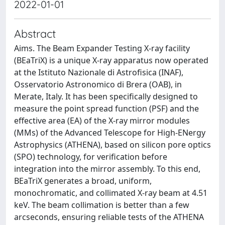
2022-01-01
Abstract
Aims. The Beam Expander Testing X-ray facility
(BEaTriX) is a unique X-ray apparatus now operated
at the Istituto Nazionale di Astrofisica (INAF),
Osservatorio Astronomico di Brera (OAB), in
Merate, Italy. It has been specifically designed to
measure the point spread function (PSF) and the
effective area (EA) of the X-ray mirror modules
(MMs) of the Advanced Telescope for High-ENergy
Astrophysics (ATHENA), based on silicon pore optics
(SPO) technology, for verification before
integration into the mirror assembly. To this end,
BEaTriX generates a broad, uniform,
monochromatic, and collimated X-ray beam at 4.51
keV. The beam collimation is better than a few
arcseconds, ensuring reliable tests of the ATHENA