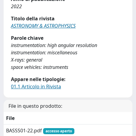
2022
Titolo della rivista
ASTRONOMY & ASTROPHYSICS
Parole chiave
instrumentation: high angular resolution
instrumentation: miscellaneous
X-rays: general
space vehicles: instruments
Appare nelle tipologie:
01.1 Articolo in Rivista
File in questo prodotto:
File
BASSS01-22.pdf
accesso aperto