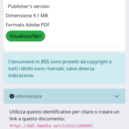
: Publisher’s version
Dimensione 9.1 MB
Formato Adobe PDF
Visualizza/Apri
I documenti in IRIS sono protetti da copyright e
tutti i diritti sono riservati, salvo diversa
indicazione.
Informazioni
Utilizza questo identificativo per citare o creare un
link a questo documento:
https://hdl.handle.net/11311/1260493