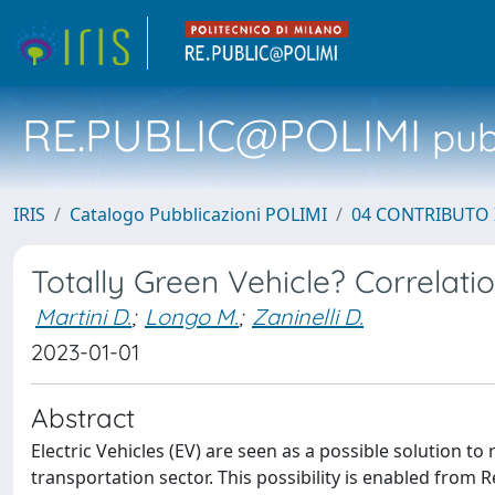
RE.PUBLIC@POLIMI
pubb
IRIS
Catalogo Pubblicazioni POLIMI
04 CONTRIBUTO 
Totally Green Vehicle? Correlat
Martini D.
;
Longo M.
;
Zaninelli D.
2023-01-01
Abstract
Electric Vehicles (EV) are seen as a possible solution
transportation sector. This possibility is enabled from