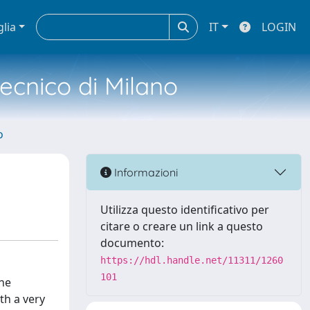
glia
IT
LOGIN
tecnico di Milano
o
Informazioni
Utilizza questo identificativo per
citare o creare un link a questo
documento:
https://hdl.handle.net/11311/1260
101
the
th a very