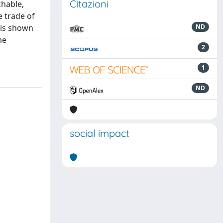
Citazioni
chable,
e trade of
 is shown
ND
he
2
1
ND
social impact