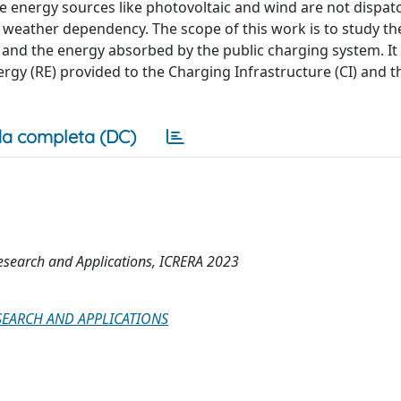
e energy sources like photovoltaic and wind are not dispat
 weather dependency. The scope of this work is to study th
nd the energy absorbed by the public charging system. It
gy (RE) provided to the Charging Infrastructure (CI) and t
a completa (DC)
esearch and Applications, ICRERA 2023
EARCH AND APPLICATIONS