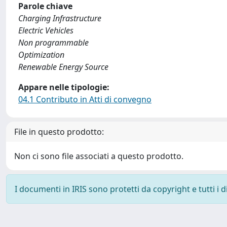
Parole chiave
Charging Infrastructure
Electric Vehicles
Non programmable
Optimization
Renewable Energy Source
Appare nelle tipologie:
04.1 Contributo in Atti di convegno
File in questo prodotto:
Non ci sono file associati a questo prodotto.
I documenti in IRIS sono protetti da copyright e tutti i di