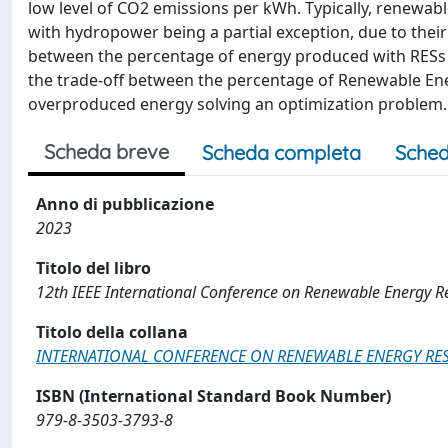
low level of CO2 emissions per kWh. Typically, renewabl
with hydropower being a partial exception, due to their
between the percentage of energy produced with RESs a
the trade-off between the percentage of Renewable Ener
overproduced energy solving an optimization problem.
Scheda breve
Scheda completa
Sched
Anno di pubblicazione
2023
Titolo del libro
12th IEEE International Conference on Renewable Energy R
Titolo della collana
INTERNATIONAL CONFERENCE ON RENEWABLE ENERGY RES
ISBN (International Standard Book Number)
979-8-3503-3793-8