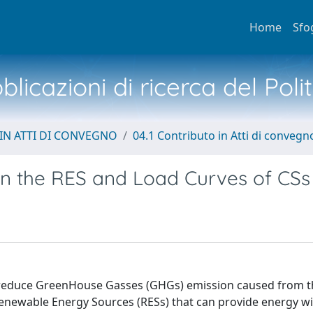
Home
Sfo
licazioni di ricerca del Poli
IN ATTI DI CONVEGNO
04.1 Contributo in Atti di convegn
ion the RES and Load Curves of CSs
 to reduce GreenHouse Gasses (GHGs) emission caused from 
 Renewable Energy Sources (RESs) that can provide energy wi