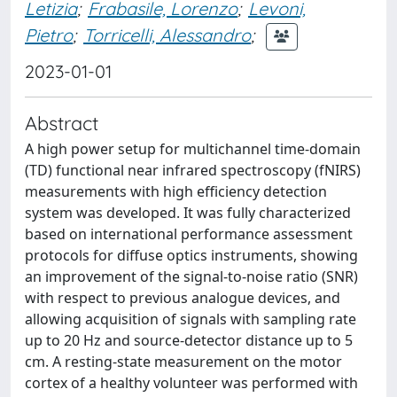
Letizia
;
Frabasile, Lorenzo
;
Levoni,
Pietro
;
Torricelli, Alessandro
;
2023-01-01
Abstract
A high power setup for multichannel time-domain
(TD) functional near infrared spectroscopy (fNIRS)
measurements with high efficiency detection
system was developed. It was fully characterized
based on international performance assessment
protocols for diffuse optics instruments, showing
an improvement of the signal-to-noise ratio (SNR)
with respect to previous analogue devices, and
allowing acquisition of signals with sampling rate
up to 20 Hz and source-detector distance up to 5
cm. A resting-state measurement on the motor
cortex of a healthy volunteer was performed with