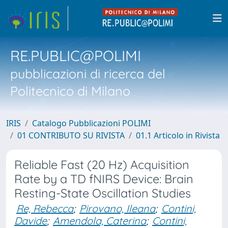
RE.PUBLIC@POLIMI
pubblicazioni di ricerca del
Politecnico di Milano
IRIS
Catalogo Pubblicazioni POLIMI
01 CONTRIBUTO SU RIVISTA
01.1 Articolo in Rivista
Reliable Fast (20 Hz) Acquisition
Rate by a TD fNIRS Device: Brain
Resting-State Oscillation Studies
Re, Rebecca
;
Pirovano, Ileana
;
Contini,
Davide
;
Amendola, Caterina
;
Contini,