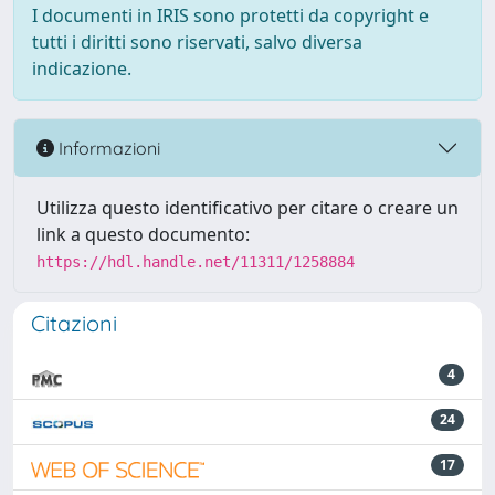
I documenti in IRIS sono protetti da copyright e
tutti i diritti sono riservati, salvo diversa
indicazione.
Informazioni
Utilizza questo identificativo per citare o creare un
link a questo documento:
https://hdl.handle.net/11311/1258884
Citazioni
4
24
17