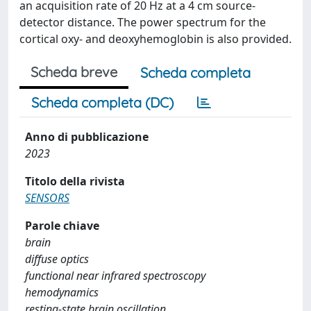
an acquisition rate of 20 Hz at a 4 cm source-
detector distance. The power spectrum for the
cortical oxy- and deoxyhemoglobin is also provided.
Scheda breve
Scheda completa
Scheda completa (DC)
Anno di pubblicazione
2023
Titolo della rivista
SENSORS
Parole chiave
brain
diffuse optics
functional near infrared spectroscopy
hemodynamics
resting-state brain oscillation