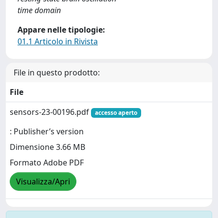
time domain
Appare nelle tipologie:
01.1 Articolo in Rivista
File in questo prodotto:
File
sensors-23-00196.pdf
accesso aperto
: Publisher’s version
Dimensione 3.66 MB
Formato Adobe PDF
Visualizza/Apri