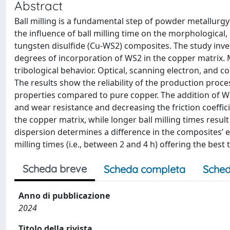
Abstract
Ball milling is a fundamental step of powder metallur
the influence of ball milling time on the morphological, 
tungsten disulfide (Cu-WS2) composites. The study inves
degrees of incorporation of WS2 in the copper matrix. 
tribological behavior. Optical, scanning electron, and 
The results show the reliability of the production pro
properties compared to pure copper. The addition of W
and wear resistance and decreasing the friction coefficie
the copper matrix, while longer ball milling times resu
dispersion determines a difference in the composites’ el
milling times (i.e., between 2 and 4 h) offering the bes
Scheda breve
Scheda completa
Sched
Anno di pubblicazione
2024
Titolo della rivista