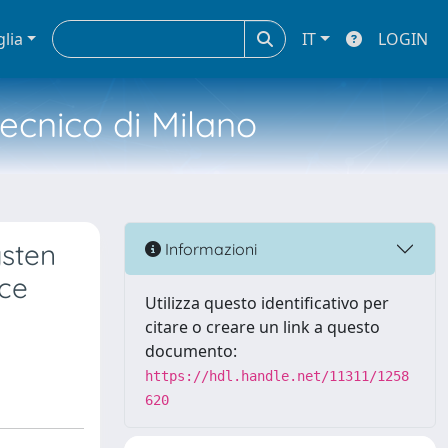
glia
IT
LOGIN
tecnico di Milano
gsten
Informazioni
nce
Utilizza questo identificativo per
citare o creare un link a questo
documento:
https://hdl.handle.net/11311/1258
620