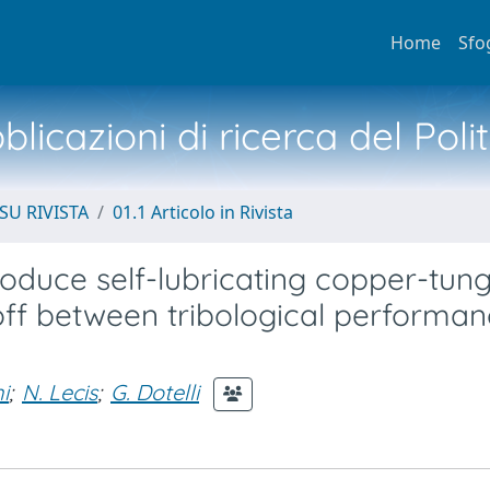
Home
Sfo
licazioni di ricerca del Poli
SU RIVISTA
01.1 Articolo in Rivista
produce self-lubricating copper-tun
-off between tribological performa
i
;
N. Lecis
;
G. Dotelli