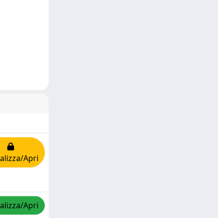
alizza/Apri
alizza/Apri