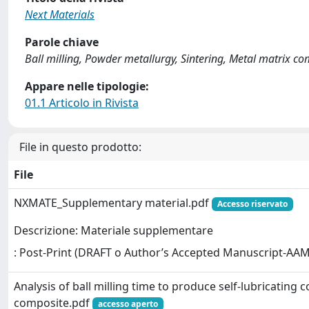
Next Materials
Parole chiave
Ball milling, Powder metallurgy, Sintering, Metal matrix comp
Appare nelle tipologie:
01.1 Articolo in Rivista
File in questo prodotto:
File
NXMATE_Supplementary material.pdf
Accesso riservato
Descrizione: Materiale supplementare
: Post-Print (DRAFT o Author’s Accepted Manuscript-AAM
Analysis of ball milling time to produce self-lubricating 
composite.pdf
accesso aperto