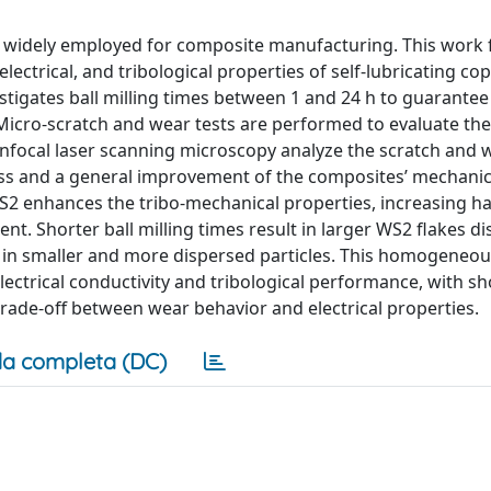
gy widely employed for composite manufacturing. This work
electrical, and tribological properties of self-lubricating co
tigates ball milling times between 1 and 24 h to guarantee 
Micro-scratch and wear tests are performed to evaluate the
confocal laser scanning microscopy analyze the scratch and 
cess and a general improvement of the composites’ mechanic
S2 enhances the tribo-mechanical properties, increasing h
nt. Shorter ball milling times result in larger WS2 flakes di
lt in smaller and more dispersed particles. This homogeneou
ectrical conductivity and tribological performance, with sho
t trade-off between wear behavior and electrical properties.
a completa (DC)