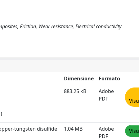
osites, Friction, Wear resistance, Electrical conductivity
Dimensione
Formato
883.25 kB
Adobe
PDF
Visu
)
copper-tungsten disulfide
1.04 MB
Adobe
Visu
PDF