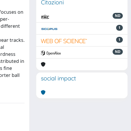
Citazioni
 focuses on
ND
pper-
different
1
wear tracks.
1
al
ND
ardness
stributed in
s fine
rter ball
social impact