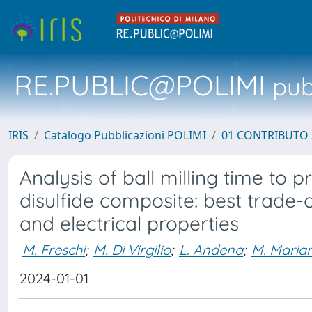
RE.PUBLIC@POLIMI
pubb
IRIS
Catalogo Pubblicazioni POLIMI
01 CONTRIBUTO 
Analysis of ball milling time to 
disulfide composite: best trade
and electrical properties
M. Freschi
;
M. Di Virgilio
;
L. Andena
;
M. Marian
2024-01-01