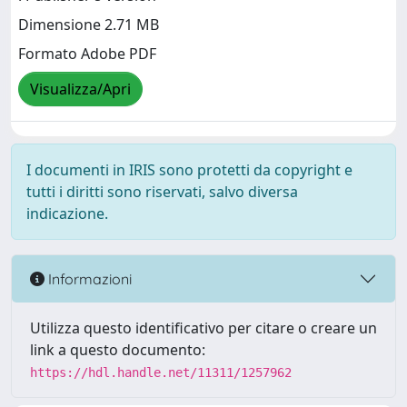
Dimensione 2.71 MB
Formato Adobe PDF
Visualizza/Apri
I documenti in IRIS sono protetti da copyright e
tutti i diritti sono riservati, salvo diversa
indicazione.
Informazioni
Utilizza questo identificativo per citare o creare un
link a questo documento:
https://hdl.handle.net/11311/1257962