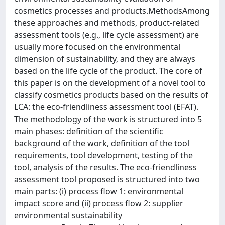
cosmetics processes and products.MethodsAmong
these approaches and methods, product-related
assessment tools (e.g., life cycle assessment) are
usually more focused on the environmental
dimension of sustainability, and they are always
based on the life cycle of the product. The core of
this paper is on the development of a novel tool to
classify cosmetics products based on the results of
LCA: the eco-friendliness assessment tool (EFAT).
The methodology of the work is structured into 5
main phases: definition of the scientific
background of the work, definition of the tool
requirements, tool development, testing of the
tool, analysis of the results. The eco-friendliness
assessment tool proposed is structured into two
main parts: (i) process flow 1: environmental
impact score and (ii) process flow 2: supplier
environmental sustainability