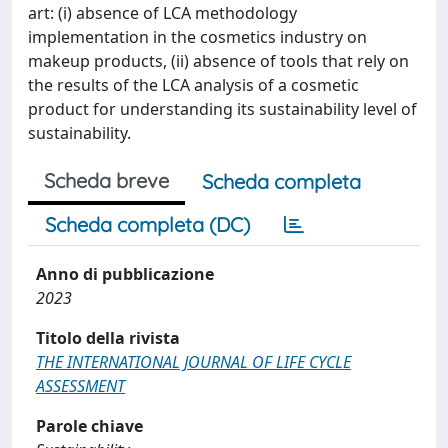
art: (i) absence of LCA methodology
implementation in the cosmetics industry on
makeup products, (ii) absence of tools that rely on
the results of the LCA analysis of a cosmetic
product for understanding its sustainability level of
sustainability.
Scheda breve
Scheda completa
Scheda completa (DC)
Anno di pubblicazione
2023
Titolo della rivista
THE INTERNATIONAL JOURNAL OF LIFE CYCLE
ASSESSMENT
Parole chiave