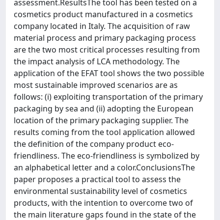
assessment.ResultsThe tool has been tested on a
cosmetics product manufactured in a cosmetics
company located in Italy. The acquisition of raw
material process and primary packaging process
are the two most critical processes resulting from
the impact analysis of LCA methodology. The
application of the EFAT tool shows the two possible
most sustainable improved scenarios are as
follows: (i) exploiting transportation of the primary
packaging by sea and (ii) adopting the European
location of the primary packaging supplier. The
results coming from the tool application allowed
the definition of the company product eco-
friendliness. The eco-friendliness is symbolized by
an alphabetical letter and a color.ConclusionsThe
paper proposes a practical tool to assess the
environmental sustainability level of cosmetics
products, with the intention to overcome two of
the main literature gaps found in the state of the