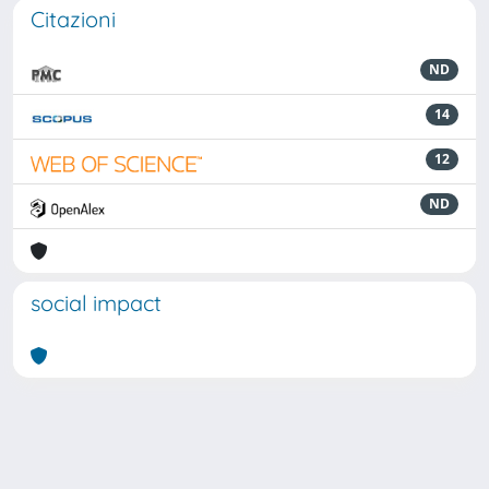
Citazioni
ND
14
12
ND
social impact