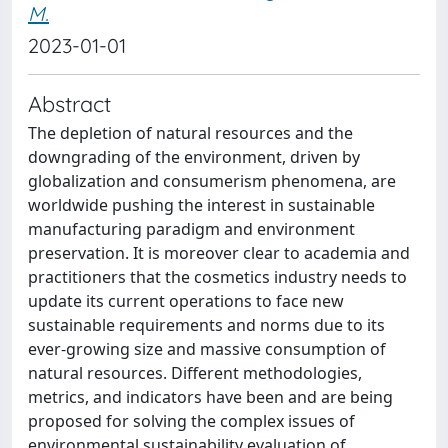
M.
2023-01-01
Abstract
The depletion of natural resources and the
downgrading of the environment, driven by
globalization and consumerism phenomena, are
worldwide pushing the interest in sustainable
manufacturing paradigm and environment
preservation. It is moreover clear to academia and
practitioners that the cosmetics industry needs to
update its current operations to face new
sustainable requirements and norms due to its
ever-growing size and massive consumption of
natural resources. Different methodologies,
metrics, and indicators have been and are being
proposed for solving the complex issues of
environmental sustainability evaluation of