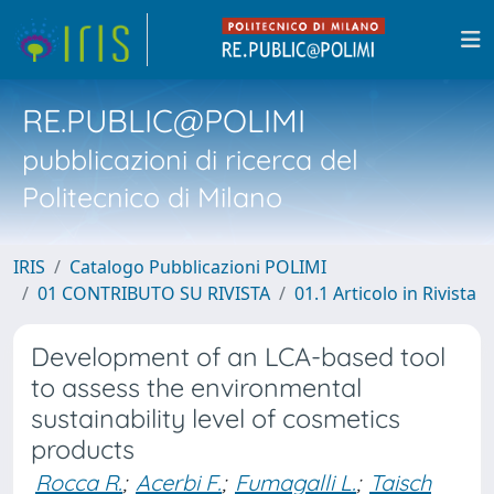
RE.PUBLIC@POLIMI
pubblicazioni di ricerca del
Politecnico di Milano
IRIS
Catalogo Pubblicazioni POLIMI
01 CONTRIBUTO SU RIVISTA
01.1 Articolo in Rivista
Development of an LCA-based tool
to assess the environmental
sustainability level of cosmetics
products
Rocca R.
;
Acerbi F.
;
Fumagalli L.
;
Taisch