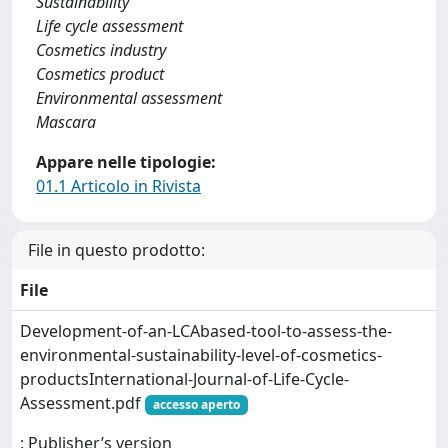
Sustainability
Life cycle assessment
Cosmetics industry
Cosmetics product
Environmental assessment
Mascara
Appare nelle tipologie:
01.1 Articolo in Rivista
File in questo prodotto:
File
Development-of-an-LCAbased-tool-to-assess-the-
environmental-sustainability-level-of-cosmetics-
productsInternational-Journal-of-Life-Cycle-
Assessment.pdf
accesso aperto
: Publisher’s version