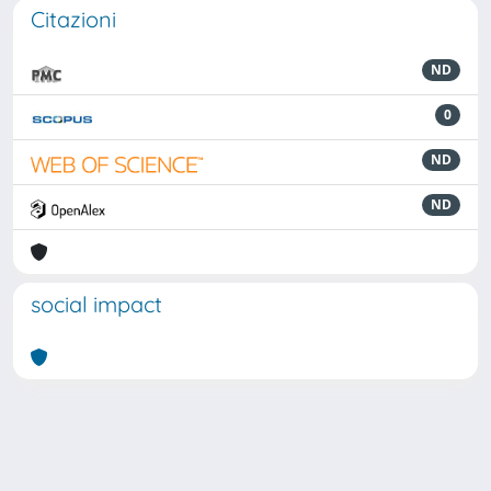
Citazioni
ND
0
ND
ND
social impact