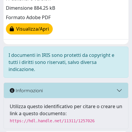
Dimensione 884.25 kB
Formato Adobe PDF
Visualizza/Apri
I documenti in IRIS sono protetti da copyright e
tutti i diritti sono riservati, salvo diversa
indicazione.
Informazioni
Utilizza questo identificativo per citare o creare un
link a questo documento:
https://hdl.handle.net/11311/1257026