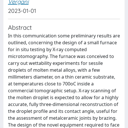
Vergani
2023-01-01
Abstract
In this communication some preliminary results are
outlined, concerning the design of a small furnace
for in situ testing by X-ray computed
microtomography. The furnace was conceived to
carry out wettability experiments for sessile
droplets of molten metal alloys, with a few
millimeters diameter, on a thin ceramic substrate,
at temperatures close to 700oC inside a
commercial tomographic setup. X-ray scanning of
the molten droplet is expected to allow for a highly
accurate, fully three-dimensional reconstruction of
the droplet profile and its contact angle, useful for
the assessment of metalceramic joints by brazing.
The design of the novel equipment required to face