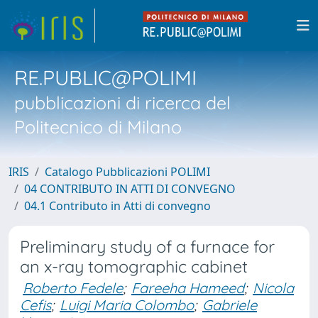
RE.PUBLIC@POLIMI
pubblicazioni di ricerca del
Politecnico di Milano
IRIS
Catalogo Pubblicazioni POLIMI
04 CONTRIBUTO IN ATTI DI CONVEGNO
04.1 Contributo in Atti di convegno
Preliminary study of a furnace for
an x-ray tomographic cabinet
Roberto Fedele
;
Fareeha Hameed
;
Nicola
Cefis
;
Luigi Maria Colombo
;
Gabriele