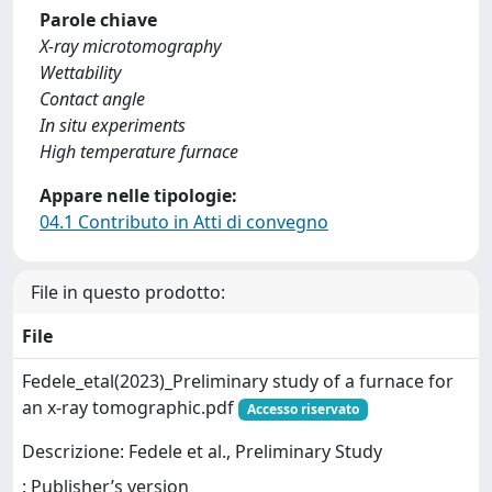
Parole chiave
X-ray microtomography
Wettability
Contact angle
In situ experiments
High temperature furnace
Appare nelle tipologie:
04.1 Contributo in Atti di convegno
File in questo prodotto:
File
Fedele_etal(2023)_Preliminary study of a furnace for
an x-ray tomographic.pdf
Accesso riservato
Descrizione: Fedele et al., Preliminary Study
: Publisher’s version