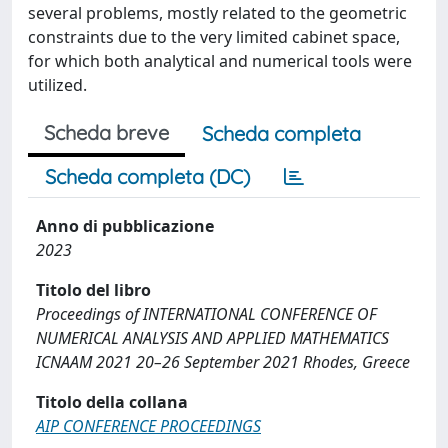
several problems, mostly related to the geometric
constraints due to the very limited cabinet space,
for which both analytical and numerical tools were
utilized.
Scheda breve
Scheda completa
Scheda completa (DC)
Anno di pubblicazione
2023
Titolo del libro
Proceedings of INTERNATIONAL CONFERENCE OF
NUMERICAL ANALYSIS AND APPLIED MATHEMATICS
ICNAAM 2021 20–26 September 2021 Rhodes, Greece
Titolo della collana
AIP CONFERENCE PROCEEDINGS