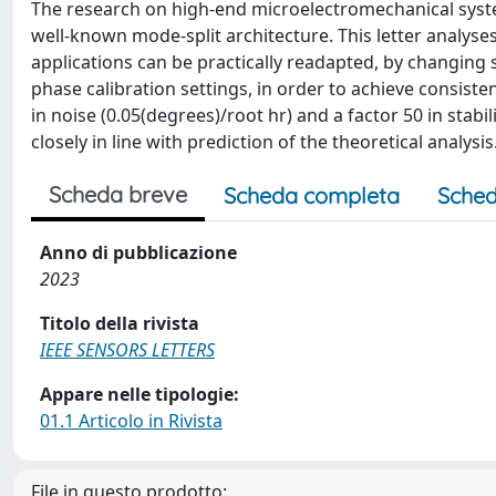
The research on high-end microelectromechanical system
well-known mode-split architecture. This letter anal
applications can be practically readapted, by changing 
phase calibration settings, in order to achieve consist
in noise (0.05(degrees)/root hr) and a factor 50 in stabil
closely in line with prediction of the theoretical analysis
Scheda breve
Scheda completa
Sched
Anno di pubblicazione
2023
Titolo della rivista
IEEE SENSORS LETTERS
Appare nelle tipologie:
01.1 Articolo in Rivista
File in questo prodotto: