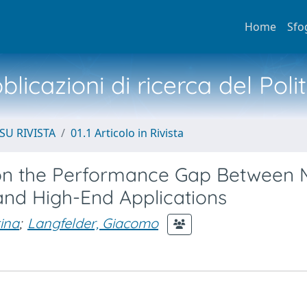
Home
Sfo
licazioni di ricerca del Poli
SU RIVISTA
01.1 Articolo in Rivista
y on the Performance Gap Between
nd High-End Applications
ina
;
Langfelder, Giacomo