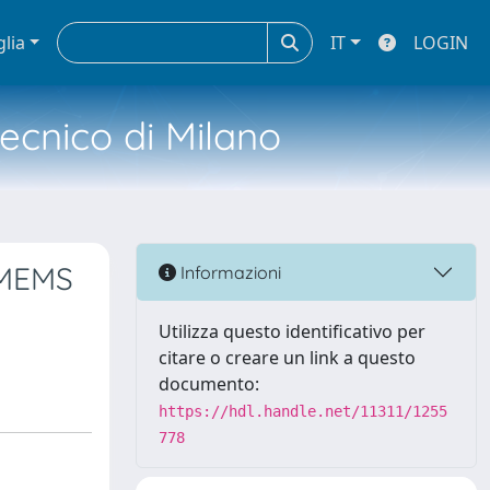
glia
IT
LOGIN
tecnico di Milano
 MEMS
Informazioni
Utilizza questo identificativo per
citare o creare un link a questo
documento:
https://hdl.handle.net/11311/1255
778