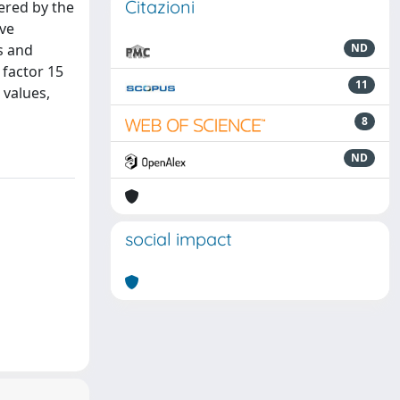
Citazioni
ered by the
ive
s and
ND
 factor 15
11
 values,
8
ND
social impact