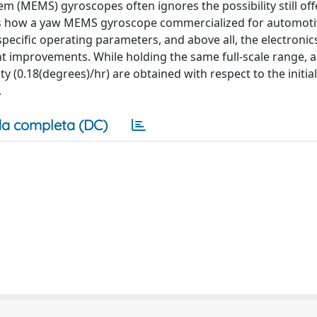
 (MEMS) gyroscopes often ignores the possibility still off
yses how a yaw MEMS gyroscope commercialized for automot
specific operating parameters, and above all, the electronic
ent improvements. While holding the same full-scale range, a
ity (0.18(degrees)/hr) are obtained with respect to the initial
.
a completa (DC)