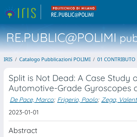
RE.PUBLIC@POLIMI
pubb
IRIS
Catalogo Pubblicazioni POLIMI
01 CONTRIBUTO 
Split is Not Dead: A Case Stud
Automotive-Grade Gyroscopes a
De Pace, Marco
;
Frigerio, Paolo
;
Zega, Valent
2023-01-01
Abstract