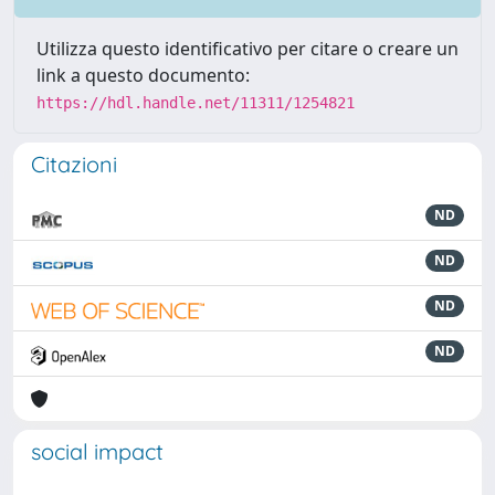
Utilizza questo identificativo per citare o creare un
link a questo documento:
https://hdl.handle.net/11311/1254821
Citazioni
ND
ND
ND
ND
social impact