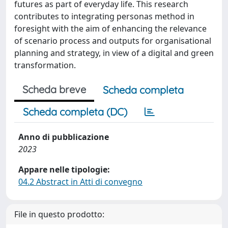
futures as part of everyday life. This research
contributes to integrating personas method in
foresight with the aim of enhancing the relevance
of scenario process and outputs for organisational
planning and strategy, in view of a digital and green
transformation.
Scheda breve
Scheda completa
Scheda completa (DC)
Anno di pubblicazione
2023
Appare nelle tipologie:
04.2 Abstract in Atti di convegno
File in questo prodotto: