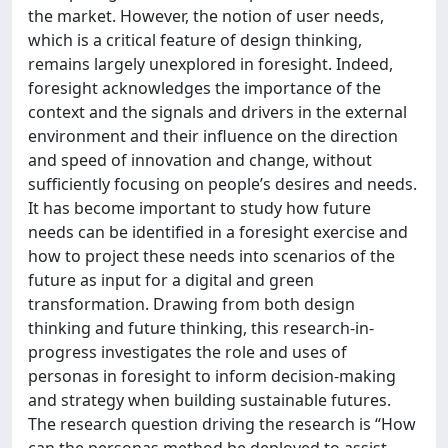
the market. However, the notion of user needs,
which is a critical feature of design thinking,
remains largely unexplored in foresight. Indeed,
foresight acknowledges the importance of the
context and the signals and drivers in the external
environment and their influence on the direction
and speed of innovation and change, without
sufficiently focusing on people’s desires and needs.
It has become important to study how future
needs can be identified in a foresight exercise and
how to project these needs into scenarios of the
future as input for a digital and green
transformation. Drawing from both design
thinking and future thinking, this research-in-
progress investigates the role and uses of
personas in foresight to inform decision-making
and strategy when building sustainable futures.
The research question driving the research is “How