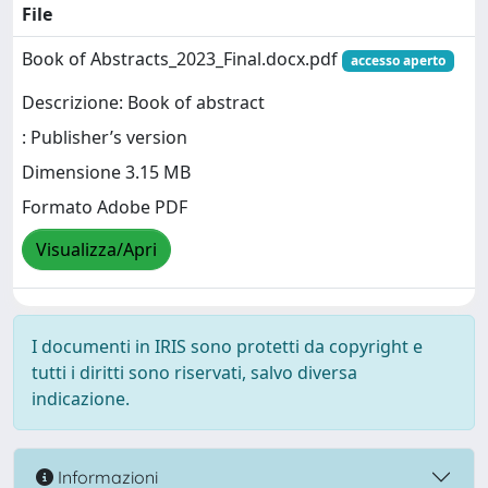
File
Book of Abstracts_2023_Final.docx.pdf
accesso aperto
Descrizione: Book of abstract
: Publisher’s version
Dimensione 3.15 MB
Formato Adobe PDF
Visualizza/Apri
I documenti in IRIS sono protetti da copyright e
tutti i diritti sono riservati, salvo diversa
indicazione.
Informazioni