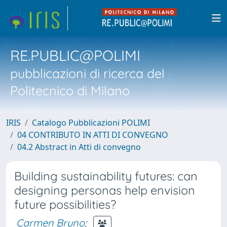
RE.PUBLIC@POLIMI
pubblicazioni di ricerca del
Politecnico di Milano
IRIS
Catalogo Pubblicazioni POLIMI
04 CONTRIBUTO IN ATTI DI CONVEGNO
04.2 Abstract in Atti di convegno
Building sustainability futures: can
designing personas help envision
future possibilities?
Carmen Bruno
;