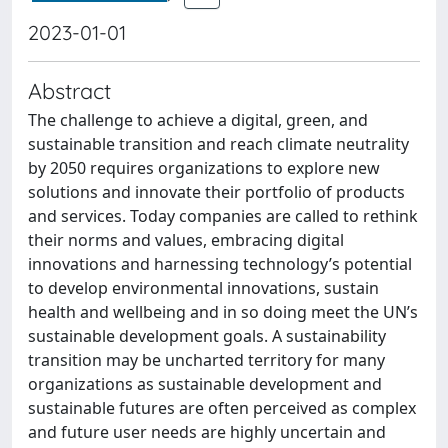
2023-01-01
Abstract
The challenge to achieve a digital, green, and
sustainable transition and reach climate neutrality
by 2050 requires organizations to explore new
solutions and innovate their portfolio of products
and services. Today companies are called to rethink
their norms and values, embracing digital
innovations and harnessing technology’s potential
to develop environmental innovations, sustain
health and wellbeing and in so doing meet the UN’s
sustainable development goals. A sustainability
transition may be uncharted territory for many
organizations as sustainable development and
sustainable futures are often perceived as complex
and future user needs are highly uncertain and