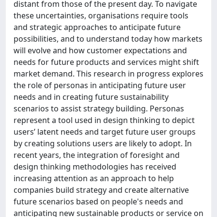
distant from those of the present day. To navigate
these uncertainties, organisations require tools
and strategic approaches to anticipate future
possibilities, and to understand today how markets
will evolve and how customer expectations and
needs for future products and services might shift
market demand. This research in progress explores
the role of personas in anticipating future user
needs and in creating future sustainability
scenarios to assist strategy building. Personas
represent a tool used in design thinking to depict
users’ latent needs and target future user groups
by creating solutions users are likely to adopt. In
recent years, the integration of foresight and
design thinking methodologies has received
increasing attention as an approach to help
companies build strategy and create alternative
future scenarios based on people's needs and
anticipating new sustainable products or service on