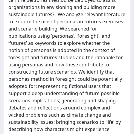
can the personas method be deployed to assist
organizations in envisioning and building more
sustainable futures?" We analyze relevant literature
to explore the use of personas in futures exercises
and scenario building. We searched for
publications using ‘personas’, ‘foresight’, and
‘futures’ as keywords to explore whether the
notion of personas is adopted in the context of
foresight and futures studies and the rationale for
using personas and how these contribute to
constructing future scenarios. We identify that
personas method in foresight could be potentially
adopted for: representing fictional users that
support a deep understanding of future possible
scenarios implications; generating and shaping
debates and reflections around complex and
wicked problems such as climate change and
sustainability issues; bringing scenarios to ‘life’ by
describing how characters might experience