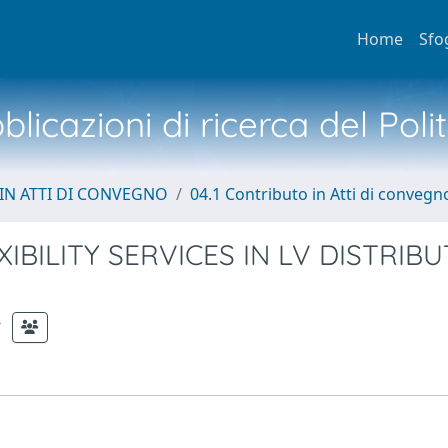
Home
Sfo
licazioni di ricerca del Poli
IN ATTI DI CONVEGNO
04.1 Contributo in Atti di convegn
BILITY SERVICES IN LV DISTRIBU