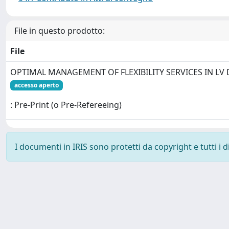
File in questo prodotto:
File
OPTIMAL MANAGEMENT OF FLEXIBILITY SERVICES IN LV 
accesso aperto
: Pre-Print (o Pre-Refereeing)
I documenti in IRIS sono protetti da copyright e tutti i di
Powered by
IRIS
-
about IRIS
-
Utilizzo dei cookie