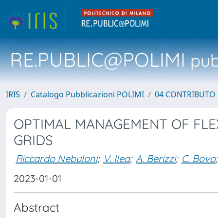
RE.PUBLIC@POLIMI
pubb
IRIS
Catalogo Pubblicazioni POLIMI
04 CONTRIBUTO 
OPTIMAL MANAGEMENT OF FLEXI
GRIDS
Riccardo Nebuloni
;
V. Ilea
;
A. Berizzi
;
C. Bovo
;
2023-01-01
Abstract