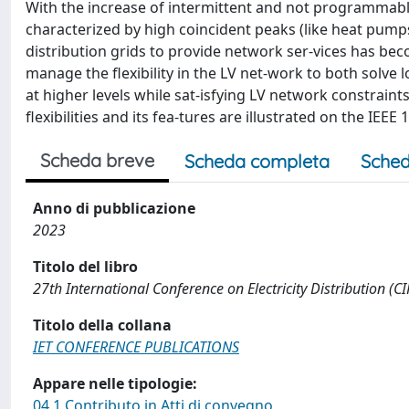
With the increase of intermittent and not programmab
characterized by high coincident peaks (like heat pumps,
distribution grids to provide network ser-vices has b
manage the flexibility in the LV net-work to both solve 
at higher levels while sat-isfying LV network constraint
flexibilities and its fea-tures are illustrated on the IEEE 
Scheda breve
Scheda completa
Sched
Anno di pubblicazione
2023
Titolo del libro
27th International Conference on Electricity Distribution (
Titolo della collana
IET CONFERENCE PUBLICATIONS
Appare nelle tipologie:
04.1 Contributo in Atti di convegno