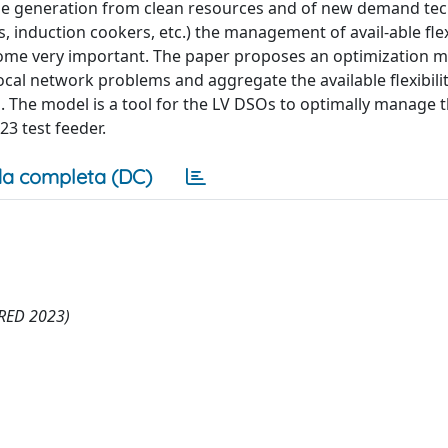
le generation from clean resources and of new demand tec
 induction cookers, etc.) the management of avail-able flexi
ecome very important. The paper proposes an optimization m
local network problems and aggregate the available flexibili
s. The model is a tool for the LV DSOs to optimally manage 
123 test feeder.
a completa (DC)
CIRED 2023)