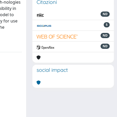
Citazioni
h-nologies
bility in
odel to
ND
ty for use
5
the
ND
ND
social impact