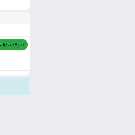
alizza/Apri
Copyright © 2026