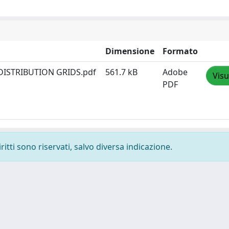
Dimensione
Formato
DISTRIBUTION GRIDS.pdf
561.7 kB
Adobe
Visu
PDF
ritti sono riservati, salvo diversa indicazione.