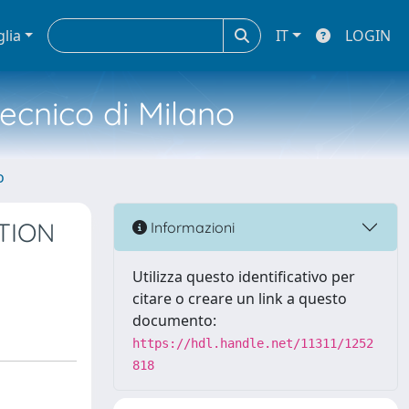
glia
IT
LOGIN
tecnico di Milano
o
TION
Informazioni
Utilizza questo identificativo per
citare o creare un link a questo
documento:
https://hdl.handle.net/11311/1252
818