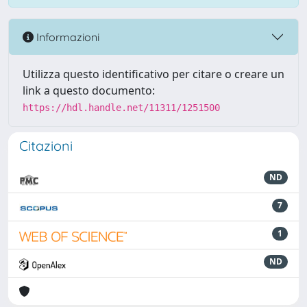
Informazioni
Utilizza questo identificativo per citare o creare un
link a questo documento:
https://hdl.handle.net/11311/1251500
Citazioni
ND
7
1
ND