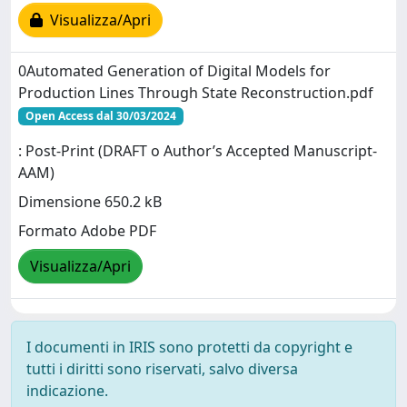
Visualizza/Apri
0Automated Generation of Digital Models for
Production Lines Through State Reconstruction.pdf
Open Access dal 30/03/2024
: Post-Print (DRAFT o Author’s Accepted Manuscript-
AAM)
Dimensione 650.2 kB
Formato Adobe PDF
Visualizza/Apri
I documenti in IRIS sono protetti da copyright e
tutti i diritti sono riservati, salvo diversa
indicazione.