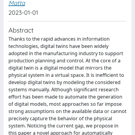
Matta
2023-01-01
Abstract
Thanks to the rapid advances in information
technologies, digital twins have been widely
adopted in the manufacturing industry to support
production planning and control. At the core of a
digital twin is a digital model that mirrors the
physical system in a virtual space. It is inefficient to
develop digital twins by modeling the considered
systems manually. Although significant research
effort has been made to automate the generation
of digital models, most approaches so far impose
strong assumptions on the available data or cannot
precisely capture the behavior of the physical
system. Noticing the current gap, we propose in
this paper a novel approach for automatically