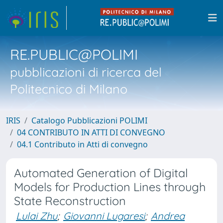
RE.PUBLIC@POLIMI
pubblicazioni di ricerca del
Politecnico di Milano
IRIS
Catalogo Pubblicazioni POLIMI
04 CONTRIBUTO IN ATTI DI CONVEGNO
04.1 Contributo in Atti di convegno
Automated Generation of Digital
Models for Production Lines through
State Reconstruction
Lulai Zhu
;
Giovanni Lugaresi
;
Andrea