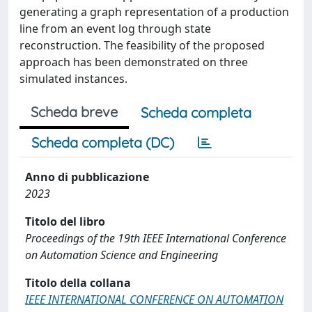
generating a graph representation of a production
line from an event log through state
reconstruction. The feasibility of the proposed
approach has been demonstrated on three
simulated instances.
Scheda breve
Scheda completa
Scheda completa (DC)
Anno di pubblicazione
2023
Titolo del libro
Proceedings of the 19th IEEE International Conference
on Automation Science and Engineering
Titolo della collana
IEEE INTERNATIONAL CONFERENCE ON AUTOMATION