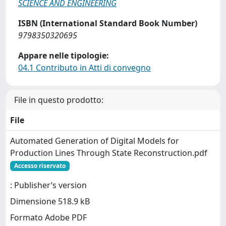
SCIENCE AND ENGINEERING
ISBN (International Standard Book Number)
9798350320695
Appare nelle tipologie:
04.1 Contributo in Atti di convegno
File in questo prodotto:
File
Automated Generation of Digital Models for
Production Lines Through State Reconstruction.pdf
Accesso riservato
: Publisher’s version
Dimensione 518.9 kB
Formato Adobe PDF