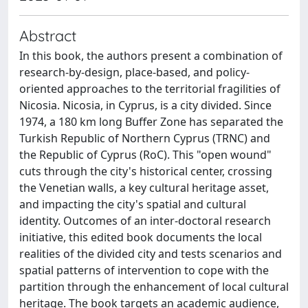
Abstract
In this book, the authors present a combination of
research-by-design, place-based, and policy-
oriented approaches to the territorial fragilities of
Nicosia. Nicosia, in Cyprus, is a city divided. Since
1974, a 180 km long Buffer Zone has separated the
Turkish Republic of Northern Cyprus (TRNC) and
the Republic of Cyprus (RoC). This "open wound"
cuts through the city's historical center, crossing
the Venetian walls, a key cultural heritage asset,
and impacting the city's spatial and cultural
identity. Outcomes of an inter-doctoral research
initiative, this edited book documents the local
realities of the divided city and tests scenarios and
spatial patterns of intervention to cope with the
partition through the enhancement of local cultural
heritage. The book targets an academic audience,