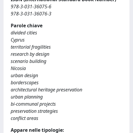
978-3-031-36075-6
978-3-031-36076-3
Parole chiave
divided cities
Cyprus
territorial fragilities
research by design
scenario building
Nicosia
urban design
borderscapes
architectural heritage preservation
urban planning
bi-communal projects
preservation strategies
conflict areas
Appare nelle tipologie: