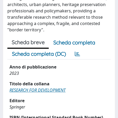
architects, urban planners, heritage preservation
professionals and policymakers, providing a
transferable research method relevant to those
approaching a complex, fragile, and contested
"border territory".
Scheda breve
Scheda completa
Scheda completa (DC)
Anno di pubblicazione
2023
Titolo della collana
RESEARCH FOR DEVELOPMENT
Editore
Springer
ISBN (International Standard Book Number)