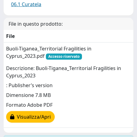
06.1 Curatela
File in questo prodotto:
File
Buoli-Tiganea_Territorial Fragilities in
Cyprus_2023.pdf
Accesso riservato
Descrizione: Buoli-Tiganea_Territorial Fragilities in
Cyprus_2023
: Publisher’s version
Dimensione 7.8 MB
Formato Adobe PDF
Visualizza/Apri