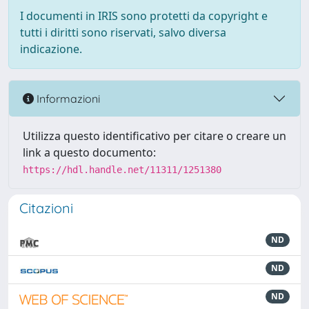
I documenti in IRIS sono protetti da copyright e
tutti i diritti sono riservati, salvo diversa
indicazione.
Informazioni
Utilizza questo identificativo per citare o creare un
link a questo documento:
https://hdl.handle.net/11311/1251380
Citazioni
ND
ND
ND