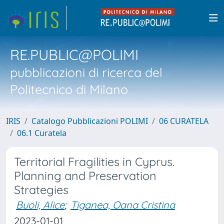
RE.PUBLIC@POLIMI
pubblicazioni di ricerca del
Politecnico di Milano
IRIS
Catalogo Pubblicazioni POLIMI
06 CURATELA
06.1 Curatela
Territorial Fragilities in Cyprus.
Planning and Preservation
Strategies
Buoli, Alice
;
Tiganea, Oana Cristina
2023-01-01