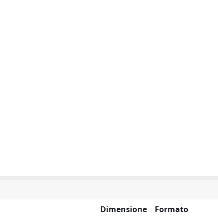
Dimensione
Formato