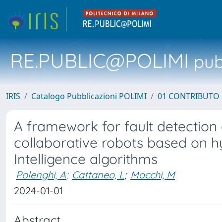
RE.PUBLIC@POLIMI
pubb
IRIS
Catalogo Pubblicazioni POLIMI
01 CONTRIBUTO 
A framework for fault detection 
collaborative robots based on hyb
Intelligence algorithms
Polenghi, A
;
Cattaneo, L
;
Macchi, M
2024-01-01
Abstract