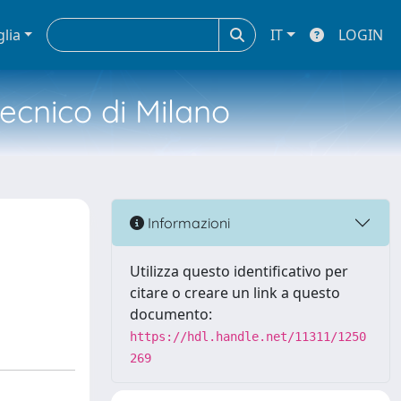
glia
IT
LOGIN
tecnico di Milano
Informazioni
Utilizza questo identificativo per
citare o creare un link a questo
documento:
https://hdl.handle.net/11311/1250
269