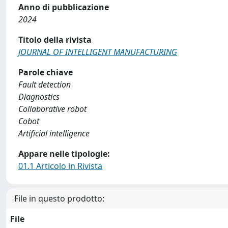
Anno di pubblicazione
2024
Titolo della rivista
JOURNAL OF INTELLIGENT MANUFACTURING
Parole chiave
Fault detection
Diagnostics
Collaborative robot
Cobot
Artificial intelligence
Appare nelle tipologie:
01.1 Articolo in Rivista
File in questo prodotto:
File