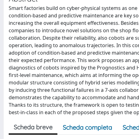
Smart factories build on cyber-physical systems as one
condition-based and predictive maintenance are key s
increasing the overall equipment effectiveness. Besides
companies to introduce novel solutions on the shop flo
collaboration. Despite their reliability, also cobots are
operation, leading to anomalous trajectories. In this c
adoption of condition-based and predictive maintenance 
their expected performance. This work proposes an app
diagnostics of cobots inspired by the Prognostics and H
first-level maintenance, which aims at informing the o
modular structure consisting of hybrid series modelling 
by inducing three functional failures in a 7-axis colla
demonstrates the capability to accommodate and handle 
Thanks to its structure, the framework is open to test
best-in-class in each of the proposed steps given the op
Scheda breve
Scheda completa
Sched