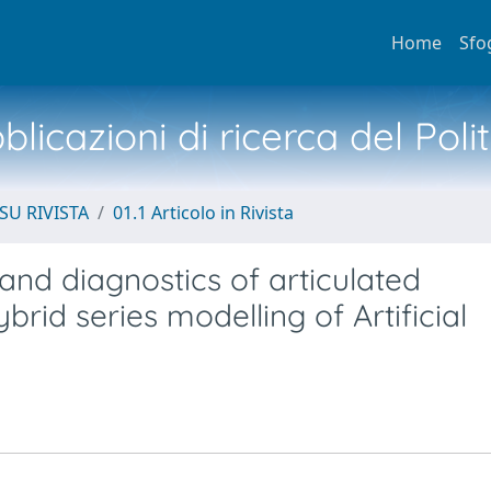
Home
Sfo
licazioni di ricerca del Poli
SU RIVISTA
01.1 Articolo in Rivista
and diagnostics of articulated
rid series modelling of Artificial