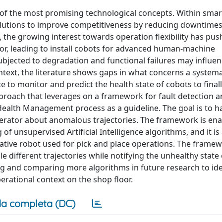
 of the most promising technological concepts. Within smart
olutions to improve competitiveness by reducing downtime
, the growing interest towards operation flexibility has pu
or, leading to install cobots for advanced human-machine
 subjected to degradation and functional failures may influen
ontext, the literature shows gaps in what concerns a systema
to monitor and predict the health state of cobots to final
roach that leverages on a framework for fault detection 
ealth Management process as a guideline. The goal is to ha
perator about anomalous trajectories. The framework is ena
of unsupervised Artificial Intelligence algorithms, and it i
borative robot used for pick and place operations. The frame
different trajectories while notifying the unhealthy state 
ing and comparing more algorithms in future research to ide
erational context on the shop floor.
a completa (DC)