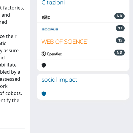
Citazioni
 factories,
s and
ND
shed
17
ce their
15
tic
ly assure
ND
and
bilitate
bled by a
s assessed
social impact
work
of cobots.
ntify the