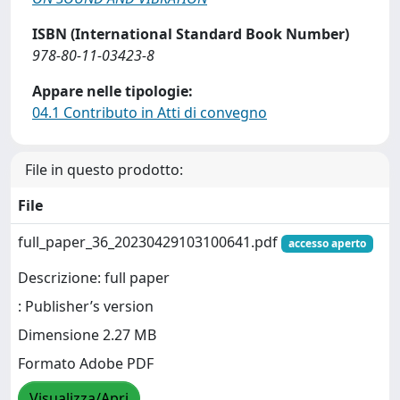
ISBN (International Standard Book Number)
978-80-11-03423-8
Appare nelle tipologie:
04.1 Contributo in Atti di convegno
File in questo prodotto:
File
full_paper_36_20230429103100641.pdf
accesso aperto
Descrizione: full paper
: Publisher’s version
Dimensione 2.27 MB
Formato Adobe PDF
Visualizza/Apri