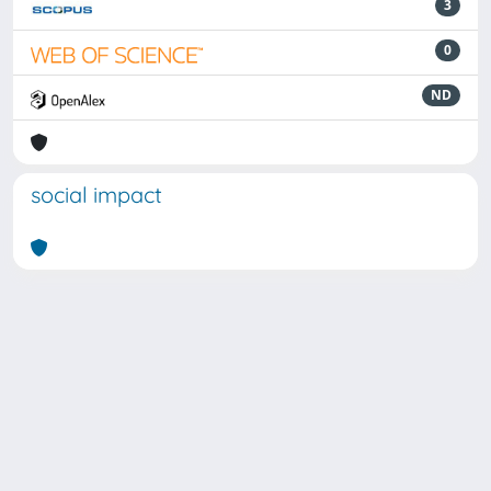
3
0
ND
social impact
Powered by
IRIS
-
about IRIS
-