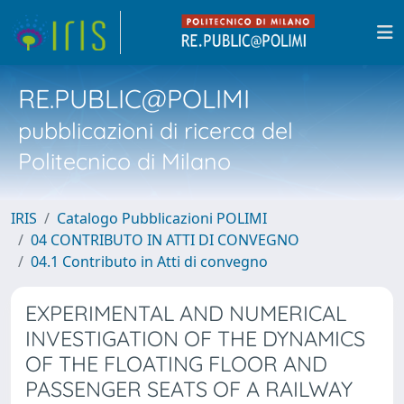
RE.PUBLIC@POLIMI
pubblicazioni di ricerca del
Politecnico di Milano
IRIS
Catalogo Pubblicazioni POLIMI
04 CONTRIBUTO IN ATTI DI CONVEGNO
04.1 Contributo in Atti di convegno
EXPERIMENTAL AND NUMERICAL
INVESTIGATION OF THE DYNAMICS
OF THE FLOATING FLOOR AND
PASSENGER SEATS OF A RAILWAY