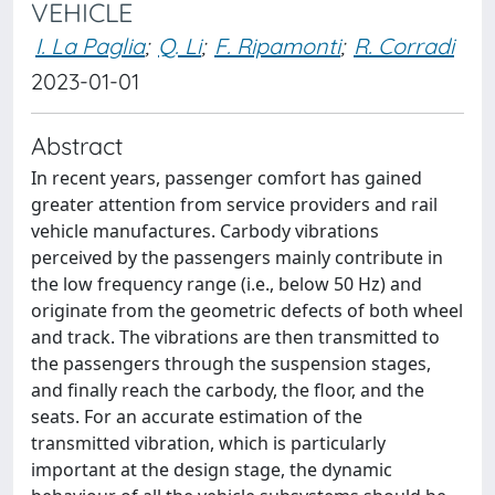
VEHICLE
I. La Paglia
;
Q. Li
;
F. Ripamonti
;
R. Corradi
2023-01-01
Abstract
In recent years, passenger comfort has gained
greater attention from service providers and rail
vehicle manufactures. Carbody vibrations
perceived by the passengers mainly contribute in
the low frequency range (i.e., below 50 Hz) and
originate from the geometric defects of both wheel
and track. The vibrations are then transmitted to
the passengers through the suspension stages,
and finally reach the carbody, the floor, and the
seats. For an accurate estimation of the
transmitted vibration, which is particularly
important at the design stage, the dynamic