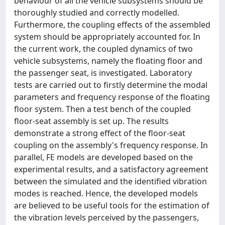
behaviour of all the vehicle subsystems should be
thoroughly studied and correctly modelled.
Furthermore, the coupling effects of the assembled
system should be appropriately accounted for. In
the current work, the coupled dynamics of two
vehicle subsystems, namely the floating floor and
the passenger seat, is investigated. Laboratory
tests are carried out to firstly determine the modal
parameters and frequency response of the floating
floor system. Then a test bench of the coupled
floor-seat assembly is set up. The results
demonstrate a strong effect of the floor-seat
coupling on the assembly's frequency response. In
parallel, FE models are developed based on the
experimental results, and a satisfactory agreement
between the simulated and the identified vibration
modes is reached. Hence, the developed models
are believed to be useful tools for the estimation of
the vibration levels perceived by the passengers,