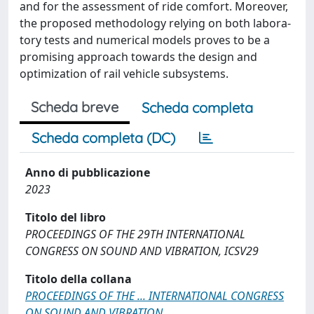
and for the assessment of ride comfort. Moreover,
the proposed methodology relying on both labora-
tory tests and numerical models proves to be a
promising approach towards the design and
optimization of rail vehicle subsystems.
Scheda breve
Scheda completa
Scheda completa (DC)
Anno di pubblicazione
2023
Titolo del libro
PROCEEDINGS OF THE 29TH INTERNATIONAL
CONGRESS ON SOUND AND VIBRATION, ICSV29
Titolo della collana
PROCEEDINGS OF THE ... INTERNATIONAL CONGRESS
ON SOUND AND VIBRATION