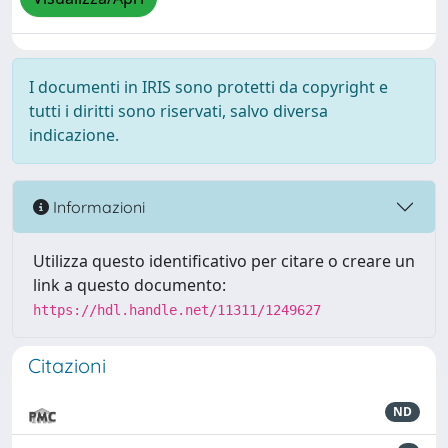
I documenti in IRIS sono protetti da copyright e
tutti i diritti sono riservati, salvo diversa
indicazione.
Informazioni
Utilizza questo identificativo per citare o creare un
link a questo documento:
https://hdl.handle.net/11311/1249627
Citazioni
ND