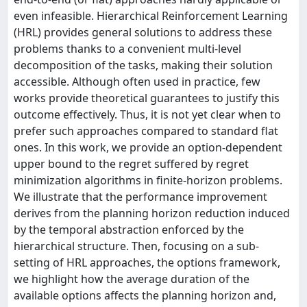
even infeasible. Hierarchical Reinforcement Learning
(HRL) provides general solutions to address these
problems thanks to a convenient multi-level
decomposition of the tasks, making their solution
accessible. Although often used in practice, few
works provide theoretical guarantees to justify this
outcome effectively. Thus, it is not yet clear when to
prefer such approaches compared to standard flat
ones. In this work, we provide an option-dependent
upper bound to the regret suffered by regret
minimization algorithms in finite-horizon problems.
We illustrate that the performance improvement
derives from the planning horizon reduction induced
by the temporal abstraction enforced by the
hierarchical structure. Then, focusing on a sub-
setting of HRL approaches, the options framework,
we highlight how the average duration of the
available options affects the planning horizon and,