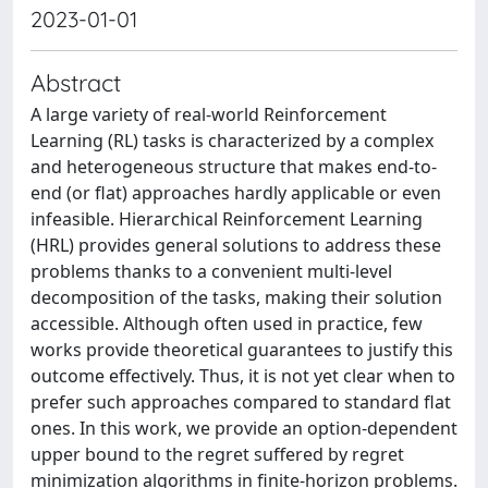
2023-01-01
Abstract
A large variety of real-world Reinforcement
Learning (RL) tasks is characterized by a complex
and heterogeneous structure that makes end-to-
end (or flat) approaches hardly applicable or even
infeasible. Hierarchical Reinforcement Learning
(HRL) provides general solutions to address these
problems thanks to a convenient multi-level
decomposition of the tasks, making their solution
accessible. Although often used in practice, few
works provide theoretical guarantees to justify this
outcome effectively. Thus, it is not yet clear when to
prefer such approaches compared to standard flat
ones. In this work, we provide an option-dependent
upper bound to the regret suffered by regret
minimization algorithms in finite-horizon problems.