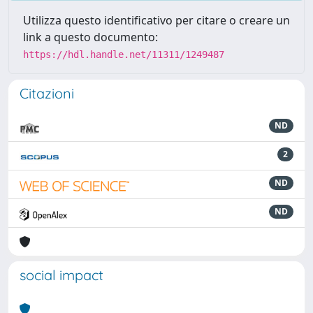
Utilizza questo identificativo per citare o creare un
link a questo documento:
https://hdl.handle.net/11311/1249487
Citazioni
ND
2
ND
ND
social impact