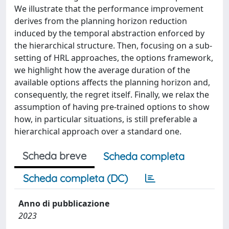
We illustrate that the performance improvement
derives from the planning horizon reduction
induced by the temporal abstraction enforced by
the hierarchical structure. Then, focusing on a sub-
setting of HRL approaches, the options framework,
we highlight how the average duration of the
available options affects the planning horizon and,
consequently, the regret itself. Finally, we relax the
assumption of having pre-trained options to show
how, in particular situations, is still preferable a
hierarchical approach over a standard one.
Scheda breve
Scheda completa
Scheda completa (DC)
Anno di pubblicazione
2023