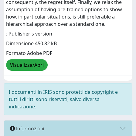
consequently, the regret itself. Finally, we relax the
assumption of having pre-trained options to show
how, in particular situations, is still preferable a
hierarchical approach over a standard one.
: Publisher’s version
Dimensione 450.82 kB
Formato Adobe PDF
Visualizza/Apri
I documenti in IRIS sono protetti da copyright e
tutti i diritti sono riservati, salvo diversa
indicazione.
Informazioni