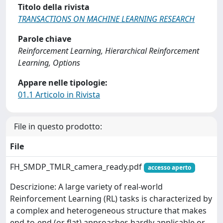
Titolo della rivista
TRANSACTIONS ON MACHINE LEARNING RESEARCH
Parole chiave
Reinforcement Learning, Hierarchical Reinforcement
Learning, Options
Appare nelle tipologie:
01.1 Articolo in Rivista
File in questo prodotto:
File
FH_SMDP_TMLR_camera_ready.pdf
accesso aperto
Descrizione: A large variety of real-world
Reinforcement Learning (RL) tasks is characterized by
a complex and heterogeneous structure that makes
end-to-end (or flat) approaches hardly applicable or