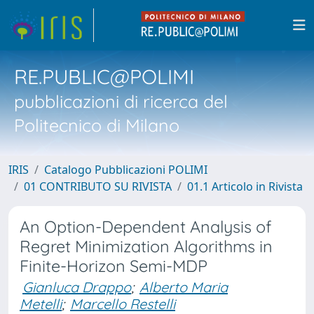
RE.PUBLIC@POLIMI
pubblicazioni di ricerca del
Politecnico di Milano
IRIS
Catalogo Pubblicazioni POLIMI
01 CONTRIBUTO SU RIVISTA
01.1 Articolo in Rivista
An Option-Dependent Analysis of
Regret Minimization Algorithms in
Finite-Horizon Semi-MDP
Gianluca Drappo
;
Alberto Maria
Metelli
;
Marcello Restelli