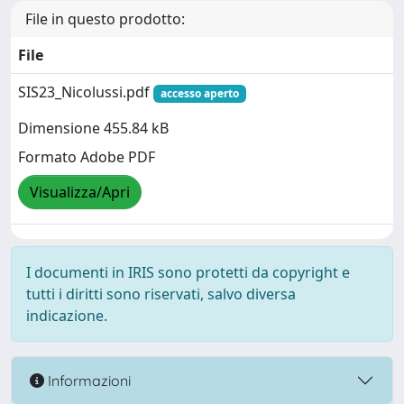
File in questo prodotto:
File
SIS23_Nicolussi.pdf
accesso aperto
Dimensione 455.84 kB
Formato Adobe PDF
Visualizza/Apri
I documenti in IRIS sono protetti da copyright e
tutti i diritti sono riservati, salvo diversa
indicazione.
Informazioni