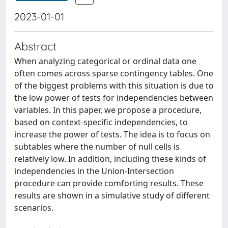
2023-01-01
Abstract
When analyzing categorical or ordinal data one
often comes across sparse contingency tables. One
of the biggest problems with this situation is due to
the low power of tests for independencies between
variables. In this paper, we propose a procedure,
based on context-specific independencies, to
increase the power of tests. The idea is to focus on
subtables where the number of null cells is
relatively low. In addition, including these kinds of
independencies in the Union-Intersection
procedure can provide comforting results. These
results are shown in a simulative study of different
scenarios.