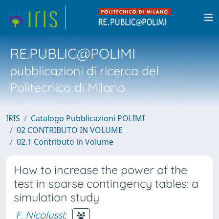
RE.PUBLIC@POLIMI
pubblicazioni di ricerca del
Politecnico di Milano
IRIS
Catalogo Pubblicazioni POLIMI
02 CONTRIBUTO IN VOLUME
02.1 Contributo in Volume
How to increase the power of the
test in sparse contingency tables: a
simulation study
F. Nicolussi
;