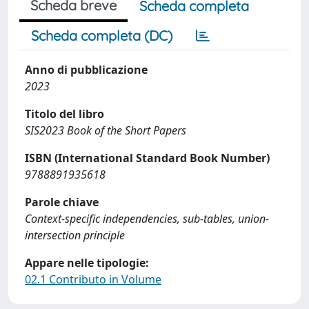
Scheda breve
Scheda completa
Scheda completa (DC)
Anno di pubblicazione
2023
Titolo del libro
SIS2023 Book of the Short Papers
ISBN (International Standard Book Number)
9788891935618
Parole chiave
Context-specific independencies, sub-tables, union-
intersection principle
Appare nelle tipologie:
02.1 Contributo in Volume