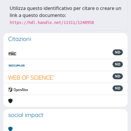
Utilizza questo identificativo per citare o creare un
link a questo documento:
https://hdl.handle.net/11311/1248958
Citazioni
ND
ND
ND
ND
social impact