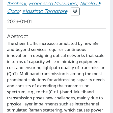
Ibrahimi
;
Francesco Musumeci
;
Nicola Di
Cicco
;
Massimo Tornatore
2023-01-01
Abstract
The sheer traffic increase stimulated by new 5G-
and-beyond services requires continuous
innovation in designing optical networks that scale
in terms of capacity while minimizing equipment
cost and ensuring lightpath quality-of-transmission
(QoT). Multiband transmission is among the most
prominent solutions for addressing capacity needs
and consists of extending the transmission
spectrum, e.g., to the (C + L )-band. Multiband
transmission poses new challenges, mainly due to
physical layer impairments such as interchannel
stimulated Raman scattering, which causes power