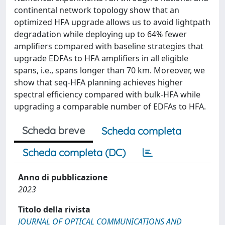
continental network topology show that an
optimized HFA upgrade allows us to avoid lightpath
degradation while deploying up to 64% fewer
amplifiers compared with baseline strategies that
upgrade EDFAs to HFA amplifiers in all eligible
spans, i.e., spans longer than 70 km. Moreover, we
show that seq-HFA planning achieves higher
spectral efficiency compared with bulk-HFA while
upgrading a comparable number of EDFAs to HFA.
Scheda breve
Scheda completa
Scheda completa (DC)
Anno di pubblicazione
2023
Titolo della rivista
JOURNAL OF OPTICAL COMMUNICATIONS AND