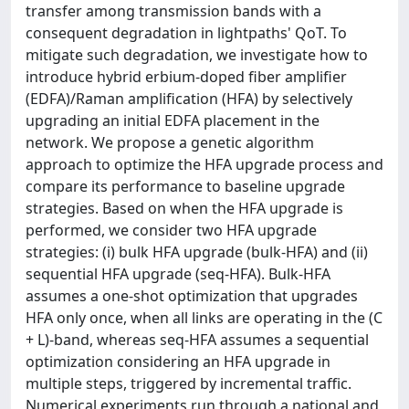
transfer among transmission bands with a
consequent degradation in lightpaths' QoT. To
mitigate such degradation, we investigate how to
introduce hybrid erbium-doped fiber amplifier
(EDFA)/Raman amplification (HFA) by selectively
upgrading an initial EDFA placement in the
network. We propose a genetic algorithm
approach to optimize the HFA upgrade process and
compare its performance to baseline upgrade
strategies. Based on when the HFA upgrade is
performed, we consider two HFA upgrade
strategies: (i) bulk HFA upgrade (bulk-HFA) and (ii)
sequential HFA upgrade (seq-HFA). Bulk-HFA
assumes a one-shot optimization that upgrades
HFA only once, when all links are operating in the (C
+ L)-band, whereas seq-HFA assumes a sequential
optimization considering an HFA upgrade in
multiple steps, triggered by incremental traffic.
Numerical experiments run through a national and