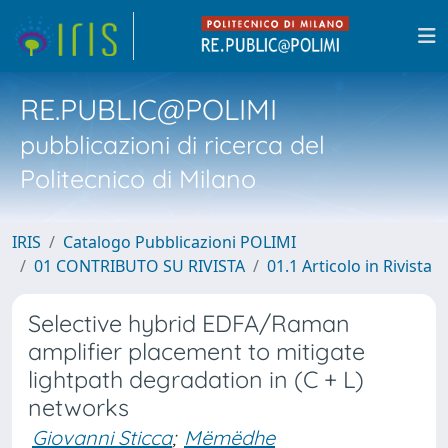
RE.PUBLIC@POLIMI
pubblicazioni di ricerca del
Politecnico di Milano
IRIS
Catalogo Pubblicazioni POLIMI
01 CONTRIBUTO SU RIVISTA
01.1 Articolo in Rivista
Selective hybrid EDFA/Raman
amplifier placement to mitigate
lightpath degradation in (C + L)
networks
Giovanni Sticca
;
Mëmëdhe