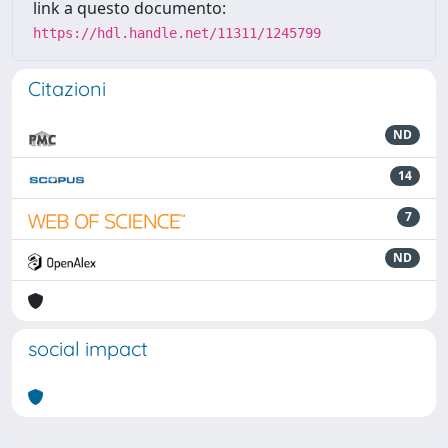
link a questo documento:
https://hdl.handle.net/11311/1245799
Citazioni
ND
14
7
ND
social impact