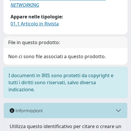
NETWORKING
Appare nelle tipologie:
01.1 Articolo in Rivista
File in questo prodotto:
Non ci sono file associati a questo prodotto.
I documenti in IRIS sono protetti da copyright e
tutti i diritti sono riservati, salvo diversa
indicazione.
Informazioni
Utilizza questo identificativo per citare o creare un