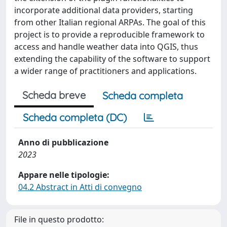
incorporate additional data providers, starting
from other Italian regional ARPAs. The goal of this
project is to provide a reproducible framework to
access and handle weather data into QGIS, thus
extending the capability of the software to support
a wider range of practitioners and applications.
Scheda breve
Scheda completa
Scheda completa (DC)
Anno di pubblicazione
2023
Appare nelle tipologie:
04.2 Abstract in Atti di convegno
File in questo prodotto: