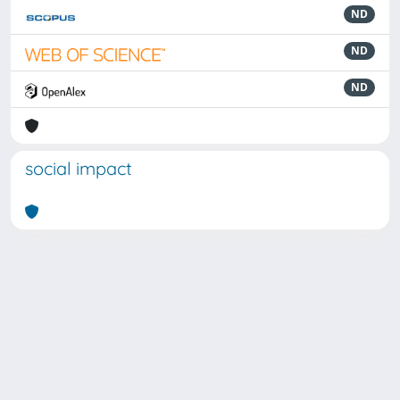
ND
ND
ND
social impact
Powered by
IRIS
-
about IRIS
-