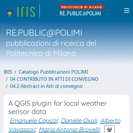
RE.PUBLIC@POLIMI
pubblicazioni di ricerca del
Politecnico di Milano
IRIS
Catalogo Pubblicazioni POLIMI
04 CONTRIBUTO IN ATTI DI CONVEGNO
04.2 Abstract in Atti di convegno
A QGIS plugin for local weather
sensor data
Emanuele Capizzi
;
Daniele Oxoli
;
Alberto
Vavassori
;
Maria Antonia Brovelli
;