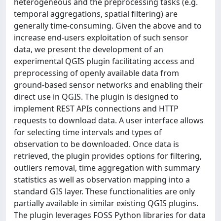
heterogeneous and the preprocessing tasks (e.g.
temporal aggregations, spatial filtering) are
generally time-consuming. Given the above and to
increase end-users exploitation of such sensor
data, we present the development of an
experimental QGIS plugin facilitating access and
preprocessing of openly available data from
ground-based sensor networks and enabling their
direct use in QGIS. The plugin is designed to
implement REST APIs connections and HTTP
requests to download data. A user interface allows
for selecting time intervals and types of
observation to be downloaded. Once data is
retrieved, the plugin provides options for filtering,
outliers removal, time aggregation with summary
statistics as well as observation mapping into a
standard GIS layer. These functionalities are only
partially available in similar existing QGIS plugins.
The plugin leverages FOSS Python libraries for data