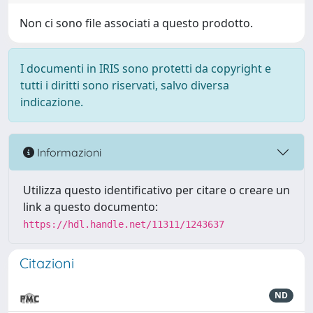
Non ci sono file associati a questo prodotto.
I documenti in IRIS sono protetti da copyright e
tutti i diritti sono riservati, salvo diversa
indicazione.
Informazioni
Utilizza questo identificativo per citare o creare un
link a questo documento:
https://hdl.handle.net/11311/1243637
Citazioni
ND