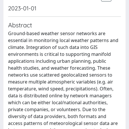
2023-01-01
Abstract
Ground-based weather sensor networks are
essential in monitoring local weather patterns and
climate. Integration of such data into GIS
environments is critical to supporting manifold
applications including urban planning, public
health studies, and weather forecasting. These
networks use scattered geolocalized sensors to
measure multiple atmospheric variables (e.g. air
temperature, wind speed, precipitations). Often,
data is distributed online by network managers
which can be either local/national authorities,
private companies, or volunteers. Due to the
diversity of data providers, both formats and
access patterns of meteorological sensor data are