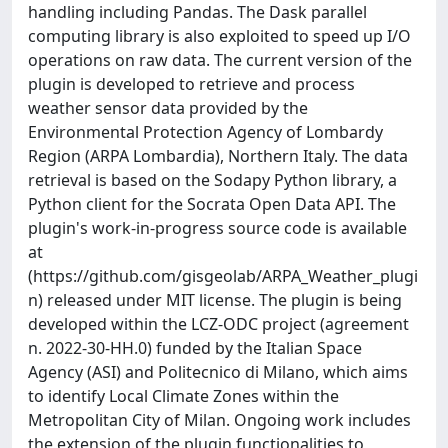
handling including Pandas. The Dask parallel
computing library is also exploited to speed up I/O
operations on raw data. The current version of the
plugin is developed to retrieve and process
weather sensor data provided by the
Environmental Protection Agency of Lombardy
Region (ARPA Lombardia), Northern Italy. The data
retrieval is based on the Sodapy Python library, a
Python client for the Socrata Open Data API. The
plugin's work-in-progress source code is available
at
(https://github.com/gisgeolab/ARPA_Weather_plugi
n) released under MIT license. The plugin is being
developed within the LCZ-ODC project (agreement
n. 2022-30-HH.0) funded by the Italian Space
Agency (ASI) and Politecnico di Milano, which aims
to identify Local Climate Zones within the
Metropolitan City of Milan. Ongoing work includes
the extension of the plugin functionalities to