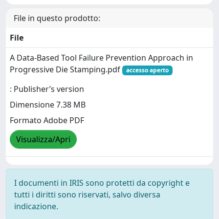
File in questo prodotto:
File
A Data-Based Tool Failure Prevention Approach in
Progressive Die Stamping.pdf
accesso aperto
: Publisher’s version
Dimensione 7.38 MB
Formato Adobe PDF
Visualizza/Apri
I documenti in IRIS sono protetti da copyright e
tutti i diritti sono riservati, salvo diversa
indicazione.