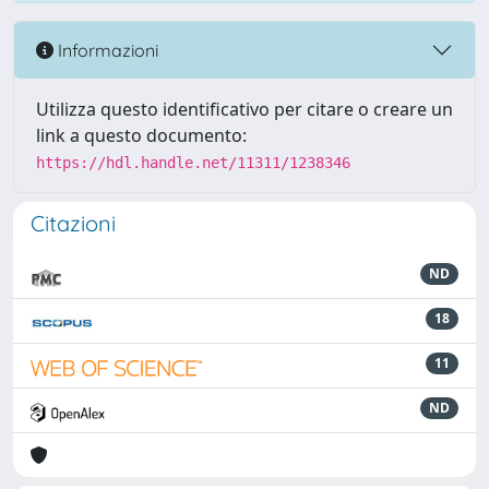
Informazioni
Utilizza questo identificativo per citare o creare un
link a questo documento:
https://hdl.handle.net/11311/1238346
Citazioni
ND
18
11
ND