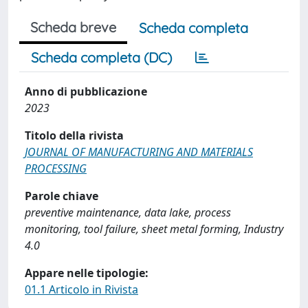
Scheda breve
Scheda completa
Scheda completa (DC)
Anno di pubblicazione
2023
Titolo della rivista
JOURNAL OF MANUFACTURING AND MATERIALS
PROCESSING
Parole chiave
preventive maintenance, data lake, process
monitoring, tool failure, sheet metal forming, Industry
4.0
Appare nelle tipologie:
01.1 Articolo in Rivista