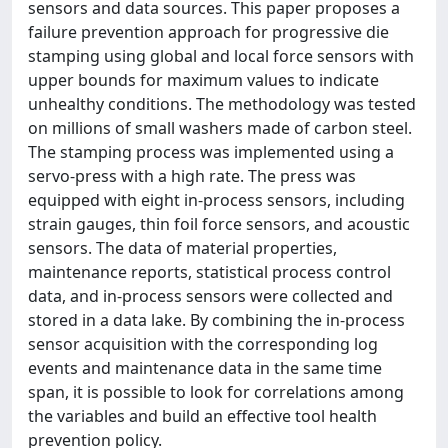
sensors and data sources. This paper proposes a
failure prevention approach for progressive die
stamping using global and local force sensors with
upper bounds for maximum values to indicate
unhealthy conditions. The methodology was tested
on millions of small washers made of carbon steel.
The stamping process was implemented using a
servo-press with a high rate. The press was
equipped with eight in-process sensors, including
strain gauges, thin foil force sensors, and acoustic
sensors. The data of material properties,
maintenance reports, statistical process control
data, and in-process sensors were collected and
stored in a data lake. By combining the in-process
sensor acquisition with the corresponding log
events and maintenance data in the same time
span, it is possible to look for correlations among
the variables and build an effective tool health
prevention policy.