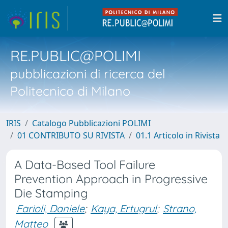
RE.PUBLIC@POLIMI
pubblicazioni di ricerca del
Politecnico di Milano
IRIS
Catalogo Pubblicazioni POLIMI
01 CONTRIBUTO SU RIVISTA
01.1 Articolo in Rivista
A Data-Based Tool Failure
Prevention Approach in Progressive
Die Stamping
Farioli, Daniele
;
Kaya, Ertugrul
;
Strano,
Matteo