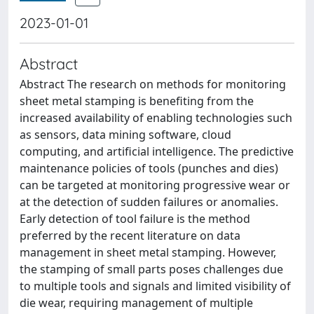
2023-01-01
Abstract
Abstract The research on methods for monitoring
sheet metal stamping is benefiting from the
increased availability of enabling technologies such
as sensors, data mining software, cloud
computing, and artificial intelligence. The predictive
maintenance policies of tools (punches and dies)
can be targeted at monitoring progressive wear or
at the detection of sudden failures or anomalies.
Early detection of tool failure is the method
preferred by the recent literature on data
management in sheet metal stamping. However,
the stamping of small parts poses challenges due
to multiple tools and signals and limited visibility of
die wear, requiring management of multiple