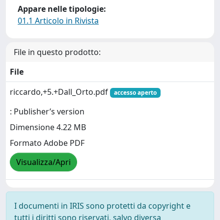
Appare nelle tipologie:
01.1 Articolo in Rivista
File in questo prodotto:
File
riccardo,+5.+Dall_Orto.pdf
accesso aperto
: Publisher’s version
Dimensione 4.22 MB
Formato Adobe PDF
Visualizza/Apri
I documenti in IRIS sono protetti da copyright e
tutti i diritti sono riservati, salvo diversa