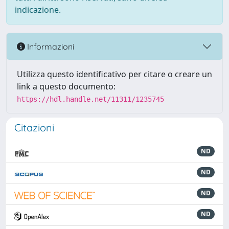
indicazione.
Informazioni
Utilizza questo identificativo per citare o creare un
link a questo documento:
https://hdl.handle.net/11311/1235745
Citazioni
ND
ND
ND
ND