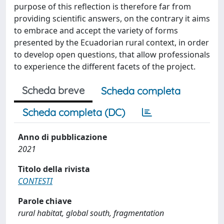
purpose of this reflection is therefore far from
providing scientific answers, on the contrary it aims
to embrace and accept the variety of forms
presented by the Ecuadorian rural context, in order
to develop open questions, that allow professionals
to experience the different facets of the project.
Scheda breve
Scheda completa
Scheda completa (DC)
Anno di pubblicazione
2021
Titolo della rivista
CONTESTI
Parole chiave
rural habitat, global south, fragmentation