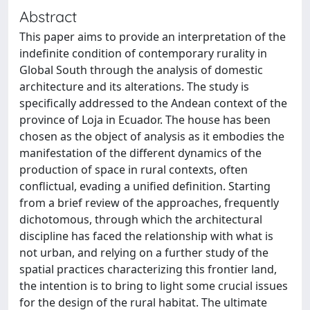
Abstract
This paper aims to provide an interpretation of the
indefinite condition of contemporary rurality in
Global South through the analysis of domestic
architecture and its alterations. The study is
specifically addressed to the Andean context of the
province of Loja in Ecuador. The house has been
chosen as the object of analysis as it embodies the
manifestation of the different dynamics of the
production of space in rural contexts, often
conflictual, evading a unified definition. Starting
from a brief review of the approaches, frequently
dichotomous, through which the architectural
discipline has faced the relationship with what is
not urban, and relying on a further study of the
spatial practices characterizing this frontier land,
the intention is to bring to light some crucial issues
for the design of the rural habitat. The ultimate