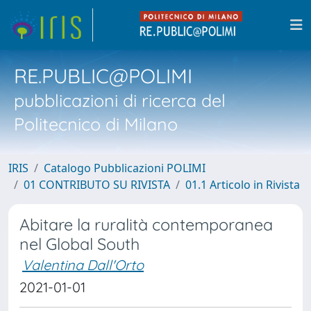
RE.PUBLIC@POLIMI
pubblicazioni di ricerca del
Politecnico di Milano
IRIS
Catalogo Pubblicazioni POLIMI
01 CONTRIBUTO SU RIVISTA
01.1 Articolo in Rivista
Abitare la ruralità contemporanea
nel Global South
Valentina Dall'Orto
2021-01-01