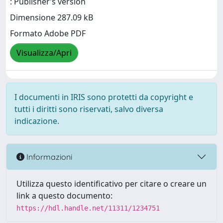
: Publisher’s version
Dimensione 287.09 kB
Formato Adobe PDF
Visualizza/Apri
I documenti in IRIS sono protetti da copyright e
tutti i diritti sono riservati, salvo diversa
indicazione.
Informazioni
Utilizza questo identificativo per citare o creare un
link a questo documento:
https://hdl.handle.net/11311/1234751