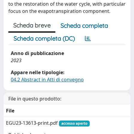
to the restoration of the water cycle, with particular
focus on the evapotranspiration component.
Scheda breve
Scheda completa
Scheda completa (DC)
Anno di pubblicazione
2023
Appare nelle tipologie:
04.2 Abstract in Atti di convegno
File in questo prodotto:
File
EGU23-13613-print.pdf
accesso aperto