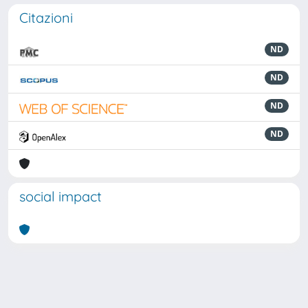
Citazioni
ND
ND
ND
ND
social impact