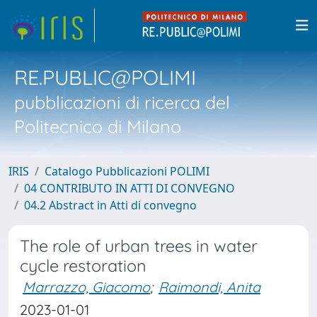
RE.PUBLIC@POLIMI
pubblicazioni di ricerca del
Politecnico di Milano
IRIS
Catalogo Pubblicazioni POLIMI
04 CONTRIBUTO IN ATTI DI CONVEGNO
04.2 Abstract in Atti di convegno
The role of urban trees in water
cycle restoration
Marrazzo, Giacomo
;
Raimondi, Anita
2023-01-01