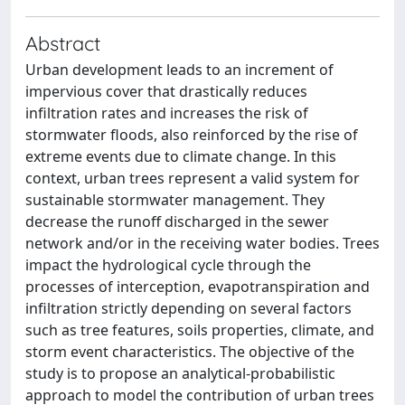
Abstract
Urban development leads to an increment of
impervious cover that drastically reduces
infiltration rates and increases the risk of
stormwater floods, also reinforced by the rise of
extreme events due to climate change. In this
context, urban trees represent a valid system for
sustainable stormwater management. They
decrease the runoff discharged in the sewer
network and/or in the receiving water bodies. Trees
impact the hydrological cycle through the
processes of interception, evapotranspiration and
infiltration strictly depending on several factors
such as tree features, soils properties, climate, and
storm event characteristics. The objective of the
study is to propose an analytical-probabilistic
approach to model the contribution of urban trees