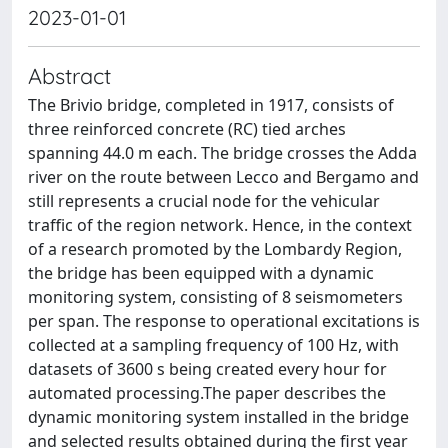
2023-01-01
Abstract
The Brivio bridge, completed in 1917, consists of
three reinforced concrete (RC) tied arches
spanning 44.0 m each. The bridge crosses the Adda
river on the route between Lecco and Bergamo and
still represents a crucial node for the vehicular
traffic of the region network. Hence, in the context
of a research promoted by the Lombardy Region,
the bridge has been equipped with a dynamic
monitoring system, consisting of 8 seismometers
per span. The response to operational excitations is
collected at a sampling frequency of 100 Hz, with
datasets of 3600 s being created every hour for
automated processing.The paper describes the
dynamic monitoring system installed in the bridge
and selected results obtained during the first year