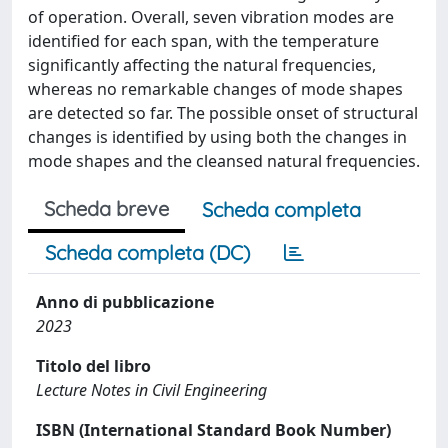
of operation. Overall, seven vibration modes are
identified for each span, with the temperature
significantly affecting the natural frequencies,
whereas no remarkable changes of mode shapes
are detected so far. The possible onset of structural
changes is identified by using both the changes in
mode shapes and the cleansed natural frequencies.
Scheda breve
Scheda completa
Scheda completa (DC)
Anno di pubblicazione
2023
Titolo del libro
Lecture Notes in Civil Engineering
ISBN (International Standard Book Number)