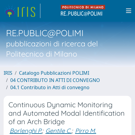
RE.PUBLIC@POLIMI
pubblicazioni di ricerca del
Politecnico di Milano
IRIS
Catalogo Pubblicazioni POLIMI
04 CONTRIBUTO IN ATTI DI CONVEGNO
04.1 Contributo in Atti di convegno
Continuous Dynamic Monitoring
and Automated Modal Identification
of an Arch Bridge
Borlenghi P.
;
Gentile C.
;
Pirro M.