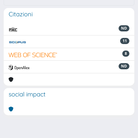
Citazioni
ND
11
8
ND
social impact