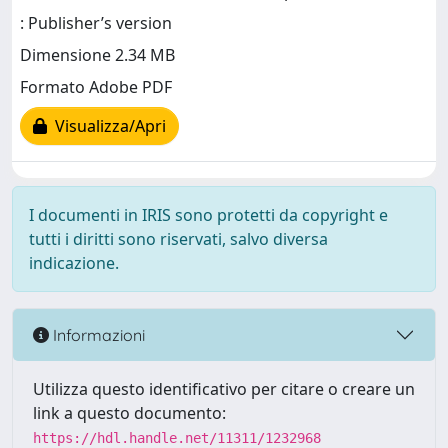
: Publisher’s version
Dimensione 2.34 MB
Formato Adobe PDF
Visualizza/Apri
I documenti in IRIS sono protetti da copyright e
tutti i diritti sono riservati, salvo diversa
indicazione.
Informazioni
Utilizza questo identificativo per citare o creare un
link a questo documento:
https://hdl.handle.net/11311/1232968