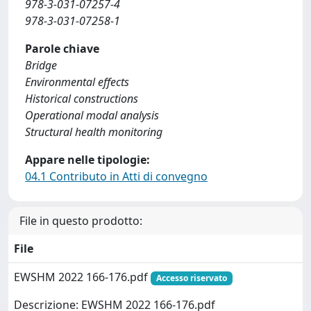
978-3-031-07257-4
978-3-031-07258-1
Parole chiave
Bridge
Environmental effects
Historical constructions
Operational modal analysis
Structural health monitoring
Appare nelle tipologie:
04.1 Contributo in Atti di convegno
File in questo prodotto:
File
EWSHM 2022 166-176.pdf
Accesso riservato
Descrizione: EWSHM 2022 166-176.pdf