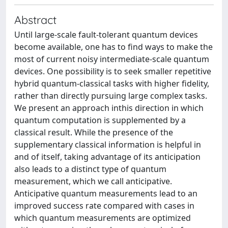
Abstract
Until large-scale fault-tolerant quantum devices
become available, one has to find ways to make the
most of current noisy intermediate-scale quantum
devices. One possibility is to seek smaller repetitive
hybrid quantum-classical tasks with higher fidelity,
rather than directly pursuing large complex tasks.
We present an approach inthis direction in which
quantum computation is supplemented by a
classical result. While the presence of the
supplementary classical information is helpful in
and of itself, taking advantage of its anticipation
also leads to a distinct type of quantum
measurement, which we call anticipative.
Anticipative quantum measurements lead to an
improved success rate compared with cases in
which quantum measurements are optimized