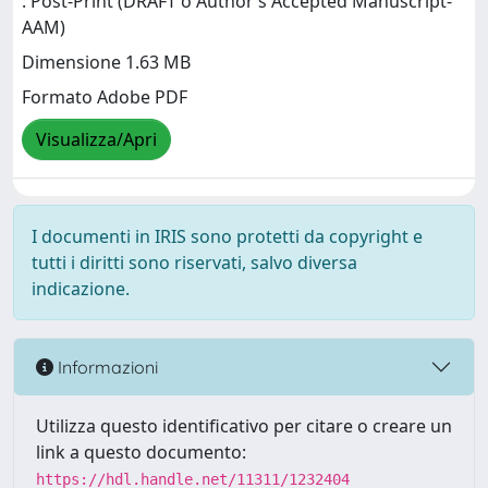
: Post-Print (DRAFT o Author’s Accepted Manuscript-
AAM)
Dimensione 1.63 MB
Formato Adobe PDF
Visualizza/Apri
I documenti in IRIS sono protetti da copyright e
tutti i diritti sono riservati, salvo diversa
indicazione.
Informazioni
Utilizza questo identificativo per citare o creare un
link a questo documento:
https://hdl.handle.net/11311/1232404