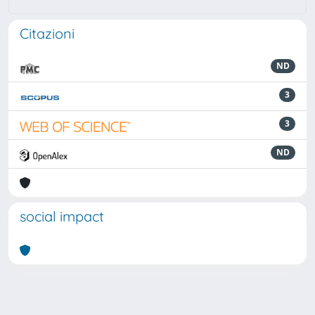
Citazioni
ND
3
3
ND
social impact