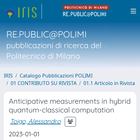
RE.PUBLIC@POLIMI
pubblicazioni di ricerca del
Politecnico di Milano
IRIS
Catalogo Pubblicazioni POLIMI
01 CONTRIBUTO SU RIVISTA
01.1 Articolo in Rivista
Anticipative measurements in hybrid
quantum-classical computation
Toigo, Alessandro
2023-01-01