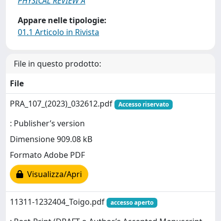
PHYSICAL REVIEW A
Appare nelle tipologie:
01.1 Articolo in Rivista
File in questo prodotto:
File
PRA_107_(2023)_032612.pdf
Accesso riservato
: Publisher’s version
Dimensione 909.08 kB
Formato Adobe PDF
Visualizza/Apri
11311-1232404_Toigo.pdf
accesso aperto