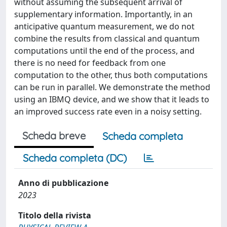
without assuming the subsequent arrival of
supplementary information. Importantly, in an
anticipative quantum measurement, we do not
combine the results from classical and quantum
computations until the end of the process, and
there is no need for feedback from one
computation to the other, thus both computations
can be run in parallel. We demonstrate the method
using an IBMQ device, and we show that it leads to
an improved success rate even in a noisy setting.
Scheda breve
Scheda completa
Scheda completa (DC)
Anno di pubblicazione
2023
Titolo della rivista