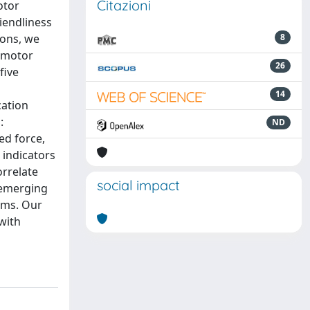
Citazioni
otor
iendliness
ions, we
8
e motor
26
five
14
cation
:
ND
ed force,
 indicators
orrelate
social impact
n emerging
oms. Our
 with