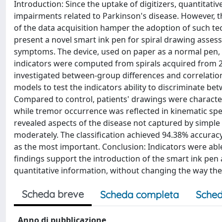
Introduction: Since the uptake of digitizers, quantitat
impairments related to Parkinson's disease. However, t
of the data acquisition hamper the adoption of such tec
present a novel smart ink pen for spiral drawing asses
symptoms. The device, used on paper as a normal pen, 
indicators were computed from spirals acquired from 
investigated between-group differences and correlations
models to test the indicators ability to discriminate be
Compared to control, patients' drawings were character
while tremor occurrence was reflected in kinematic spec
revealed aspects of the disease not captured by simple t
moderately. The classification achieved 94.38% accuracy
as the most important. Conclusion: Indicators were abl
findings support the introduction of the smart ink pen a
quantitative information, without changing the way the
Scheda breve
Scheda completa
Sched
Anno di pubblicazione