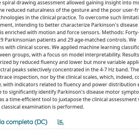
ive spiral drawing assessment allowed gaining insight into m
he reduced naturalness of the gesture and the poor user-fr
hnologies in the clinical practice. To overcome such limitat
sment, intending to better characterize Parkinson's diseas
is enriched with motion and force sensors. Methods: Forty-
29 Parkinsonian patients and 29 age-matched controls. We
 with clinical scores. We applied machine learning classifi
tween groups, with a focus on model interpretability. Results
ized by reduced fluency and lower but more variable appli
tral peaks selectively concentrated in the 4-7 Hz band. The
race inspection, nor by the clinical scales, which, indeed, c
, with indicators related to fluency and power distributio
e to significantly identify Parkinson's disease motor sympt
s a time-efficient tool to juxtapose the clinical assessment
 classical examination is performed.
a completa (DC)