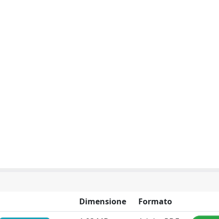
Dimensione
Formato