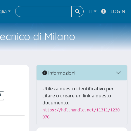
glia
IT
LOGIN
tecnico di Milano
Informazioni
Utilizza questo identificativo per
citare o creare un link a questo
documento:
https://hdl.handle.net/11311/1230
976