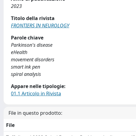
2023
Titolo della rivista
FRONTIERS IN NEUROLOGY
Parole chiave
Parkinson's disease
eHealth
movement disorders
smart ink pen
spiral analysis
Appare nelle tipologie:
01.1 Articolo in Rivista
File in questo prodotto:
File