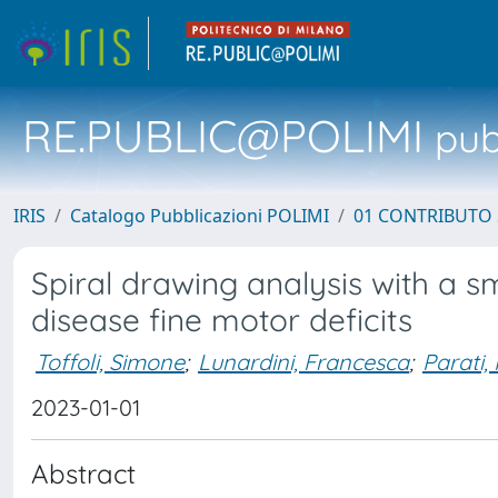
RE.PUBLIC@POLIMI
pubb
IRIS
Catalogo Pubblicazioni POLIMI
01 CONTRIBUTO 
Spiral drawing analysis with a sm
disease fine motor deficits
Toffoli, Simone
;
Lunardini, Francesca
;
Parati,
2023-01-01
Abstract