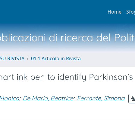
Home
Sfo
licazioni di ricerca del Poli
SU RIVISTA
01.1 Articolo in Rivista
art ink pen to identify Parkinson's
 Monica
;
De Maria, Beatrice
;
Ferrante, Simona