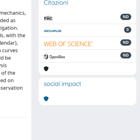
Citazioni
 mechanics,
ND
nded as
tigation.
0
s, with the
lendar),
ND
n curves
ND
ld be
sis
 of the
ned on
social impact
nservation