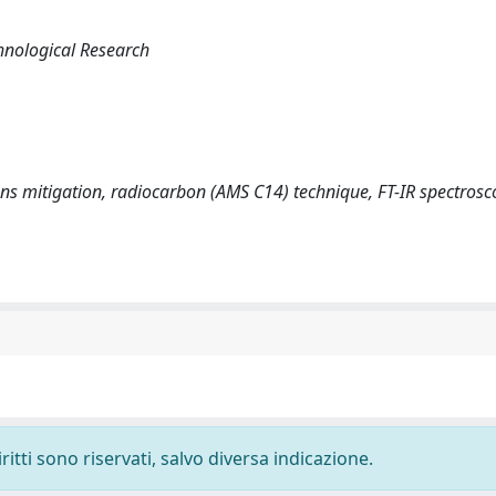
hnological Research
tions mitigation, radiocarbon (AMS C14) technique, FT-IR spectros
ritti sono riservati, salvo diversa indicazione.