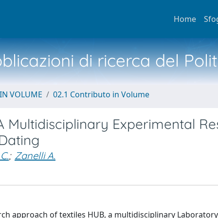
Home
Sfo
licazioni di ricerca del Poli
 IN VOLUME
02.1 Contributo in Volume
A Multidisciplinary Experimental R
Dating
C.
;
Zanelli A.
h approach of textiles HUB, a multidisciplinary Laboratory