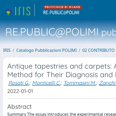
RE.PUBLIC@POLIMI
pubb
IRIS
Catalogo Pubblicazioni POLIMI
02 CONTRIBUTO
Antique tapestries and carpets: 
Method for Their Diagnosis and 
Rosati G.
;
Monticelli C.
;
Tommasini M.
;
Zanchi 
2022-01-01
Abstract
Summary The essay introduces the experimental researc