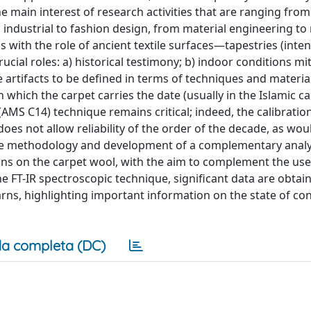
 the main interest of research activities that are ranging from
m industrial to fashion design, from material engineering to
s with the role of ancient textile surfaces—tapestries (inte
ucial roles: a) historical testimony; b) indoor conditions mi
e artifacts to be defined in terms of techniques and material
in which the carpet carries the date (usually in the Islamic ca
(AMS C14) technique remains critical; indeed, the calibratio
 does not allow reliability of the order of the decade, as wou
 the methodology and development of a complementary analy
ns on the carpet wool, with the aim to complement the use
he FT-IR spectroscopic technique, significant data are obtai
rns, highlighting important information on the state of co
a completa (DC)