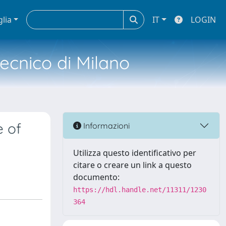
glia
IT
LOGIN
tecnico di Milano
e of
Informazioni
Utilizza questo identificativo per
citare o creare un link a questo
documento:
https://hdl.handle.net/11311/1230
364