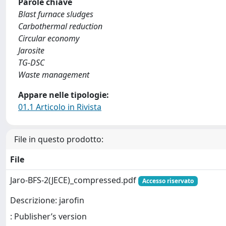
Parole chiave
Blast furnace sludges
Carbothermal reduction
Circular economy
Jarosite
TG-DSC
Waste management
Appare nelle tipologie:
01.1 Articolo in Rivista
File in questo prodotto:
File
Jaro-BFS-2(JECE)_compressed.pdf
Accesso riservato
Descrizione: jarofin
: Publisher’s version