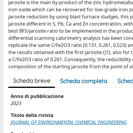
Jarosite is the main by-product of the zinc hydrometall
iron oxide which can be recovered for low-grade iron pr
jarosite reduction by using blast furnace sludges, thi
jarosite different in S, Pb, Ca and Zn concentration, with
best BFS/jarosite ratio to be implemented in the produ
differential scanning calorimetry analysis has been co
replicate the same C/Fe2O3 ratio (0.131, 0.261, 0.523) an
the results obtained with the first jarosite (J1), also fo
a C/Fe2O3 ratio of 0.261. Consequently, the reducibility 
composition of the starting jarosite from the point of vi
Scheda breve
Scheda completa
Sched
Anno di pubblicazione
2023
Titolo della rivista
JOURNAL OF ENVIRONMENTAL CHEMICAL ENGINEERING