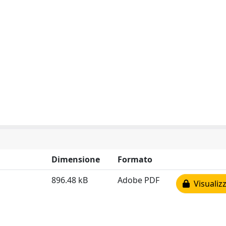
Dimensione
Formato
896.48 kB
Adobe PDF
Visualizz