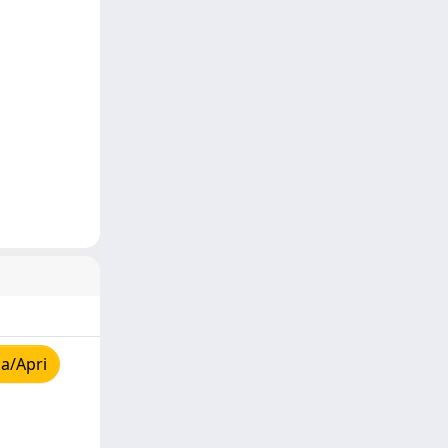
a/Apri