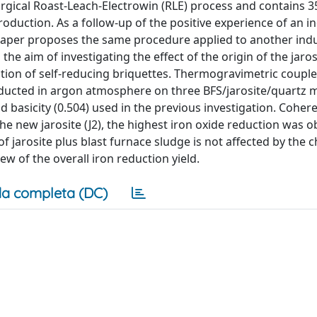
urgical Roast-Leach-Electrowin (RLE) process and contains 
oduction. As a follow-up of the positive experience of an in
s paper proposes the same procedure applied to another indu
 the aim of investigating the effect of the origin of the jaro
ction of self-reducing briquettes. Thermogravimetric coupl
nducted in argon atmosphere on three BFS/jarosite/quartz m
d basicity (0.504) used in the previous investigation. Cohere
r the new jarosite (J2), the highest iron oxide reduction was 
of jarosite plus blast furnace sludge is not affected by the 
ew of the overall iron reduction yield.
a completa (DC)