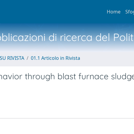
Home
Sfo
licazioni di ricerca del Poli
SU RIVISTA
01.1 Articolo in Rivista
avior through blast furnace sludg