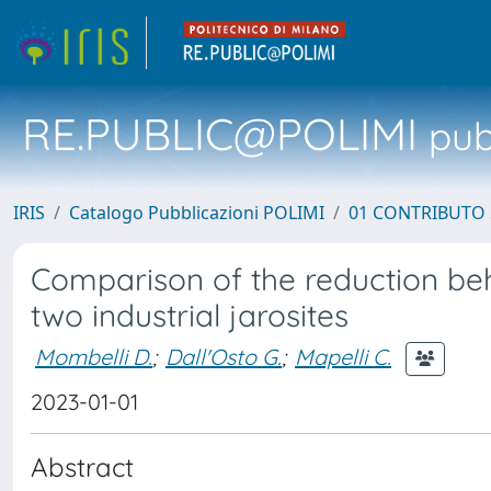
RE.PUBLIC@POLIMI
pubb
IRIS
Catalogo Pubblicazioni POLIMI
01 CONTRIBUTO 
Comparison of the reduction beh
two industrial jarosites
Mombelli D.
;
Dall'Osto G.
;
Mapelli C.
2023-01-01
Abstract