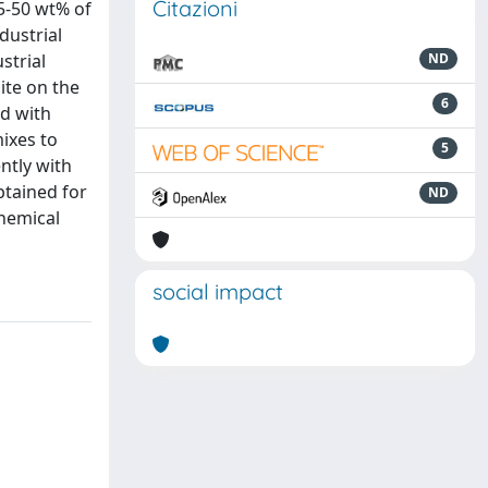
Citazioni
35-50 wt% of
dustrial
strial
ND
site on the
6
ed with
ixes to
5
ntly with
obtained for
ND
chemical
social impact