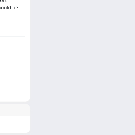
hort
hould be