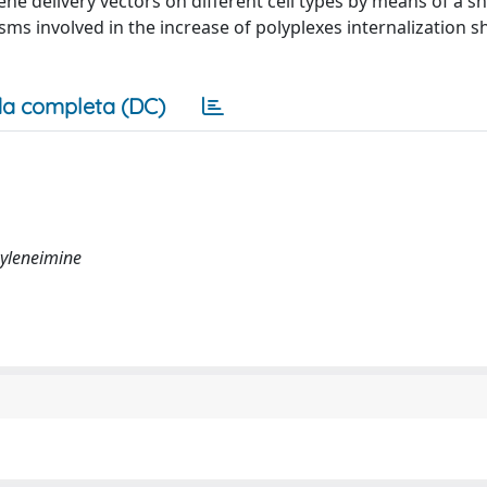
ne delivery vectors on different cell types by means of a s
sms involved in the increase of polyplexes internalization s
a completa (DC)
hyleneimine