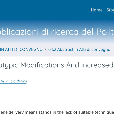
Home
Sfo
licazioni di ricerca del Poli
IN ATTI DI CONVEGNO
04.2 Abstract in Atti di convegno
typic Modifications And Increased
G. Candiani
ne delivery means stands in the lack of suitable techniques