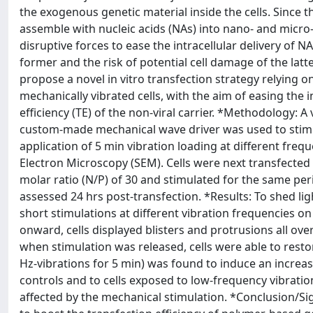
the exogenous genetic material inside the cells. Since the
assemble with nucleic acids (NAs) into nano- and micro-
disruptive forces to ease the intracellular delivery of 
former and the risk of potential cell damage of the latte
propose a novel in vitro transfection strategy relying on
mechanically vibrated cells, with the aim of easing the 
efficiency (TE) of the non-viral carrier. *Methodology: 
custom-made mechanical wave driver was used to stimu
application of 5 min vibration loading at different fre
Electron Microscopy (SEM). Cells were next transfect
molar ratio (N/P) of 30 and stimulated for the same pe
assessed 24 hrs post-transfection. *Results: To shed ligh
short stimulations at different vibration frequencies 
onward, cells displayed blisters and protrusions all o
when stimulation was released, cells were able to rest
Hz-vibrations for 5 min) was found to induce an increas
controls and to cells exposed to low-frequency vibration
affected by the mechanical stimulation. *Conclusion/Sig