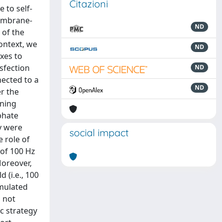
Citazioni
e to self-
membrane-
ND
 of the
context, we
ND
exes to
nsfection
ND
nected to a
ND
r the
nning
phate
y were
social impact
e role of
 of 100 Hz
Moreover,
 (i.e., 100
imulated
s not
c strategy