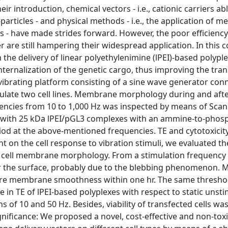
ir introduction, chemical vectors - i.e., cationic carriers abl
particles - and physical methods - i.e., the application of 
NAs - have made strides forward. However, the poor efficiency
r are still hampering their widespread application. In this 
 the delivery of linear polyethylenimine (lPEI)-based polypl
internalization of the genetic cargo, thus improving the tra
A vibrating platform consisting of a sine wave generator con
late two cell lines. Membrane morphology during and afte
quencies from 10 to 1,000 Hz was inspected by means of Sca
ed with 25 kDa lPEI/pGL3 complexes with an ammine-to-phos
riod at the above-mentioned frequencies. TE and cytotoxicit
t on the cell response to vibration stimuli, we evaluated th
on cell membrane morphology. From a stimulation frequency
ver the surface, probably due to the blebbing phenomenon. 
ore membrane smoothness within one hr. The same threshold
e in TE of lPEI-based polyplexes with respect to static unst
s of 10 and 50 Hz. Besides, viability of transfected cells wa
nificance: We proposed a novel, cost-effective and non-toxi