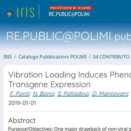
RE.PUBLIC@POLIMI
pubb
IRIS
Catalogo Pubblicazioni POLIMI
04 CONTRIBUTO 
Vibration Loading Induces Pheno
Transgene Expression
F. Ponti
;
N. Bono
;
S. Palladino
;
D. Mantovani
;
2019-01-01
Abstract
Purpose/Objectives: One major drawback of non-viral ge