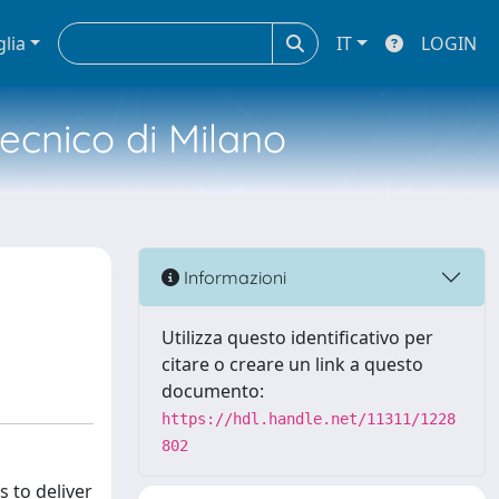
glia
IT
LOGIN
tecnico di Milano
Informazioni
Utilizza questo identificativo per
citare o creare un link a questo
documento:
https://hdl.handle.net/11311/1228
802
 to deliver