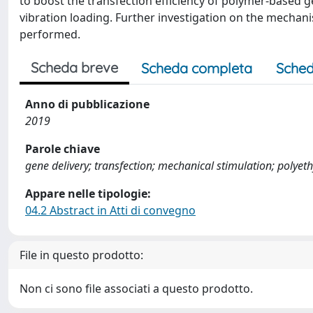
to boost the transfection efficiency of polymer-based ge
vibration loading. Further investigation on the mechani
performed.
Scheda breve
Scheda completa
Sched
Anno di pubblicazione
2019
Parole chiave
gene delivery; transfection; mechanical stimulation; polyet
Appare nelle tipologie:
04.2 Abstract in Atti di convegno
File in questo prodotto:
Non ci sono file associati a questo prodotto.