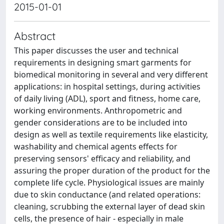
2015-01-01
Abstract
This paper discusses the user and technical
requirements in designing smart garments for
biomedical monitoring in several and very different
applications: in hospital settings, during activities
of daily living (ADL), sport and fitness, home care,
working environments. Anthropometric and
gender considerations are to be included into
design as well as textile requirements like elasticity,
washability and chemical agents effects for
preserving sensors' efficacy and reliability, and
assuring the proper duration of the product for the
complete life cycle. Physiological issues are mainly
due to skin conductance (and related operations:
cleaning, scrubbing the external layer of dead skin
cells, the presence of hair - especially in male