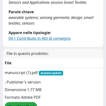
Sensors and Applications session Smart Textiles
Parole chiave
wearable systems; sensing garments; design; smart
textiles; sensors
Appare nelle tipologie:
04.1 Contributo in Atti di convegno
File in questo prodotto:
File
manuscript (1).pdf
accesso aperto
: Publisher’s version
Dimensione 1.77 MB
Formato Adobe PDF