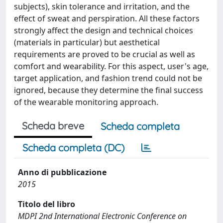
subjects), skin tolerance and irritation, and the
effect of sweat and perspiration. All these factors
strongly affect the design and technical choices
(materials in particular) but aesthetical
requirements are proved to be crucial as well as
comfort and wearability. For this aspect, user's age,
target application, and fashion trend could not be
ignored, because they determine the final success
of the wearable monitoring approach.
Scheda breve
Scheda completa
Scheda completa (DC)
Anno di pubblicazione
2015
Titolo del libro
MDPI 2nd International Electronic Conference on