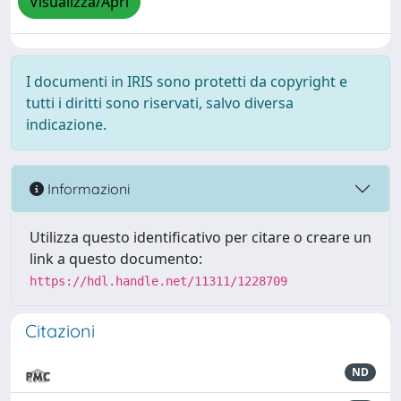
Visualizza/Apri
I documenti in IRIS sono protetti da copyright e
tutti i diritti sono riservati, salvo diversa
indicazione.
Informazioni
Utilizza questo identificativo per citare o creare un
link a questo documento:
https://hdl.handle.net/11311/1228709
Citazioni
ND