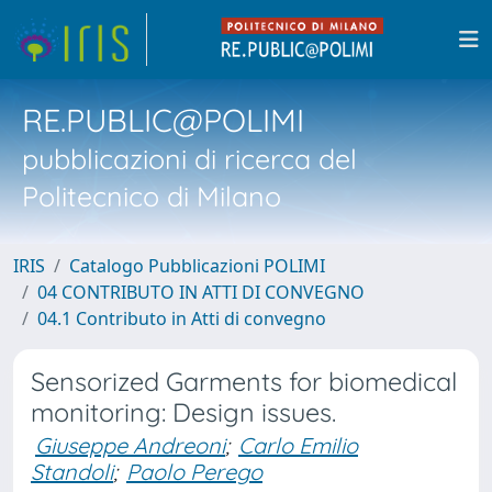
RE.PUBLIC@POLIMI
pubblicazioni di ricerca del
Politecnico di Milano
IRIS
Catalogo Pubblicazioni POLIMI
04 CONTRIBUTO IN ATTI DI CONVEGNO
04.1 Contributo in Atti di convegno
Sensorized Garments for biomedical
monitoring: Design issues.
Giuseppe Andreoni
;
Carlo Emilio
Standoli
;
Paolo Perego