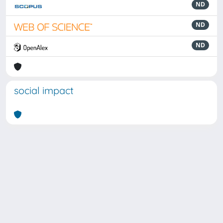
ND
ND
ND
social impact
Powered by
IRIS
-
about IRIS
-