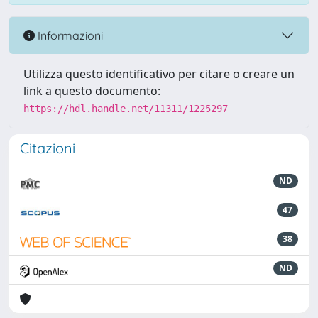
Informazioni
Utilizza questo identificativo per citare o creare un
link a questo documento:
https://hdl.handle.net/11311/1225297
Citazioni
ND
47
38
ND