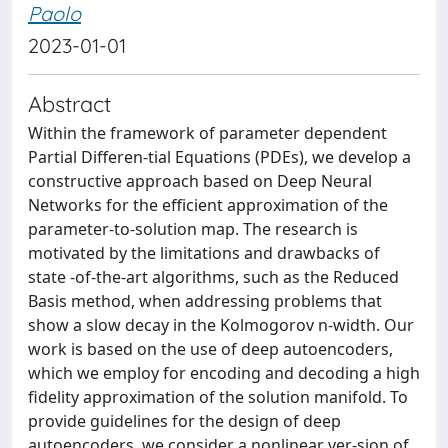
Paolo
2023-01-01
Abstract
Within the framework of parameter dependent
Partial Differen-tial Equations (PDEs), we develop a
constructive approach based on Deep Neural
Networks for the efficient approximation of the
parameter-to-solution map. The research is
motivated by the limitations and drawbacks of
state -of-the-art algorithms, such as the Reduced
Basis method, when addressing problems that
show a slow decay in the Kolmogorov n-width. Our
work is based on the use of deep autoencoders,
which we employ for encoding and decoding a high
fidelity approximation of the solution manifold. To
provide guidelines for the design of deep
autoencoders, we consider a nonlinear ver-sion of