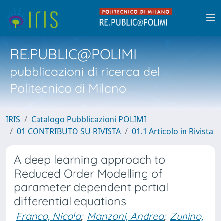
RE.PUBLIC@POLIMI
pubblicazioni di ricerca del
Politecnico di Milano
IRIS
Catalogo Pubblicazioni POLIMI
01 CONTRIBUTO SU RIVISTA
01.1 Articolo in Rivista
A deep learning approach to
Reduced Order Modelling of
parameter dependent partial
differential equations
Franco, Nicola
;
Manzoni, Andrea
;
Zunino,