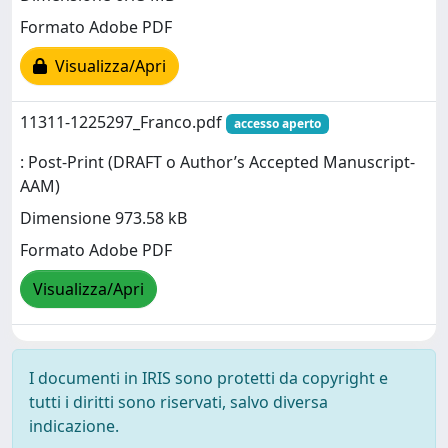
Formato Adobe PDF
Visualizza/Apri
11311-1225297_Franco.pdf
accesso aperto
: Post-Print (DRAFT o Author’s Accepted Manuscript-
AAM)
Dimensione 973.58 kB
Formato Adobe PDF
Visualizza/Apri
I documenti in IRIS sono protetti da copyright e
tutti i diritti sono riservati, salvo diversa
indicazione.