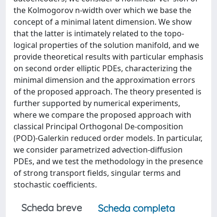
the Kolmogorov n-width over which we base the
concept of a minimal latent dimension. We show
that the latter is intimately related to the topo-
logical properties of the solution manifold, and we
provide theoretical results with particular emphasis
on second order elliptic PDEs, characterizing the
minimal dimension and the approximation errors
of the proposed approach. The theory presented is
further supported by numerical experiments,
where we compare the proposed approach with
classical Principal Orthogonal De-composition
(POD)-Galerkin reduced order models. In particular,
we consider parametrized advection-diffusion
PDEs, and we test the methodology in the presence
of strong transport fields, singular terms and
stochastic coefficients.
Scheda breve
Scheda completa