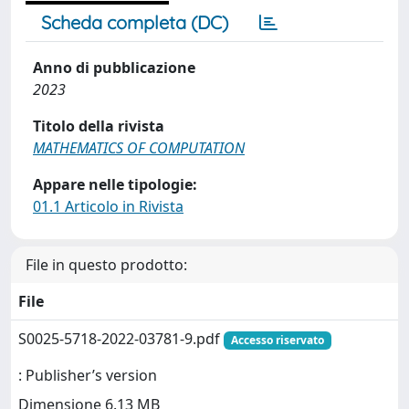
Scheda completa (DC)
Anno di pubblicazione
2023
Titolo della rivista
MATHEMATICS OF COMPUTATION
Appare nelle tipologie:
01.1 Articolo in Rivista
File in questo prodotto:
File
S0025-5718-2022-03781-9.pdf
Accesso riservato
: Publisher’s version
Dimensione 6.13 MB