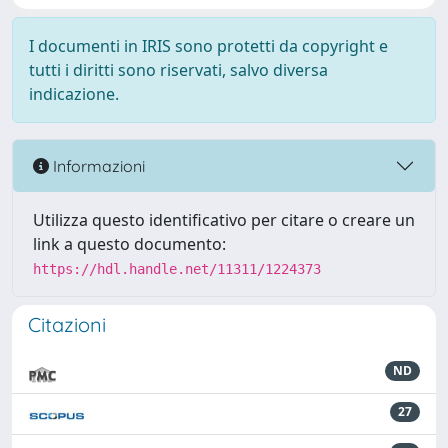
I documenti in IRIS sono protetti da copyright e
tutti i diritti sono riservati, salvo diversa
indicazione.
Informazioni
Utilizza questo identificativo per citare o creare un
link a questo documento:
https://hdl.handle.net/11311/1224373
Citazioni
ND
27