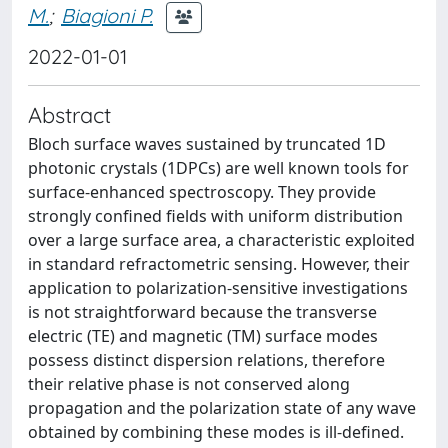
M.
;
Biagioni P.
2022-01-01
Abstract
Bloch surface waves sustained by truncated 1D
photonic crystals (1DPCs) are well known tools for
surface-enhanced spectroscopy. They provide
strongly confined fields with uniform distribution
over a large surface area, a characteristic exploited
in standard refractometric sensing. However, their
application to polarization-sensitive investigations
is not straightforward because the transverse
electric (TE) and magnetic (TM) surface modes
possess distinct dispersion relations, therefore
their relative phase is not conserved along
propagation and the polarization state of any wave
obtained by combining these modes is ill-defined.