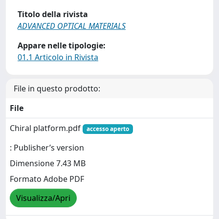
Titolo della rivista
ADVANCED OPTICAL MATERIALS
Appare nelle tipologie:
01.1 Articolo in Rivista
File in questo prodotto:
File
Chiral platform.pdf
accesso aperto
: Publisher’s version
Dimensione 7.43 MB
Formato Adobe PDF
Visualizza/Apri