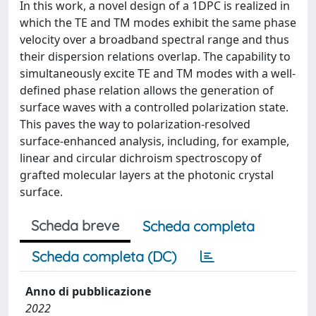
In this work, a novel design of a 1DPC is realized in
which the TE and TM modes exhibit the same phase
velocity over a broadband spectral range and thus
their dispersion relations overlap. The capability to
simultaneously excite TE and TM modes with a well-
defined phase relation allows the generation of
surface waves with a controlled polarization state.
This paves the way to polarization-resolved
surface-enhanced analysis, including, for example,
linear and circular dichroism spectroscopy of
grafted molecular layers at the photonic crystal
surface.
Scheda breve
Scheda completa
Scheda completa (DC)
Anno di pubblicazione
2022