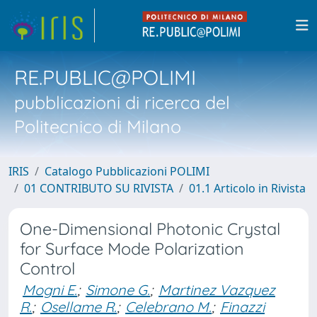
RE.PUBLIC@POLIMI
pubblicazioni di ricerca del
Politecnico di Milano
IRIS
Catalogo Pubblicazioni POLIMI
01 CONTRIBUTO SU RIVISTA
01.1 Articolo in Rivista
One-Dimensional Photonic Crystal
for Surface Mode Polarization
Control
Mogni E.
;
Simone G.
;
Martinez Vazquez
R.
;
Osellame R.
;
Celebrano M.
;
Finazzi